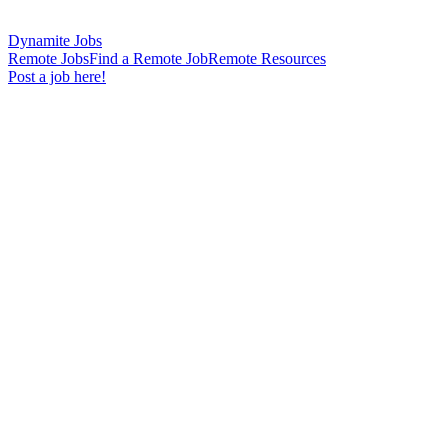
Dynamite Jobs
Remote Jobs
Find a Remote Job
Remote Resources
Post a job here!