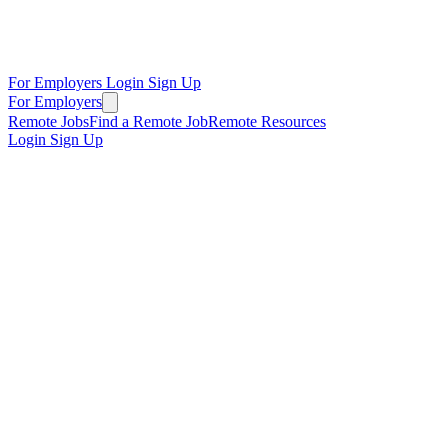
For Employers
Login
Sign Up
For Employers
Remote Jobs
Find a Remote Job
Remote Resources
Login
Sign Up