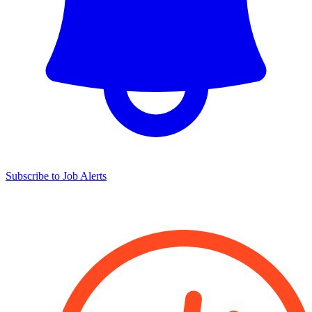
Subscribe to Job Alerts