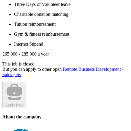
Three Days of Volunteer leave
Charitable donation matching
Tuition reimbursement
Gym & fitness reimbursement
Internet Stipend
£65,000 - £85,000 a year
This job is closed
But you can apply to other open
Remote Business Development /
Sales jobs
Apply Now
About the company