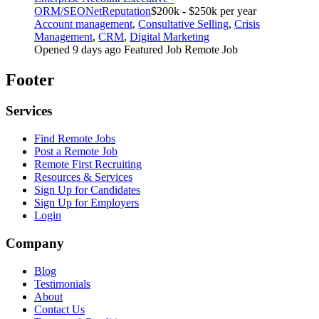
ORM/SEO
NetReputation
$200k - $250k per year
Account management
,
Consultative Selling
,
Crisis
Management
,
CRM
,
Digital Marketing
Opened 9 days ago
Featured Job
Remote Job
Footer
Services
Find Remote Jobs
Post a Remote Job
Remote First Recruiting
Resources & Services
Sign Up for Candidates
Sign Up for Employers
Login
Company
Blog
Testimonials
About
Contact Us