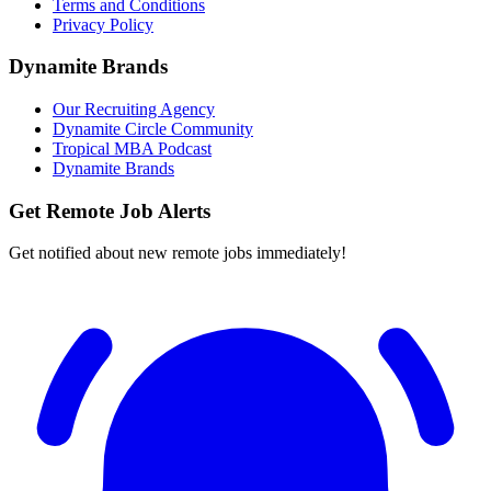
Terms and Conditions
Privacy Policy
Dynamite Brands
Our Recruiting Agency
Dynamite Circle Community
Tropical MBA Podcast
Dynamite Brands
Get Remote Job Alerts
Get notified about new remote jobs immediately!