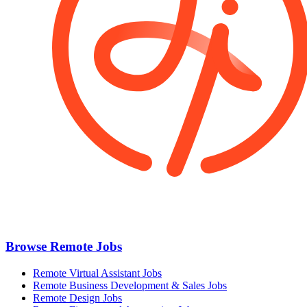
Browse Remote Jobs
Remote Virtual Assistant Jobs
Remote Business Development & Sales Jobs
Remote Design Jobs