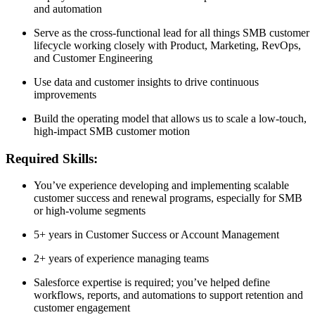
and automation
Serve as the cross-functional lead for all things SMB customer
lifecycle working closely with Product, Marketing, RevOps,
and Customer Engineering
Use data and customer insights to drive continuous
improvements
Build the operating model that allows us to scale a low-touch,
high-impact SMB customer motion
Required Skills:
You’ve experience developing and implementing scalable
customer success and renewal programs, especially for SMB
or high-volume segments
5+ years in Customer Success or Account Management
2+ years of experience managing teams
Salesforce expertise is required; you’ve helped define
workflows, reports, and automations to support retention and
customer engagement