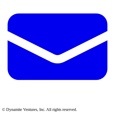
© Dynamite Ventures, Inc. All rights reserved.