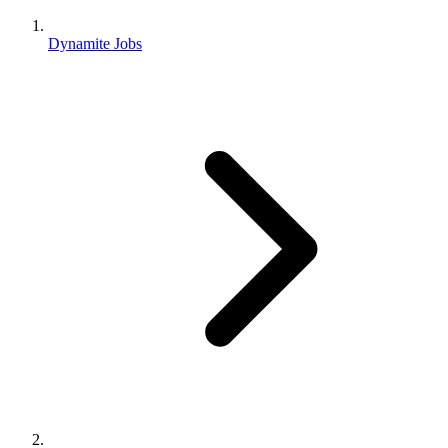
Dynamite Jobs