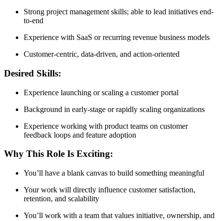
Strong project management skills; able to lead initiatives end-
to-end
Experience with SaaS or recurring revenue business models
Customer-centric, data-driven, and action-oriented
Desired Skills:
Experience launching or scaling a customer portal
Background in early-stage or rapidly scaling organizations
Experience working with product teams on customer
feedback loops and feature adoption
Why This Role Is Exciting:
You’ll have a blank canvas to build something meaningful
Your work will directly influence customer satisfaction,
retention, and scalability
You’ll work with a team that values initiative, ownership, and