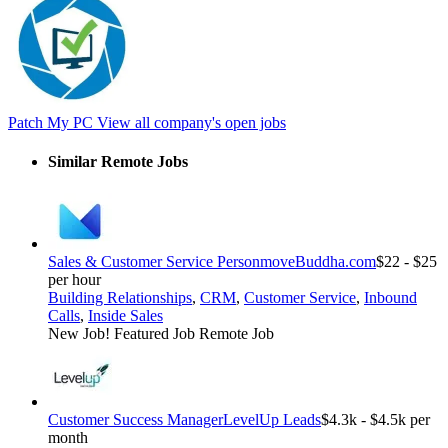
Patch My PC
View all company's open jobs
Similar Remote Jobs
Sales & Customer Service Person
moveBuddha.com
$22 - $25
per hour
Building Relationships
,
CRM
,
Customer Service
,
Inbound
Calls
,
Inside Sales
New Job!
Featured Job
Remote Job
Customer Success Manager
LevelUp Leads
$4.3k - $4.5k per
month