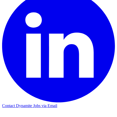
Contact Dynamite Jobs via Email