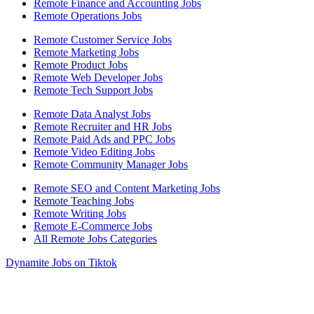
Remote Finance and Accounting Jobs
Remote Operations Jobs
Remote Customer Service Jobs
Remote Marketing Jobs
Remote Product Jobs
Remote Web Developer Jobs
Remote Tech Support Jobs
Remote Data Analyst Jobs
Remote Recruiter and HR Jobs
Remote Paid Ads and PPC Jobs
Remote Video Editing Jobs
Remote Community Manager Jobs
Remote SEO and Content Marketing Jobs
Remote Teaching Jobs
Remote Writing Jobs
Remote E-Commerce Jobs
All Remote Jobs Categories
Dynamite Jobs on Tiktok