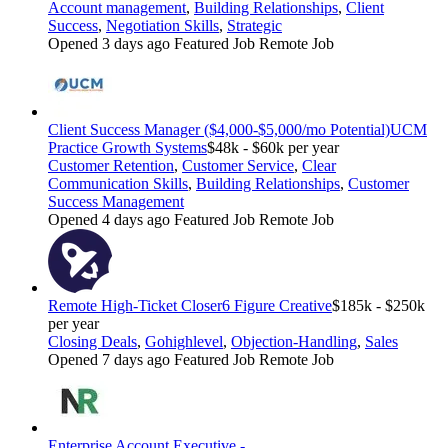
Account management
,
Building Relationships
,
Client
Success
,
Negotiation Skills
,
Strategic
Opened 3 days ago
Featured Job
Remote Job
Client Success Manager ($4,000-$5,000/mo Potential)
UCM
Practice Growth Systems
$48k - $60k per year
Customer Retention
,
Customer Service
,
Clear
Communication Skills
,
Building Relationships
,
Customer
Success Management
Opened 4 days ago
Featured Job
Remote Job
Remote High-Ticket Closer
6 Figure Creative
$185k - $250k
per year
Closing Deals
,
Gohighlevel
,
Objection-Handling
,
Sales
Opened 7 days ago
Featured Job
Remote Job
Enterprise Account Executive -