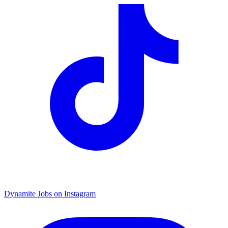
Dynamite Jobs on Instagram