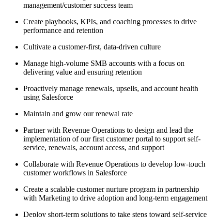
management/customer success team
Create playbooks, KPIs, and coaching processes to drive
performance and retention
Cultivate a customer-first, data-driven culture
Manage high-volume SMB accounts with a focus on
delivering value and ensuring retention
Proactively manage renewals, upsells, and account health
using Salesforce
Maintain and grow our renewal rate
Partner with Revenue Operations to design and lead the
implementation of our first customer portal to support self-
service, renewals, account access, and support
Collaborate with Revenue Operations to develop low-touch
customer workflows in Salesforce
Create a scalable customer nurture program in partnership
with Marketing to drive adoption and long-term engagement
Deploy short-term solutions to take steps toward self-service