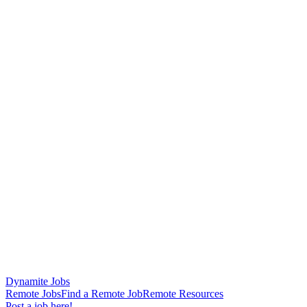
Dynamite Jobs
Remote Jobs
Find a Remote Job
Remote Resources
Post a job here!