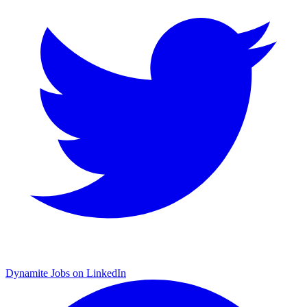
Dynamite Jobs on LinkedIn