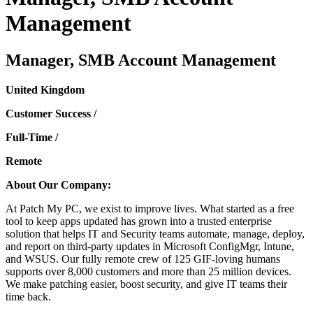
Management
Manager, SMB Account Management
United Kingdom
Customer Success /
Full-Time /
Remote
About Our Company:
At Patch My PC, we exist to improve lives. What started as a free
tool to keep apps updated has grown into a trusted enterprise
solution that helps IT and Security teams automate, manage, deploy,
and report on third-party updates in Microsoft ConfigMgr, Intune,
and WSUS. Our fully remote crew of 125 GIF-loving humans
supports over 8,000 customers and more than 25 million devices.
We make patching easier, boost security, and give IT teams their
time back.