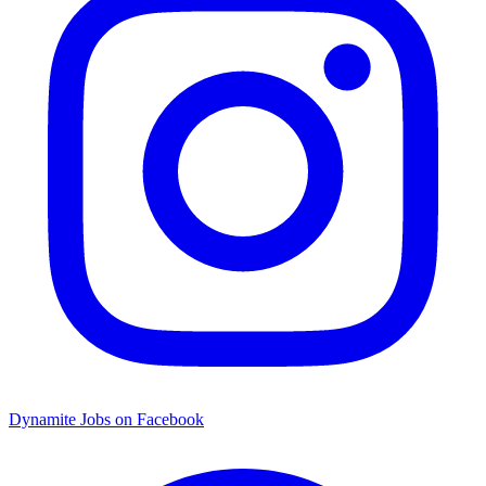
Dynamite Jobs on Facebook