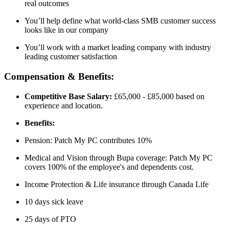
real outcomes
You’ll help define what world-class SMB customer success
looks like in our company
You’ll work with a market leading company with industry
leading customer satisfaction
Compensation & Benefits:
Competitive Base Salary:
£65,000 - £85,000 based on
experience and location.
Benefits:
Pension: Patch My PC contributes 10%
Medical and Vision through Bupa coverage: Patch My PC
covers 100% of the employee's and dependents cost.
Income Protection & Life insurance through Canada Life
10 days sick leave
25 days of PTO