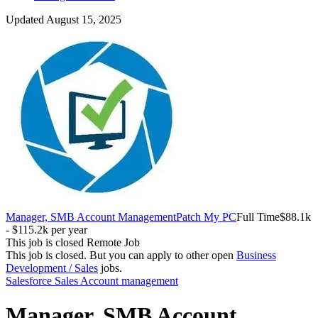
Updated August 15, 2025
Manager, SMB Account Management
Patch My PC
Full Time
$88.1k
- $115.2k per year
This job is closed
Remote Job
This job is closed.
But you can apply to other open
Business
Development / Sales
jobs.
Salesforce
Sales
Account management
Manager, SMB Account