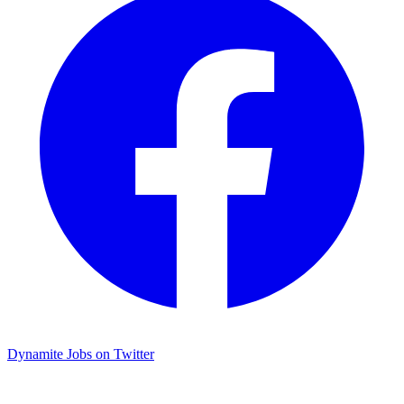
Dynamite Jobs on Twitter