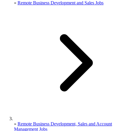
»
Remote Business Development and Sales Jobs
»
Remote Business Development, Sales and Account
Management Jobs