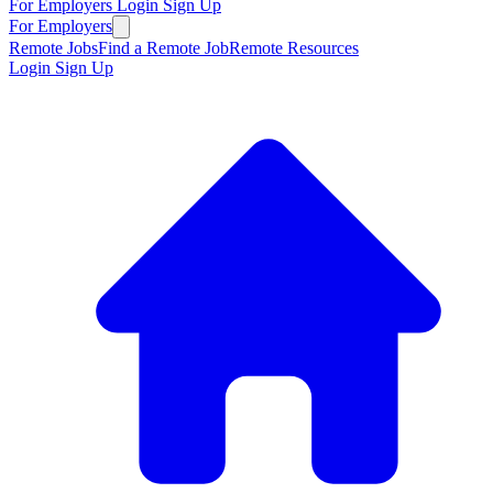
For Employers
Login
Sign Up
For Employers
Remote Jobs
Find a Remote Job
Remote Resources
Login
Sign Up