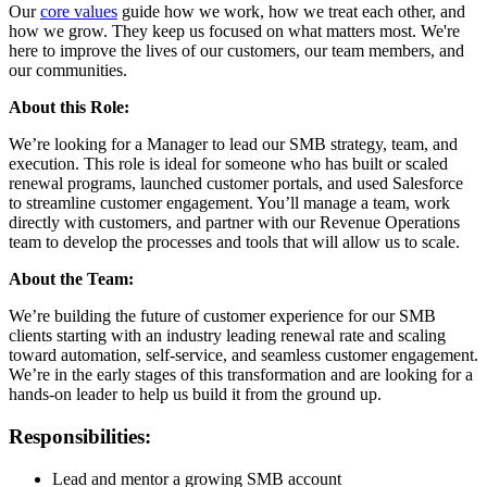
Our
core values
guide how we work, how we treat each other, and
how we grow. They keep us focused on what matters most. We're
here to improve the lives of our customers, our team members, and
our communities.
About this Role:
We’re looking for a Manager to lead our SMB strategy, team, and
execution. This role is ideal for someone who has built or scaled
renewal programs, launched customer portals, and used Salesforce
to streamline customer engagement. You’ll manage a team, work
directly with customers, and partner with our Revenue Operations
team to develop the processes and tools that will allow us to scale.
About the Team:
We’re building the future of customer experience for our SMB
clients starting with an industry leading renewal rate and scaling
toward automation, self-service, and seamless customer engagement.
We’re in the early stages of this transformation and are looking for a
hands-on leader to help us build it from the ground up.
Responsibilities:
Lead and mentor a growing SMB account