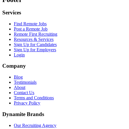
Services
Find Remote Jobs
Post a Remote Job
Remote First Recruiting
Resources & Services
Sign Up for Candidates
Sign Up for Employers
Login
Company
Blog
Testimonials
About
Contact Us
Terms and Conditions
Privacy Policy
Dynamite Brands
Our Recruiting Agency