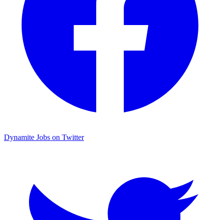
Dynamite Jobs on Twitter