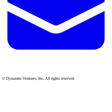
© Dynamite Ventures, Inc. All rights reserved.