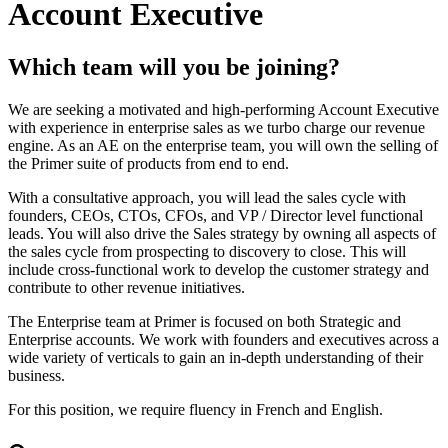
Account Executive
Which team will you be joining?
We are seeking a motivated and high-performing Account Executive
with experience in enterprise sales as we turbo charge our revenue
engine. As an AE on the enterprise team, you will own the selling of
the Primer suite of products from end to end.
With a consultative approach, you will lead the sales cycle with
founders, CEOs, CTOs, CFOs, and VP / Director level functional
leads. You will also drive the Sales strategy by owning all aspects of
the sales cycle from prospecting to discovery to close. This will
include cross-functional work to develop the customer strategy and
contribute to other revenue initiatives.
The Enterprise team at Primer is focused on both Strategic and
Enterprise accounts. We work with founders and executives across a
wide variety of verticals to gain an in-depth understanding of their
business.
For this position, we require fluency in French and English.