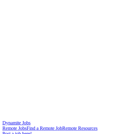
Dynamite Jobs
Remote Jobs
Find a Remote Job
Remote Resources
Post a job here!