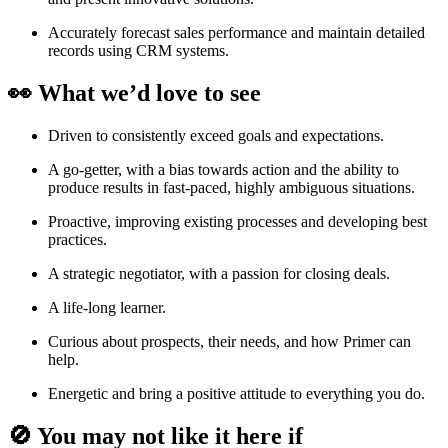
Accurately forecast sales performance and maintain detailed
records using CRM systems.
👀 What we’d love to see
Driven to consistently exceed goals and expectations.
A go-getter, with a bias towards action and the ability to
produce results in fast-paced, highly ambiguous situations.
Proactive, improving existing processes and developing best
practices.
A strategic negotiator, with a passion for closing deals.
A life-long learner.
Curious about prospects, their needs, and how Primer can
help.
Energetic and bring a positive attitude to everything you do.
🚫 You may not like it here if