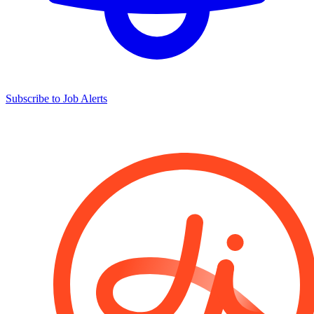
Subscribe to Job Alerts