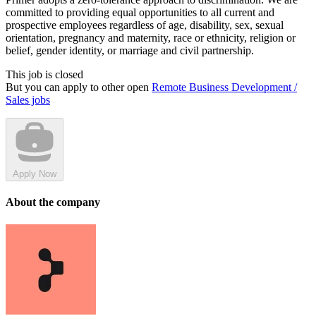
committed to providing equal opportunities to all current and
prospective employees regardless of age, disability, sex, sexual
orientation, pregnancy and maternity, race or ethnicity, religion or
belief, gender identity, or marriage and civil partnership.
This job is closed
But you can apply to other open
Remote Business Development /
Sales jobs
Apply Now
About the company