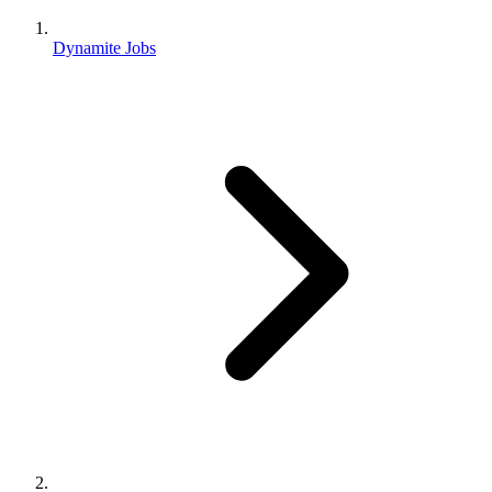
Dynamite Jobs