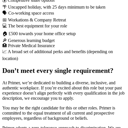
💰 Competitive share options
🌴 Uncapped holiday, with 25 days minimum to be taken
🗣️ Co-working space access
📅 Workations & Company Retreat
💻 The best equipment for your role
🏠 £500 towards your home office setup
🔎 Generous learning budget
🏥 Private Medical Insurance
📈 A broad set of additional perks and benefits (depending on
location)
Don’t meet every single requirement?
At Primer, we’re dedicated to building a diverse, inclusive, and
authentic workplace. If you’re excited about this role but your past
experience doesn’t align perfectly with every qualification in the job
description, we encourage you to apply.
You may be the right candidate for this or other roles. Primer is
committed to the equal treatment of all current and prospective
employees, regardless of background or beliefs.
Primer adopts a zero-tolerance approach to discrimination. We are