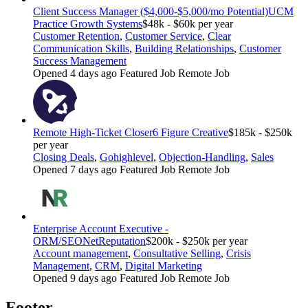
Client Success Manager ($4,000-$5,000/mo Potential)
UCM
Practice Growth Systems
$48k - $60k per year
Customer Retention
,
Customer Service
,
Clear
Communication Skills
,
Building Relationships
,
Customer
Success Management
Opened 4 days ago
Featured Job
Remote Job
Remote High-Ticket Closer
6 Figure Creative
$185k - $250k
per year
Closing Deals
,
Gohighlevel
,
Objection-Handling
,
Sales
Opened 7 days ago
Featured Job
Remote Job
Enterprise Account Executive -
ORM/SEO
NetReputation
$200k - $250k per year
Account management
,
Consultative Selling
,
Crisis
Management
,
CRM
,
Digital Marketing
Opened 9 days ago
Featured Job
Remote Job
Footer