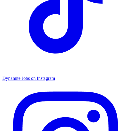
Dynamite Jobs on Instagram