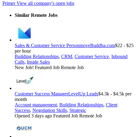
Primer
View all company's open jobs
Similar Remote Jobs
Sales & Customer Service Person
moveBuddha.com
$22 - $25
per hour
Building Relationships
,
CRM
,
Customer Service
,
Inbound
Calls
,
Inside Sales
New Job!
Featured Job
Remote Job
Customer Success Manager
LevelUp Leads
$4.3k - $4.5k per
month
Account management
,
Building Relationships
,
Client
Success
,
Negotiation Skills
,
Strategic
Opened 3 days ago
Featured Job
Remote Job