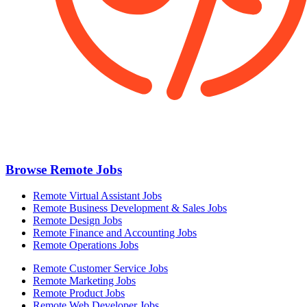
Browse Remote Jobs
Remote Virtual Assistant Jobs
Remote Business Development & Sales Jobs
Remote Design Jobs
Remote Finance and Accounting Jobs
Remote Operations Jobs
Remote Customer Service Jobs
Remote Marketing Jobs
Remote Product Jobs
Remote Web Developer Jobs