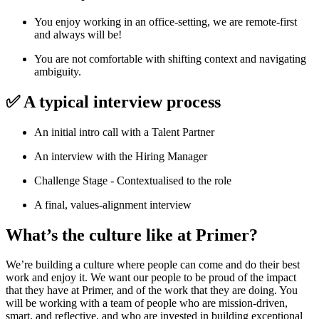
You enjoy working in an office-setting, we are remote-first
and always will be!
You are not comfortable with shifting context and navigating
ambiguity.
✅ A typical interview process
An initial intro call with a Talent Partner
An interview with the Hiring Manager
Challenge Stage - Contextualised to the role
A final, values-alignment interview
What’s the culture like at Primer?
We’re building a culture where people can come and do their best
work and enjoy it. We want our people to be proud of the impact
that they have at Primer, and of the work that they are doing. You
will be working with a team of people who are mission-driven,
smart, and reflective, and who are invested in building exceptional