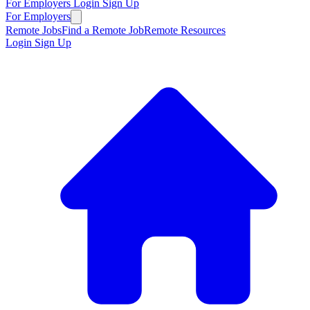
For Employers
Login
Sign Up
For Employers
Remote Jobs
Find a Remote Job
Remote Resources
Login
Sign Up