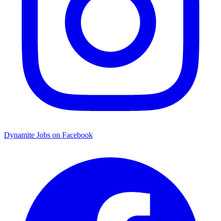
Dynamite Jobs on Facebook