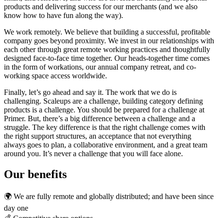
products and delivering success for our merchants (and we also
know how to have fun along the way).
We work remotely. We believe that building a successful, profitable
company goes beyond proximity. We invest in our relationships with
each other through great remote working practices and thoughtfully
designed face-to-face time together. Our heads-together time comes
in the form of workations, our annual company retreat, and co-
working space access worldwide.
Finally, let’s go ahead and say it. The work that we do is
challenging. Scaleups are a challenge, building category defining
products is a challenge. You should be prepared for a challenge at
Primer. But, there’s a big difference between a challenge and a
struggle. The key difference is that the right challenge comes with
the right support structures, an acceptance that not everything
always goes to plan, a collaborative environment, and a great team
around you. It’s never a challenge that you will face alone.
Our benefits
🌍 We are fully remote and globally distributed; and have been since
day one