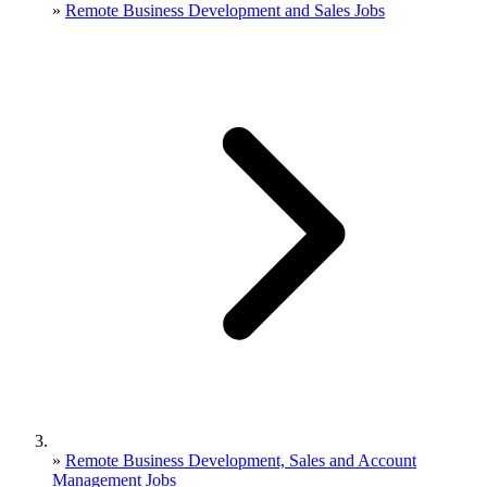
»
Remote Business Development and Sales Jobs
»
Remote Business Development, Sales and Account
Management Jobs