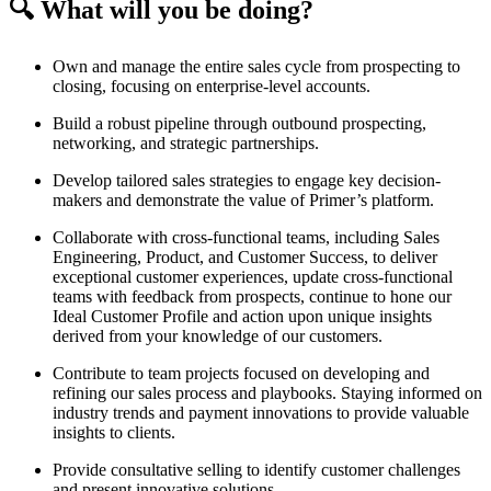
🔍 What will you be doing?
Own and manage the entire sales cycle from prospecting to
closing, focusing on enterprise-level accounts.
Build a robust pipeline through outbound prospecting,
networking, and strategic partnerships.
Develop tailored sales strategies to engage key decision-
makers and demonstrate the value of Primer’s platform.
Collaborate with cross-functional teams, including Sales
Engineering, Product, and Customer Success, to deliver
exceptional customer experiences, update cross-functional
teams with feedback from prospects, continue to hone our
Ideal Customer Profile and action upon unique insights
derived from your knowledge of our customers.
Contribute to team projects focused on developing and
refining our sales process and playbooks. Staying informed on
industry trends and payment innovations to provide valuable
insights to clients.
Provide consultative selling to identify customer challenges
and present innovative solutions.