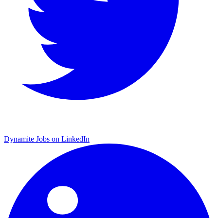
Dynamite Jobs on LinkedIn