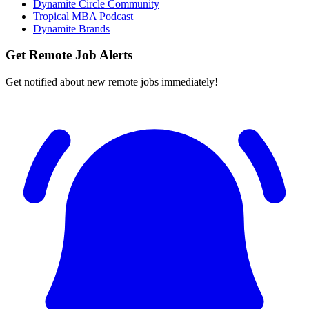
Dynamite Circle Community
Tropical MBA Podcast
Dynamite Brands
Get Remote Job Alerts
Get notified about new remote jobs immediately!