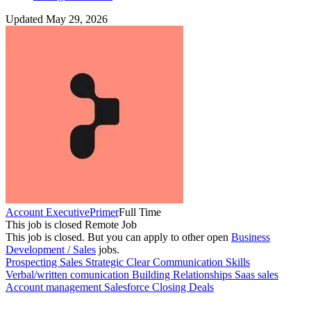
Updated May 29, 2026
Account Executive
Primer
Full Time
This job is closed
Remote Job
This job is closed.
But you can apply to other open
Business
Development / Sales
jobs.
Prospecting
Sales
Strategic
Clear Communication Skills
Verbal/written comunication
Building Relationships
Saas sales
Account management
Salesforce
Closing Deals