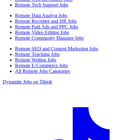
Remote Tech Support Jobs
Remote Data Analyst Jobs
Remote Recruiter and HR Jobs
Remote Paid Ads and PPC Jobs
Remote Video Editing Jobs
Remote Community Manager Jobs
Remote SEO and Content Marketing Jobs
Remote Teaching Jobs
Remote Writing Jobs
Remote E-Commerce Jobs
All Remote Jobs Categories
Dynamite Jobs on Tiktok