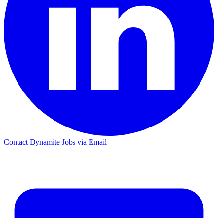
Contact Dynamite Jobs via Email