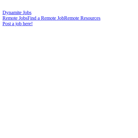
Dynamite Jobs
Remote Jobs
Find a Remote Job
Remote Resources
Post a job here!