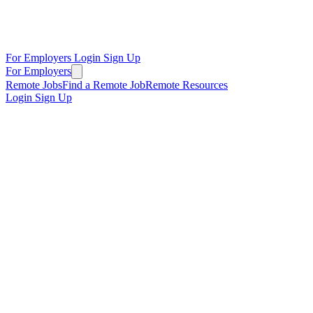
For Employers
Login
Sign Up
For Employers
Remote Jobs
Find a Remote Job
Remote Resources
Login
Sign Up