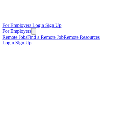
For Employers
Login
Sign Up
For Employers
Remote Jobs
Find a Remote Job
Remote Resources
Login
Sign Up