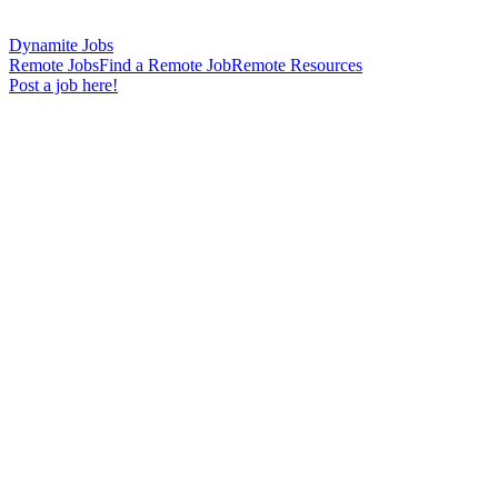
Dynamite Jobs
Remote Jobs
Find a Remote Job
Remote Resources
Post a job here!