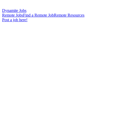
Dynamite Jobs
Remote Jobs
Find a Remote Job
Remote Resources
Post a job here!