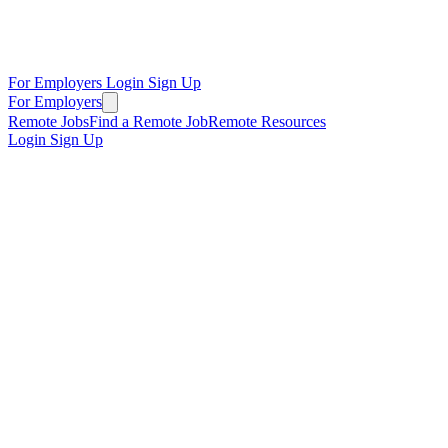
For Employers
Login
Sign Up
For Employers
Remote Jobs
Find a Remote Job
Remote Resources
Login
Sign Up