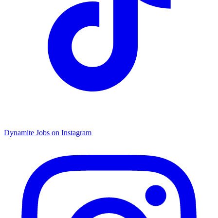
Dynamite Jobs on Instagram