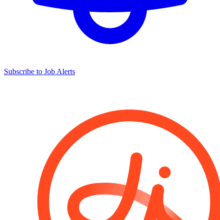
Subscribe to Job Alerts