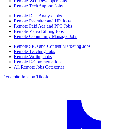
Remote Web Developer Jobs
Remote Tech Support Jobs
Remote Data Analyst Jobs
Remote Recruiter and HR Jobs
Remote Paid Ads and PPC Jobs
Remote Video Editing Jobs
Remote Community Manager Jobs
Remote SEO and Content Marketing Jobs
Remote Teaching Jobs
Remote Writing Jobs
Remote E-Commerce Jobs
All Remote Jobs Categories
Dynamite Jobs on Tiktok