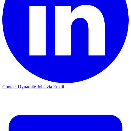
Contact Dynamite Jobs via Email