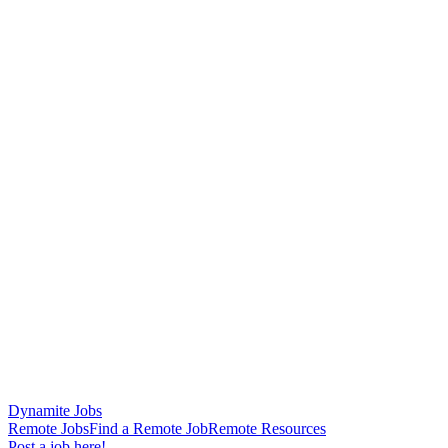
Dynamite Jobs
Remote Jobs
Find a Remote Job
Remote Resources
Post a job here!