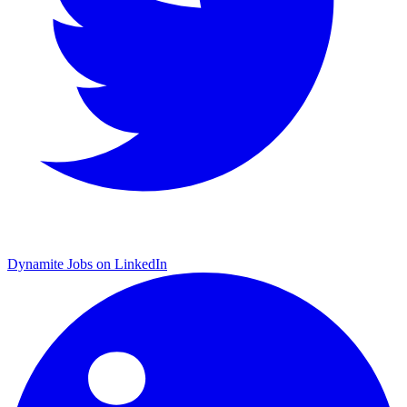
Dynamite Jobs on LinkedIn