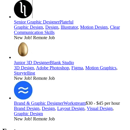
Senior Graphic Designer
Plateful
Graphic Design
,
Design
,
Illustrator
,
Motion Design
,
Clear
Communication Skills
New Job!
Remote Job
Junior 3D Designer
Blank Studio
3D Design
,
Adobe Photoshop
,
Figma
,
Motion Graphics
,
Storytelling
New Job!
Remote Job
Brand & Graphic Designer
Workstream
$30 - $45 per hour
Brand Design
,
Design
,
Layout Design
,
Visual Design
,
Graphic Design
New Job!
Remote Job