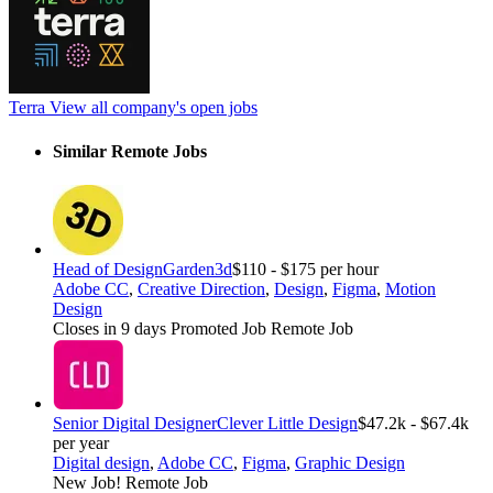
Terra
View all company's open jobs
Similar Remote Jobs
Head of Design
Garden3d
$110 - $175 per hour
Adobe CC
,
Creative Direction
,
Design
,
Figma
,
Motion
Design
Closes in 9 days
Promoted Job
Remote Job
Senior Digital Designer
Clever Little Design
$47.2k - $67.4k
per year
Digital design
,
Adobe CC
,
Figma
,
Graphic Design
New Job!
Remote Job