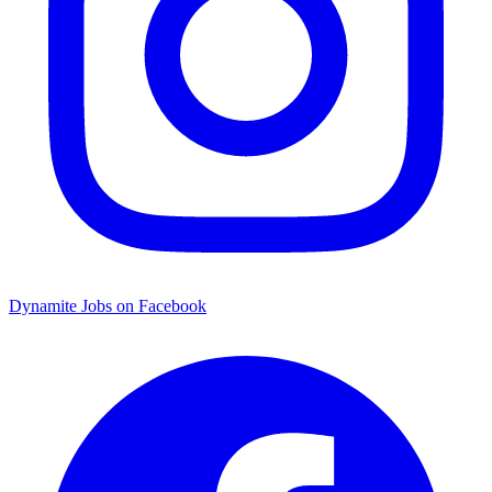
Dynamite Jobs on Facebook