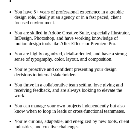
You have 5+ years of professional experience in a graphic
design role, ideally at an agency or in a fast-paced, client-
focused environment.
You are skilled in Adobe Creative Suite, especially Illustrator,
InDesign, Photoshop, and have working knowledge of
motion design tools like After Effects or Premiere Pro.
You are highly organized, detail-oriented, and have a strong
sense of typography, color, layout, and composition.
You’re proactive and confident presenting your design
decisions to internal stakeholders.
You thrive in a collaborative team setting, love giving and
receiving feedback, and are always looking to elevate the
work.
You can manage your own projects independently but also
know when to loop in leads or cross-functional teammates.
You’re curious, adaptable, and energized by new tools, client
industries, and creative challenges.