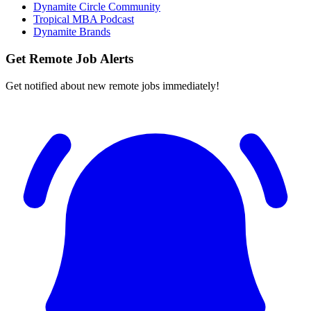
Dynamite Circle Community
Tropical MBA Podcast
Dynamite Brands
Get Remote Job Alerts
Get notified about new remote jobs immediately!