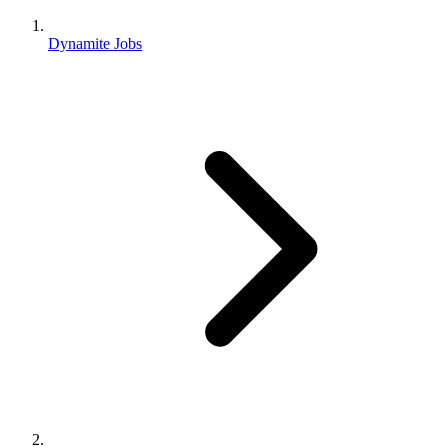
Dynamite Jobs