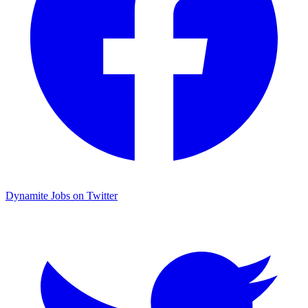
Dynamite Jobs on Twitter