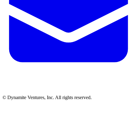
© Dynamite Ventures, Inc. All rights reserved.