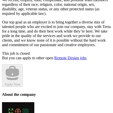
regardless of their race, religion, color, national origin, sex,
disability, age, veteran status, or any other protected status (as
required by applicable law).
Our top goal as an employer is to bring together a diverse mix of
talented people who are excited to join our company, stay with Terra
for a long time, and do their best work while they’re here. We take
pride in the quality of the services and work we provide to our
clients, and we know none of it is possible without the hard work
and commitment of our passionate and creative employees.
This job is closed
But you can apply to other open
Remote Design jobs
Apply Now
About the company