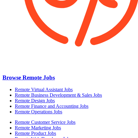
Browse Remote Jobs
Remote Virtual Assistant Jobs
Remote Business Development & Sales Jobs
Remote Design Jobs
Remote Finance and Accounting Jobs
Remote Operations Jobs
Remote Customer Service Jobs
Remote Marketing Jobs
Remote Product Jobs