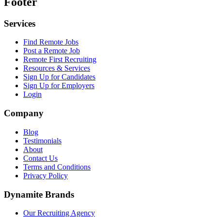
Footer
Services
Find Remote Jobs
Post a Remote Job
Remote First Recruiting
Resources & Services
Sign Up for Candidates
Sign Up for Employers
Login
Company
Blog
Testimonials
About
Contact Us
Terms and Conditions
Privacy Policy
Dynamite Brands
Our Recruiting Agency