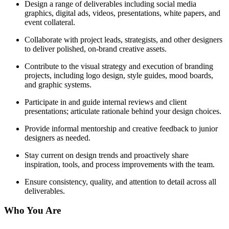
Design a range of deliverables including social media
graphics, digital ads, videos, presentations, white papers, and
event collateral.
Collaborate with project leads, strategists, and other designers
to deliver polished, on-brand creative assets.
Contribute to the visual strategy and execution of branding
projects, including logo design, style guides, mood boards,
and graphic systems.
Participate in and guide internal reviews and client
presentations; articulate rationale behind your design choices.
Provide informal mentorship and creative feedback to junior
designers as needed.
Stay current on design trends and proactively share
inspiration, tools, and process improvements with the team.
Ensure consistency, quality, and attention to detail across all
deliverables.
Who You Are