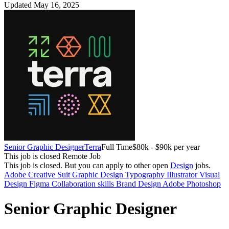
Updated May 16, 2025
Senior Graphic Designer
Terra
Full Time
$80k - $90k per year
This job is closed
Remote Job
This job is closed.
But you can apply to other open
Design
jobs.
Adobe Creative Suit
Graphic Design
Typography
Illustrator
Visual
Design
Figma
Collaboration skills
Brand Design
Adobe Photoshop
Senior Graphic Designer