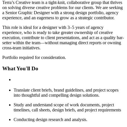
Terra’s Creative team is a tight-knit, collaborative group that thrives
on solving diverse creative problems for our clients. We are seeking
a Senior Graphic Designer with a strong design portfolio, agency
experience, and an eagerness to grow as a strategic contributor.
This role is ideal for a designer with 3–5 years of agency
experience, who is ready to take greater ownership of creative
execution, contribute to client presentations, and act as a quality bar-
setter within the team—without managing direct reports or owning
cross-team initiatives.
Portfolio required for consideration.
What You'll Do
Translate client briefs, brand guidelines, and project scopes
into thoughtful and compelling design solutions.
Study and understand scope of work documents, project
timelines, call sheets, design briefs, and project requirements
Conducting design research and analysis.