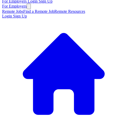
For Employers
Login
Sign Up
For Employers
Remote Jobs
Find a Remote Job
Remote Resources
Login
Sign Up