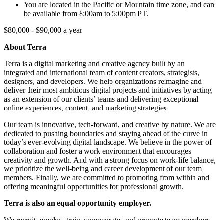
You are located in the Pacific or Mountain time zone, and can
be available from 8:00am to 5:00pm PT.
$80,000 - $90,000 a year
About Terra
Terra is a digital marketing and creative agency built by an
integrated and international team of content creators, strategists,
designers, and developers. We help organizations reimagine and
deliver their most ambitious digital projects and initiatives by acting
as an extension of our clients’ teams and delivering exceptional
online experiences, content, and marketing strategies.
Our team is innovative, tech-forward, and creative by nature. We are
dedicated to pushing boundaries and staying ahead of the curve in
today’s ever-evolving digital landscape. We believe in the power of
collaboration and foster a work environment that encourages
creativity and growth. And with a strong focus on work-life balance,
we prioritize the well-being and career development of our team
members. Finally, we are committed to promoting from within and
offering meaningful opportunities for professional growth.
Terra is also an equal opportunity employer.
We recruit, employ, train, compensate, and promote team members