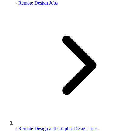
»
Remote Design Jobs
»
Remote Design and Graphic Design Jobs