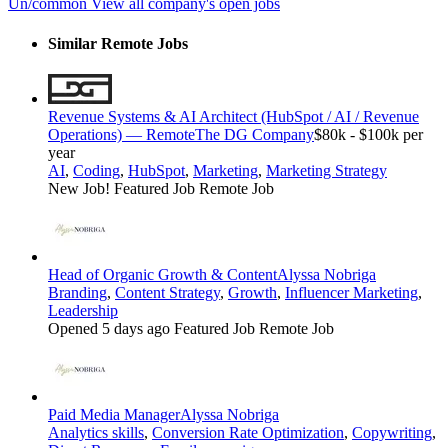
Un/common
View all company's open jobs
Similar Remote Jobs
Revenue Systems & AI Architect (HubSpot / AI / Revenue
Operations) — Remote
The DG Company
$80k - $100k per
year
AI
,
Coding
,
HubSpot
,
Marketing
,
Marketing Strategy
New Job!
Featured Job
Remote Job
Head of Organic Growth & Content
Alyssa Nobriga
Branding
,
Content Strategy
,
Growth
,
Influencer Marketing
,
Leadership
Opened 5 days ago
Featured Job
Remote Job
Paid Media Manager
Alyssa Nobriga
Analytics skills
,
Conversion Rate Optimization
,
Copywriting
,