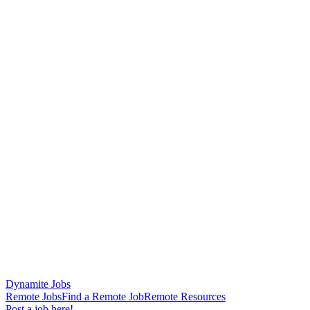
Dynamite Jobs
Remote Jobs
Find a Remote Job
Remote Resources
Post a job here!