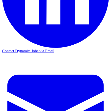
Contact Dynamite Jobs via Email