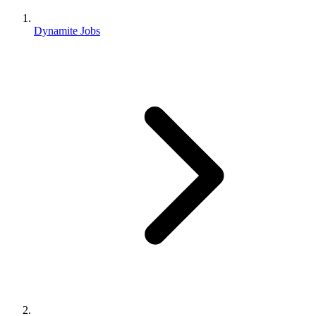
Dynamite Jobs