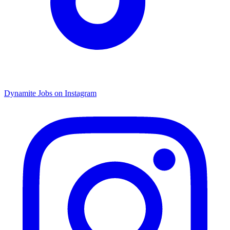
Dynamite Jobs on Instagram