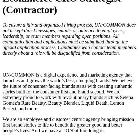
(Contractor)
To ensure a fair and organized hiring process, UN/COMMON does
not accept direct messages, emails, or outreach to employees,
leadership, or team members regarding open positions. All
communication and applications must be submitted through the
official application process. Candidates who contact team members
directly about a role will be disqualified from consideration.
UN/COMMON is a digital experience and marketing agency that
launches and grows the world’s best, emerging brands. We believe
the future of consumer-facing brands starts with creating authentic
stories built for the consumer first and brand second. We are
extremely proud to work with revolutionary brands such as Selena
Gomez’s Rare Beauty, Beauty Blender, Liquid Death, Lemon
Perfect, and more.
We are an employee and customer-centric agency bringing mission
first brand stories to life to benefit the greater good and better
people’s lives. And we have a TON of fun doing it.