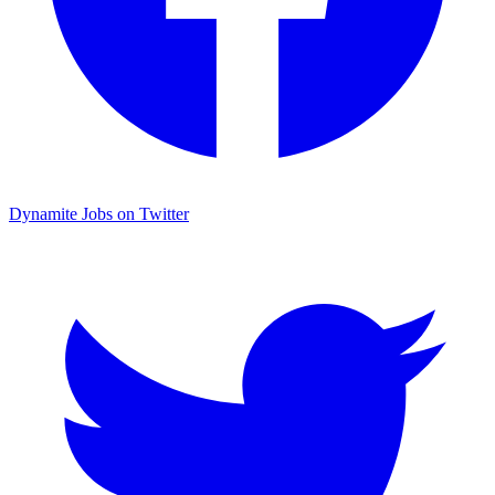
Dynamite Jobs on Twitter