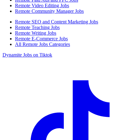
Remote Video Editing Jobs
Remote Community Manager Jobs
Remote SEO and Content Marketing Jobs
Remote Teaching Jobs
Remote Writing Jobs
Remote E-Commerce Jobs
All Remote Jobs Categories
Dynamite Jobs on Tiktok