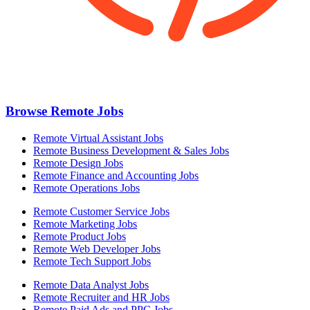
Browse Remote Jobs
Remote Virtual Assistant Jobs
Remote Business Development & Sales Jobs
Remote Design Jobs
Remote Finance and Accounting Jobs
Remote Operations Jobs
Remote Customer Service Jobs
Remote Marketing Jobs
Remote Product Jobs
Remote Web Developer Jobs
Remote Tech Support Jobs
Remote Data Analyst Jobs
Remote Recruiter and HR Jobs
Remote Paid Ads and PPC Jobs