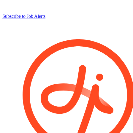
Subscribe to Job Alerts