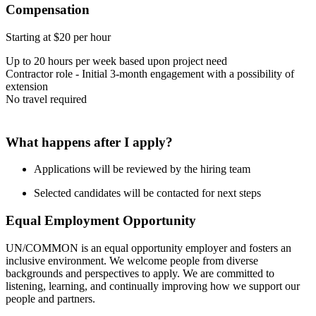
Compensation
Starting at $20 per hour
Up to 20 hours per week based upon project need
Contractor role - Initial 3-month engagement with a possibility of
extension
No travel required
What happens after I apply?
Applications will be reviewed by the hiring team
Selected candidates will be contacted for next steps
Equal Employment Opportunity
UN/COMMON is an equal opportunity employer and fosters an
inclusive environment. We welcome people from diverse
backgrounds and perspectives to apply. We are committed to
listening, learning, and continually improving how we support our
people and partners.