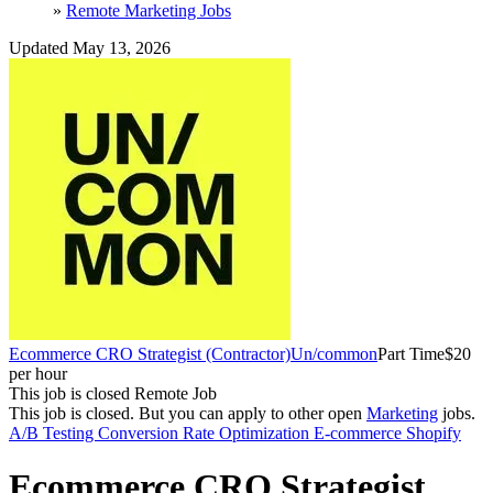
»
Remote Marketing Jobs
Updated May 13, 2026
Ecommerce CRO Strategist (Contractor)
Un/common
Part Time
$20
per hour
This job is closed
Remote Job
This job is closed.
But you can apply to other open
Marketing
jobs.
A/B Testing
Conversion Rate Optimization
E-commerce
Shopify
Ecommerce CRO Strategist