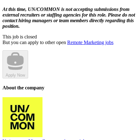
At this time, UN/COMMON is not accepting submissions from
external recruiters or staffing agencies for this role. Please do not
contact hiring managers or team members directly regarding this
position.
This job is closed
But you can apply to other open
Remote Marketing jobs
Apply Now
About the company