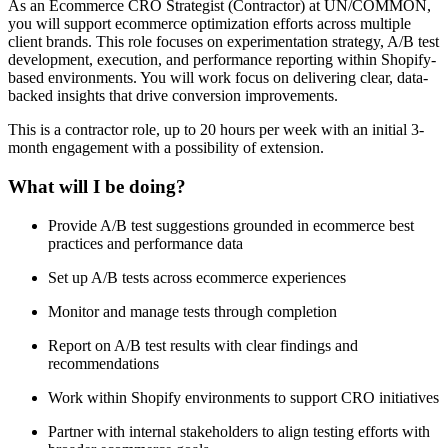
As an Ecommerce CRO Strategist (Contractor) at UN/COMMON,
you will support ecommerce optimization efforts across multiple
client brands. This role focuses on experimentation strategy, A/B test
development, execution, and performance reporting within Shopify-
based environments. You will work focus on delivering clear, data-
backed insights that drive conversion improvements.
This is a contractor role, up to 20 hours per week with an initial 3-
month engagement with a possibility of extension.
What will I be doing?
Provide A/B test suggestions grounded in ecommerce best
practices and performance data
Set up A/B tests across ecommerce experiences
Monitor and manage tests through completion
Report on A/B test results with clear findings and
recommendations
Work within Shopify environments to support CRO initiatives
Partner with internal stakeholders to align testing efforts with