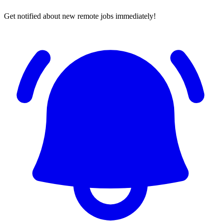
Get notified about new remote jobs immediately!