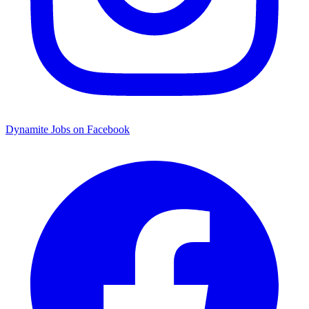
Dynamite Jobs on Facebook