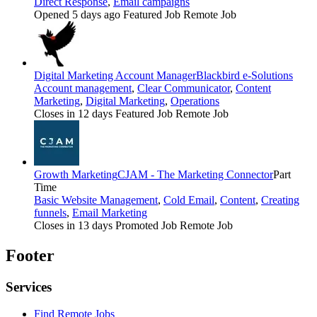
Direct Response
,
Email campaigns
Opened 5 days ago
Featured Job
Remote Job
Digital Marketing Account Manager
Blackbird e-Solutions
Account management
,
Clear Communicator
,
Content
Marketing
,
Digital Marketing
,
Operations
Closes in 12 days
Featured Job
Remote Job
Growth Marketing
CJAM - The Marketing Connector
Part
Time
Basic Website Management
,
Cold Email
,
Content
,
Creating
funnels
,
Email Marketing
Closes in 13 days
Promoted Job
Remote Job
Footer
Services
Find Remote Jobs