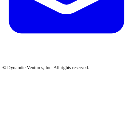
© Dynamite Ventures, Inc. All rights reserved.