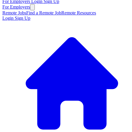
For Employers
Login
Sign Up
For Employers
Remote Jobs
Find a Remote Job
Remote Resources
Login
Sign Up