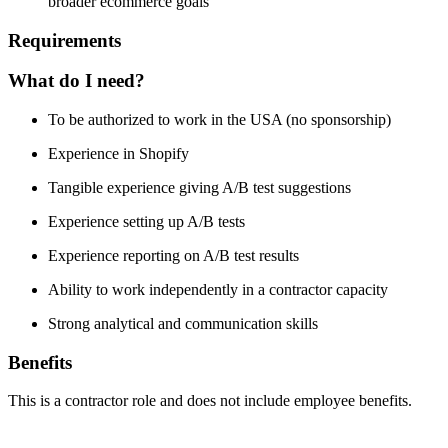
broader ecommerce goals
Requirements
What do I need?
To be authorized to work in the USA (no sponsorship)
Experience in Shopify
Tangible experience giving A/B test suggestions
Experience setting up A/B tests
Experience reporting on A/B test results
Ability to work independently in a contractor capacity
Strong analytical and communication skills
Benefits
This is a contractor role and does not include employee benefits.