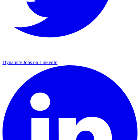
Dynamite Jobs on LinkedIn