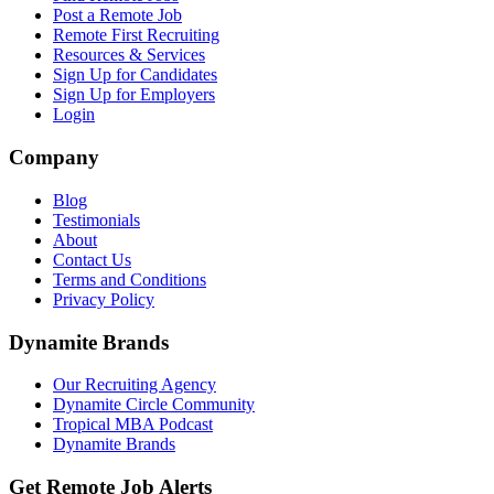
Post a Remote Job
Remote First Recruiting
Resources & Services
Sign Up for Candidates
Sign Up for Employers
Login
Company
Blog
Testimonials
About
Contact Us
Terms and Conditions
Privacy Policy
Dynamite Brands
Our Recruiting Agency
Dynamite Circle Community
Tropical MBA Podcast
Dynamite Brands
Get Remote Job Alerts