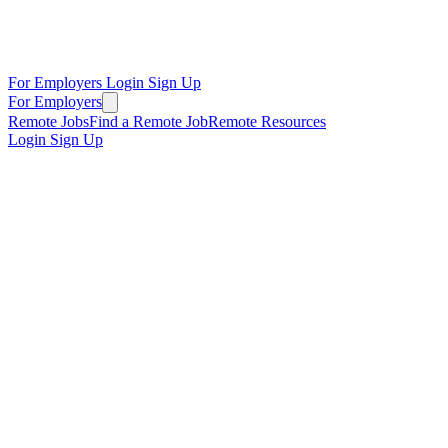
For Employers
Login
Sign Up
For Employers
Remote Jobs
Find a Remote Job
Remote Resources
Login
Sign Up