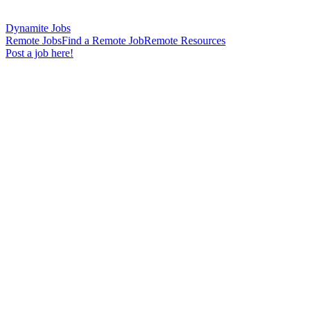
Dynamite Jobs
Remote Jobs
Find a Remote Job
Remote Resources
Post a job here!