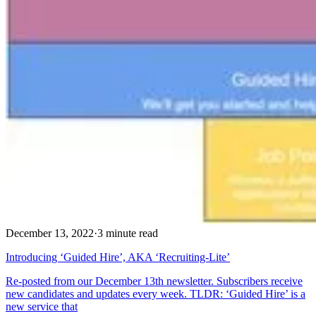
December 13, 2022
·
3 minute read
Introducing ‘Guided Hire’, AKA ‘Recruiting-Lite’
Re-posted from our December 13th newsletter. Subscribers receive
new candidates and updates every week. TLDR: ‘Guided Hire’ is a
new service that