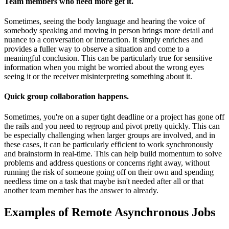
Team members who need more get it
.
Sometimes, seeing the body language and hearing the voice of
somebody speaking and moving in person brings more detail and
nuance to a conversation or interaction. It simply enriches and
provides a fuller way to observe a situation and come to a
meaningful conclusion. This can be particularly true for sensitive
information when you might be worried about the wrong eyes
seeing it or the receiver misinterpreting something about it.
Quick group collaboration happens
.
Sometimes, you're on a super tight deadline or a project has gone off
the rails and you need to regroup and pivot pretty quickly. This can
be especially challenging when larger groups are involved, and in
these cases, it can be particularly efficient to work synchronously
and brainstorm in real-time. This can help build momentum to solve
problems and address questions or concerns right away, without
running the risk of someone going off on their own and spending
needless time on a task that maybe isn't needed after all or that
another team member has the answer to already.
Examples of Remote Asynchronous Jobs