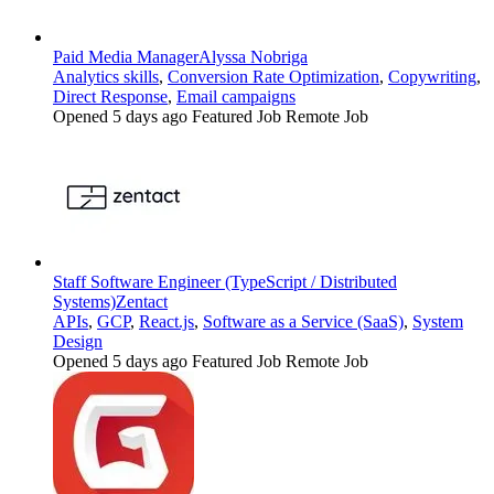
Paid Media Manager
Alyssa Nobriga
Analytics skills
,
Conversion Rate Optimization
,
Copywriting
,
Direct Response
,
Email campaigns
Opened 5 days ago
Featured Job
Remote Job
Staff Software Engineer (TypeScript / Distributed
Systems)
Zentact
APIs
,
GCP
,
React.js
,
Software as a Service (SaaS)
,
System
Design
Opened 5 days ago
Featured Job
Remote Job