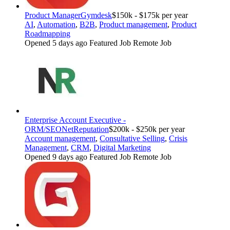
Product Manager
Gymdesk
$150k - $175k per year
AI
,
Automation
,
B2B
,
Product management
,
Product
Roadmapping
Opened 5 days ago
Featured Job
Remote Job
Enterprise Account Executive -
ORM/SEO
NetReputation
$200k - $250k per year
Account management
,
Consultative Selling
,
Crisis
Management
,
CRM
,
Digital Marketing
Opened 9 days ago
Featured Job
Remote Job