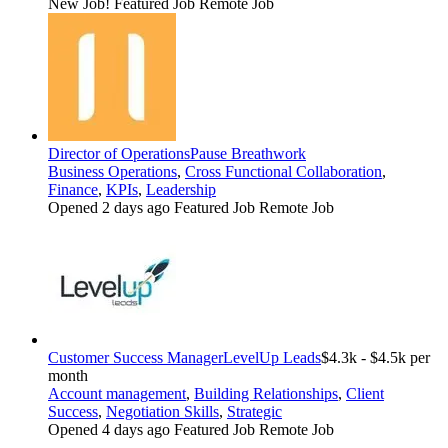
New Job!
Featured Job
Remote Job
Director of Operations
Pause Breathwork
Business Operations
,
Cross Functional Collaboration
,
Finance
,
KPIs
,
Leadership
Opened 2 days ago
Featured Job
Remote Job
Customer Success Manager
LevelUp Leads
$4.3k - $4.5k per
month
Account management
,
Building Relationships
,
Client
Success
,
Negotiation Skills
,
Strategic
Opened 4 days ago
Featured Job
Remote Job