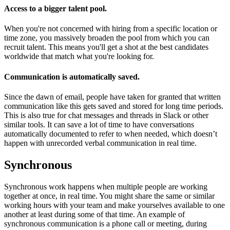
Access to a bigger talent pool
.
When you're not concerned with hiring from a specific location or
time zone, you massively broaden the pool from which you can
recruit talent. This means you'll get a shot at the best candidates
worldwide that match what you're looking for.
Communication is automatically saved
.
Since the dawn of email, people have taken for granted that written
communication like this gets saved and stored for long time periods.
This is also true for chat messages and threads in Slack or other
similar tools. It can save a lot of time to have conversations
automatically documented to refer to when needed, which doesn’t
happen with unrecorded verbal communication in real time.
Synchronous
Synchronous work happens when multiple people are working
together at once, in real time. You might share the same or similar
working hours with your team and make yourselves available to one
another at least during some of that time. An example of
synchronous communication is a phone call or meeting, during