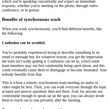
which you're speaking concurrently and expect an immediate
response, whether you're meeting on the phone, through video
conference, or in person.
Benefits of synchronous work
When you work synchronously, you'll find different benefits, like
the following.
Confusion can be avoided
.
You've probably experienced trying to describe something in an
email or message but, for whatever reason, you get the impression
the team isn't really getting it. Confusion can set in, which some
team members may not feel comfortable being open about, and this
could eventually cause them to disengage or become frustrated. And
nobody benefits from that.
This is where a remote, synchronous team meeting on audio or
video might be best. Then, you can walk everyone through the topic
at hand and answer questions then and there. And, for anyone not
comfortable enough to speak up on the spot, you can always invite
them to reach out to you privately after the meeting.