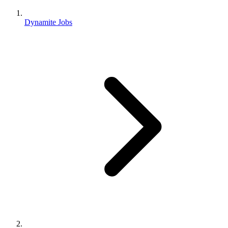
Dynamite Jobs