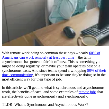
With remote work being so common these days – nearly
60% of
Americans can work remotely at least part-time
– the term
asynchronous has gotten a fair bit of buzz. This is something you
might be doing regularly, or maybe your team operates best on a
synchronous basis. And since teams spend a whopping
80% of their
time communicating
, it’s important to be sure they're doing so in the
most efficient way for their type of job.
In this article, we'll get into what is synchronous and asynchronous
work, the benefits of each, and some examples of
remote jobs
that
are effectively done asynchronously and synchronously.
TLDR: What is Synchronous and Asynchronous Work?