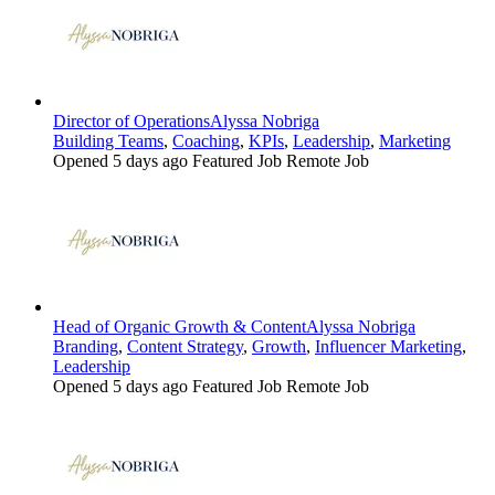
Director of Operations
Alyssa Nobriga
Building Teams
,
Coaching
,
KPIs
,
Leadership
,
Marketing
Opened 5 days ago
Featured Job
Remote Job
Head of Organic Growth & Content
Alyssa Nobriga
Branding
,
Content Strategy
,
Growth
,
Influencer Marketing
,
Leadership
Opened 5 days ago
Featured Job
Remote Job