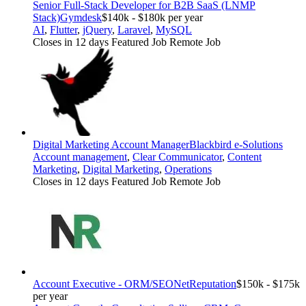
Senior Full-Stack Developer for B2B SaaS (LNMP
Stack)
Gymdesk
$140k - $180k per year
AI
,
Flutter
,
jQuery
,
Laravel
,
MySQL
Closes in 12 days
Featured Job
Remote Job
Digital Marketing Account Manager
Blackbird e-Solutions
Account management
,
Clear Communicator
,
Content
Marketing
,
Digital Marketing
,
Operations
Closes in 12 days
Featured Job
Remote Job
Account Executive - ORM/SEO
NetReputation
$150k - $175k
per year