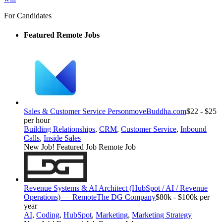
For Candidates
Featured Remote Jobs
Sales & Customer Service Person
moveBuddha.com
$22 - $25
per hour
Building Relationships
,
CRM
,
Customer Service
,
Inbound
Calls
,
Inside Sales
New Job!
Featured Job
Remote Job
Revenue Systems & AI Architect (HubSpot / AI / Revenue
Operations) — Remote
The DG Company
$80k - $100k per
year
AI
,
Coding
,
HubSpot
,
Marketing
,
Marketing Strategy