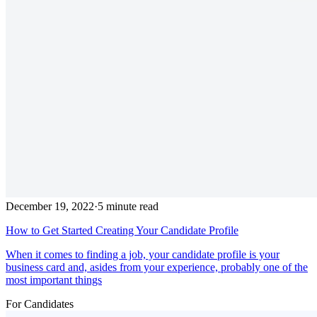
December 19, 2022
·
5 minute read
How to Get Started Creating Your Candidate Profile
When it comes to finding a job, your candidate profile is your
business card and, asides from your experience, probably one of the
most important things
For Candidates