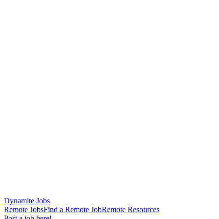
Dynamite Jobs
Remote Jobs
Find a Remote Job
Remote Resources
Post a job here!