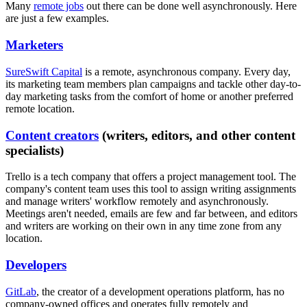
Many
remote jobs
out there can be done well asynchronously. Here
are just a few examples.
Marketers
SureSwift Capital
is a remote, asynchronous company. Every day,
its marketing team members plan campaigns and tackle other day-to-
day marketing tasks from the comfort of home or another preferred
remote location.
Content creators
(writers, editors, and other content
specialists)
Trello is a tech company that offers a project management tool. The
company's content team uses this tool to assign writing assignments
and manage writers' workflow remotely and asynchronously.
Meetings aren't needed, emails are few and far between, and editors
and writers are working on their own in any time zone from any
location.
Developers
GitLab
, the creator of a development operations platform, has no
company-owned offices and operates fully remotely and