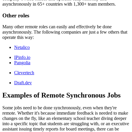
asynchronously in 65+ countries with 1,300+ team members.
Other roles
Many other remote roles can easily and effectively be done
asynchronously. The following companies are just a few others that
operate this way:
Netalico
IPinfo.io
Pangolia
Clevertech
Draft.dev
Examples of Remote Synchronous Jobs
Some jobs need to be done synchronously, even when they're
remote. Whether it's because immediate feedback is needed to make
changes on the fly, like an elementary school teacher diving deeper
into a specific topic that students are struggling with, or an executive
assistant issuing timely reports for board meetings, there can be