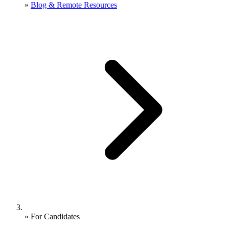
»
Blog & Remote Resources
»
For Candidates