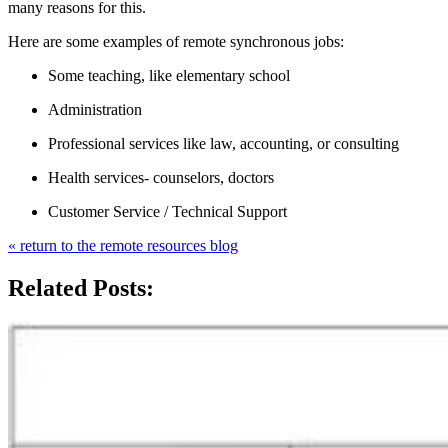
many reasons for this.
Here are some examples of remote synchronous jobs:
Some teaching, like elementary school
Administration
Professional services like law, accounting, or consulting
Health services- counselors, doctors
Customer Service / Technical Support
« return to the remote resources blog
Related Posts: