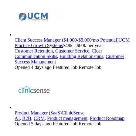
Client Success Manager ($4,000-$5,000/mo Potential)
UCM
Practice Growth Systems
$48k - $60k per year
Customer Retention
,
Customer Service
,
Clear
Communication Skills
,
Building Relationships
,
Customer
Success Management
Opened 4 days ago
Featured Job
Remote Job
Product Manager (SaaS)
ClinicSense
AI
,
B2B
,
CRM
,
Product management
,
Product Roadmap
Opened 5 days ago
Featured Job
Remote Job