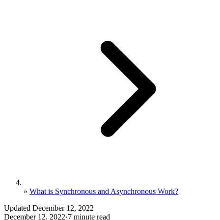
»
What is Synchronous and Asynchronous Work?
Updated December 12, 2022
December 12, 2022
·
7 minute read