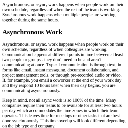
Asynchronous, or async, work happens when people work on their
own schedule, regardless of when the rest of the team is working.
Synchronous work happens when multiple people are working
together during the same hours.
Asynchronous Work
Asynchronous, or async, work happens when people work on their
own schedule, regardless of when colleagues are working.
Communication happens at different points in time between at least
two people or groups - they don’t need to be and aren't
communicating at once. Typical communication is through text, in
forms like email, instant messaging, document collaboration, and
project management tools, or through pre-recorded audio or video.
If, for example, you email a coworker at the end of your work day
and they respond 10 hours later when their day begins, you are
communicating asynchronously.
Keep in mind, not all async work is so 100% of the time. Many
companies require their teams to be available for at least two hours
per day which accommodates the time zones in which their team
operates. This leaves time for meetings or other tasks that are best
done synchronously. This time overlap will look different depending
on the job type and company.