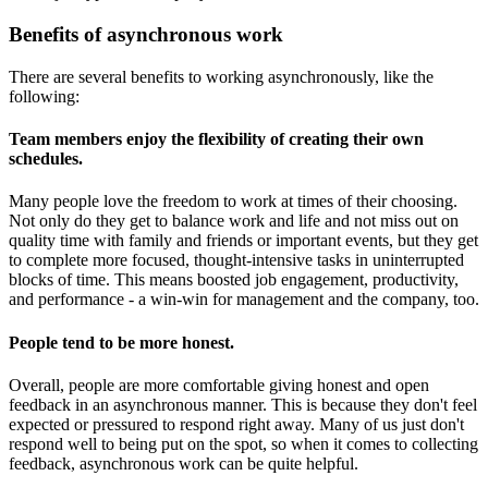
Benefits of asynchronous work
There are several benefits to working asynchronously, like the
following:
Team members enjoy the flexibility of creating their own
schedules
.
Many people love the freedom to work at times of their choosing.
Not only do they get to balance work and life and not miss out on
quality time with family and friends or important events, but they get
to complete more focused, thought-intensive tasks in uninterrupted
blocks of time. This means boosted job engagement, productivity,
and performance - a win-win for management and the company, too.
People tend to be more honest
.
Overall, people are more comfortable giving honest and open
feedback in an asynchronous manner. This is because they don't feel
expected or pressured to respond right away. Many of us just don't
respond well to being put on the spot, so when it comes to collecting
feedback, asynchronous work can be quite helpful.