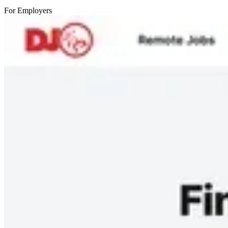
For Employers