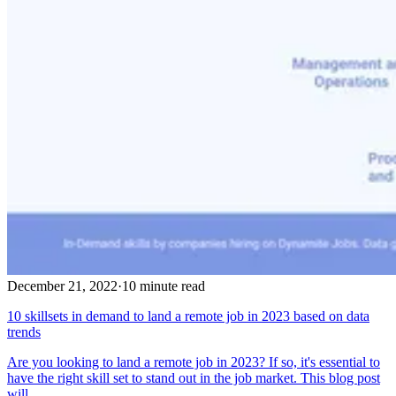
December 21, 2022
·
10 minute read
10 skillsets in demand to land a remote job in 2023 based on data
trends
Are you looking to land a remote job in 2023? If so, it's essential to
have the right skill set to stand out in the job market. This blog post
will