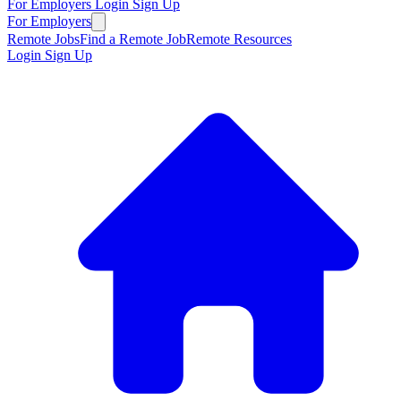
For Employers
Login
Sign Up
For Employers
Remote Jobs
Find a Remote Job
Remote Resources
Login
Sign Up