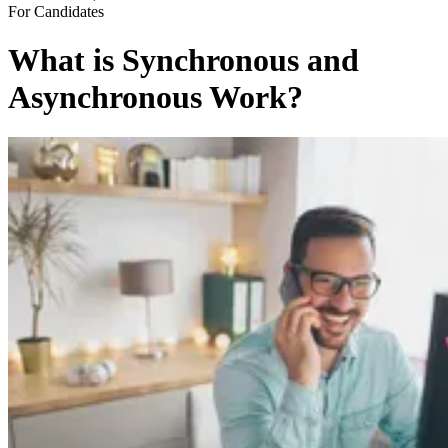
For Candidates
What is Synchronous and
Asynchronous Work?