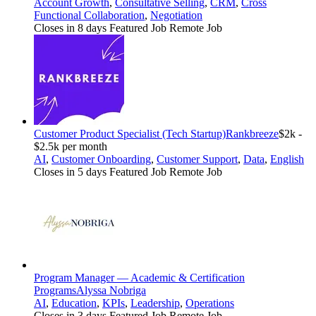
Account Growth
,
Consultative Selling
,
CRM
,
Cross
Functional Collaboration
,
Negotiation
Closes in 8 days
Featured Job
Remote Job
Customer Product Specialist (Tech Startup)
Rankbreeze
$2k -
$2.5k per month
AI
,
Customer Onboarding
,
Customer Support
,
Data
,
English
Closes in 5 days
Featured Job
Remote Job
Program Manager — Academic & Certification
Programs
Alyssa Nobriga
AI
,
Education
,
KPIs
,
Leadership
,
Operations
Closes in 3 days
Featured Job
Remote Job