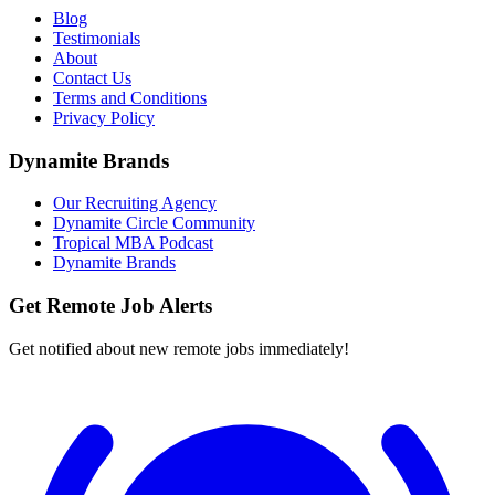
Blog
Testimonials
About
Contact Us
Terms and Conditions
Privacy Policy
Dynamite Brands
Our Recruiting Agency
Dynamite Circle Community
Tropical MBA Podcast
Dynamite Brands
Get Remote Job Alerts
Get notified about new remote jobs immediately!