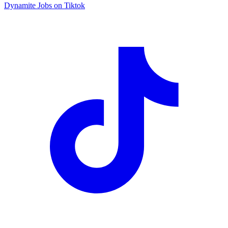
Dynamite Jobs on Tiktok