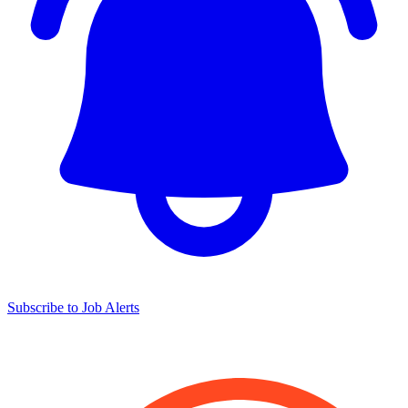
Subscribe to Job Alerts