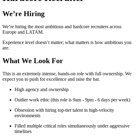
We’re Hiring
We’re hiring the most ambitious and hardcore recruiters across
Europe and LATAM.
Experience level doesn’t matter; what matters is how ambitious you
are.
What We Look For
This is an extremely intense, hands-on role with full ownership. We
expect you to push for excellence and raise the bar.
High agency and ownership
Outlier work ethic (this role is 9am - 9pm - 6 days per week)
Obsession with hiring top-tier talent in high-velocity
environments
Filled multiple critical roles simultaneously under aggressive
timelines