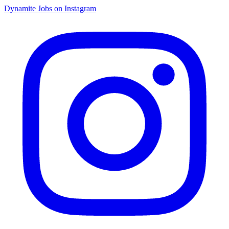
Dynamite Jobs on Instagram