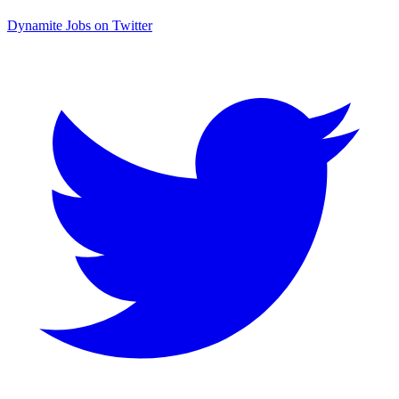
Dynamite Jobs on Twitter