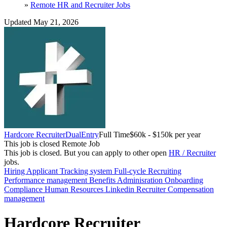
»
Remote HR and Recruiter Jobs
Updated May 21, 2026
Hardcore Recruiter
DualEntry
Full Time
$60k - $150k per year
This job is closed
Remote Job
This job is closed.
But you can apply to other open
HR / Recruiter
jobs.
Hiring
Applicant Tracking system
Full-cycle Recruiting
Performance management
Benefits Adminisration
Onboarding
Compliance
Human Resources
Linkedin Recruiter
Compensation
management
Hardcore Recruiter