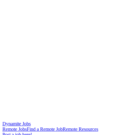
Dynamite Jobs
Remote Jobs
Find a Remote Job
Remote Resources
Post a job here!