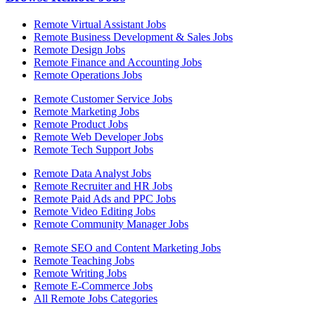
Remote Virtual Assistant Jobs
Remote Business Development & Sales Jobs
Remote Design Jobs
Remote Finance and Accounting Jobs
Remote Operations Jobs
Remote Customer Service Jobs
Remote Marketing Jobs
Remote Product Jobs
Remote Web Developer Jobs
Remote Tech Support Jobs
Remote Data Analyst Jobs
Remote Recruiter and HR Jobs
Remote Paid Ads and PPC Jobs
Remote Video Editing Jobs
Remote Community Manager Jobs
Remote SEO and Content Marketing Jobs
Remote Teaching Jobs
Remote Writing Jobs
Remote E-Commerce Jobs
All Remote Jobs Categories