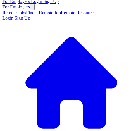
For Employers
Login
Sign Up
For Employers
Remote Jobs
Find a Remote Job
Remote Resources
Login
Sign Up