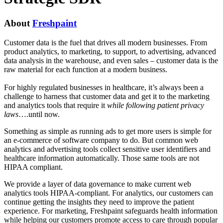
About
Freshpaint
Customer data is the fuel that drives all modern businesses. From
product analytics, to marketing, to support, to advertising, advanced
data analysis in the warehouse, and even sales – customer data is the
raw material for each function at a modern business.
For highly regulated businesses in healthcare, it’s always been a
challenge to harness that customer data and get it to the marketing
and analytics tools that require it
while following patient privacy
laws
….until now.
Something as simple as running ads to get more users is simple for
an e-commerce of software company to do. But common web
analytics and advertising tools collect sensitive user identifiers and
healthcare information automatically. Those same tools are not
HIPAA compliant.
We provide a layer of data governance to make current web
analytics tools HIPAA-compliant. For analytics, our customers can
continue getting the insights they need to improve the patient
experience. For marketing, Freshpaint safeguards health information
while helping our customers promote access to care through popular