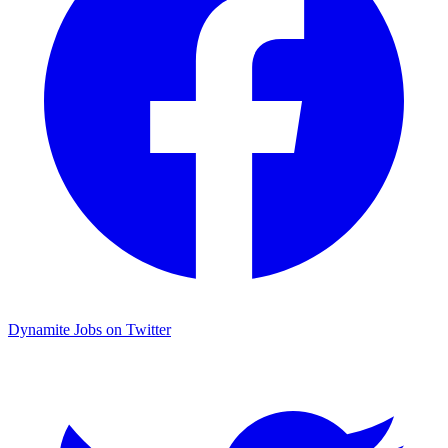
Dynamite Jobs on Twitter