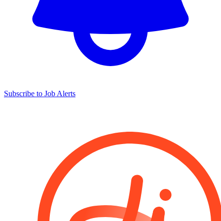
Subscribe to Job Alerts