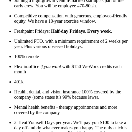
Joining a high-growth venture-backed startup as part of the
early crew. You will be employee #70-80ish.
Competitive compensation with generous, employee-friendly
equity. We have a 10-year exercise window.
Freshpaint Fridays:
Half-day Fridays
.
Every week.
Unlimited PTO, with a minimum requirement of 2 weeks per
year. Plus various observed holidays.
100% remote
Flex in-office
if you want
with $150 WeWork credits each
month
401k
Health, dental, and vision insurance 100% covered by the
company (some states it’s 99% because laws).
Mental health benefits - therapy appointments and more
covered by the company
2 Treat Yourself Days per year: We'll pay you $100 to take a
day off and do whatever makes you happy. The only catch is