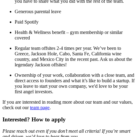
you have to share what you did with the rest of the team.
Generous parental leave
Paid Spotify
Health & Wellness benefit – gym membership or similar
covered
Regular team offsites 2-4 times per year. We’ve been to
Greece, Jackson Hole, Cabo, Santa Fe, California wine
country, and Mexico City in the recent past. Ask us about the
legendary Jackson offsites!
Ownership of your work, collaboration with a close team, and
direct access to founders and what it’s like to build a startup. If
you leave to start your own company, we'd love to be your
first angel investors.
If you are interested in reading more about our team and our values,
check out our
team page
.
Interested? How to apply
Please reach out even if you don’t meet all criteria! If you’re smart
and driven, we’d love to hear from you.