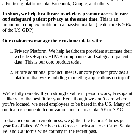
advertising platforms like Facebook, Google, and others.
In short, we help healthcare marketers promote access to care
and
safeguard patient privacy at the same time.
This is an
important, complex problem in a massive market (healthcare is 20%
of the US GDP).
Our customers manage their customer data with
:
Privacy Platform. We help healthcare providers automate their
website’s + app’s HIPAA compliance, and safeguard patient
data. This is our core product today
Future additional product lines! Our core product provides a
platform that we're building marketing applications on top of.
We’re fully remote. If you strongly value in-person work, Freshpaint
is likely not the best fit for you. Even though we don’t care where
you’re located, we need employees to be based in the US. Many of
our team is concentrated in various metro areas like SF or NYC.
To balance out our remote-ness, we gather the team 2-4 times per
year for offsites. We’ve been to Greece, Jackson Hole, Cabo, Santa
Fe, and California wine country in the recent past.