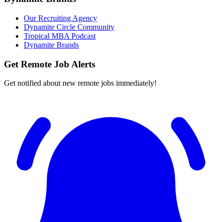
Our Recruiting Agency
Dynamite Circle Community
Tropical MBA Podcast
Dynamite Brands
Get Remote Job Alerts
Get notified about new remote jobs immediately!