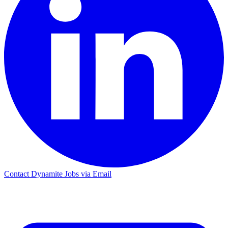
Contact Dynamite Jobs via Email