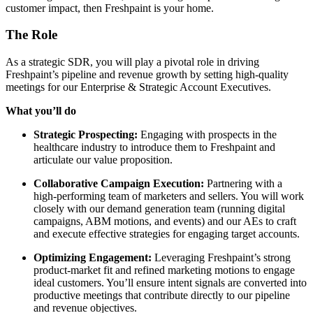
customer impact, then Freshpaint is your home.
The Role
As a strategic SDR, you will play a pivotal role in driving
Freshpaint’s pipeline and revenue growth by setting high-quality
meetings for our Enterprise & Strategic Account Executives.
What you’ll do
Strategic Prospecting:
Engaging with prospects in the
healthcare industry to introduce them to Freshpaint and
articulate our value proposition.
Collaborative Campaign Execution:
Partnering with a
high-performing team of marketers and sellers. You will work
closely with our demand generation team (running digital
campaigns, ABM motions, and events) and our AEs to craft
and execute effective strategies for engaging target accounts.
Optimizing Engagement:
Leveraging Freshpaint’s strong
product-market fit and refined marketing motions to engage
ideal customers. You’ll ensure intent signals are converted into
productive meetings that contribute directly to our pipeline
and revenue objectives.