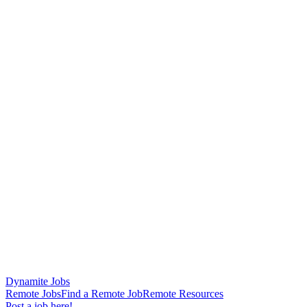
Dynamite Jobs
Remote Jobs
Find a Remote Job
Remote Resources
Post a job here!