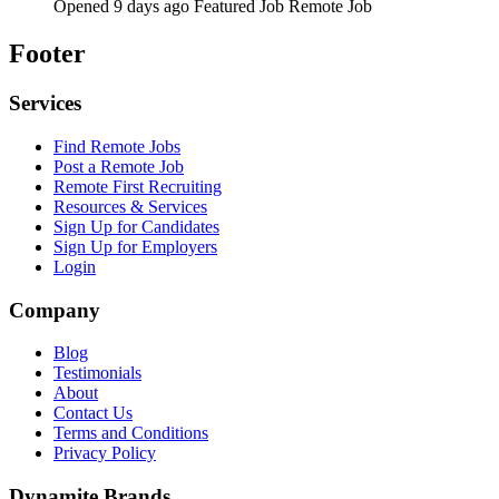
Opened 9 days ago
Featured Job
Remote Job
Footer
Services
Find Remote Jobs
Post a Remote Job
Remote First Recruiting
Resources & Services
Sign Up for Candidates
Sign Up for Employers
Login
Company
Blog
Testimonials
About
Contact Us
Terms and Conditions
Privacy Policy
Dynamite Brands