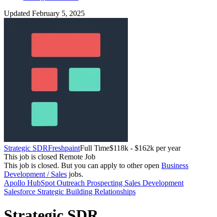
Updated February 5, 2025
Strategic SDR
Freshpaint
Full Time
$118k - $162k per year
This job is closed
Remote Job
This job is closed.
But you can apply to other open
Business
Development / Sales
jobs.
Apollo
HubSpot
Outreach
Prospecting
Sales Development
Salesforce
Strategic
Building Relationships
Strategic SDR