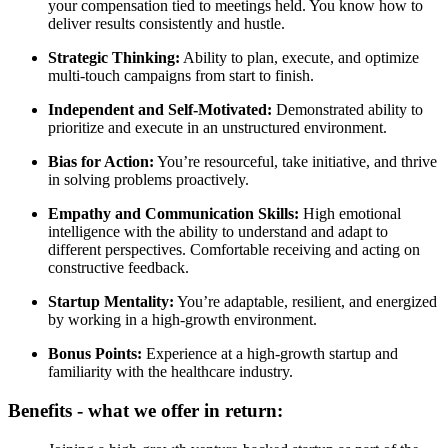
your compensation tied to meetings held. You know how to
deliver results consistently and hustle.
Strategic Thinking:
Ability to plan, execute, and optimize
multi-touch campaigns from start to finish.
Independent and Self-Motivated:
Demonstrated ability to
prioritize and execute in an unstructured environment.
Bias for Action:
You’re resourceful, take initiative, and thrive
in solving problems proactively.
Empathy and Communication Skills:
High emotional
intelligence with the ability to understand and adapt to
different perspectives. Comfortable receiving and acting on
constructive feedback.
Startup Mentality:
You’re adaptable, resilient, and energized
by working in a high-growth environment.
Bonus Points:
Experience at a high-growth startup and
familiarity with the healthcare industry.
Benefits - what we offer in return: