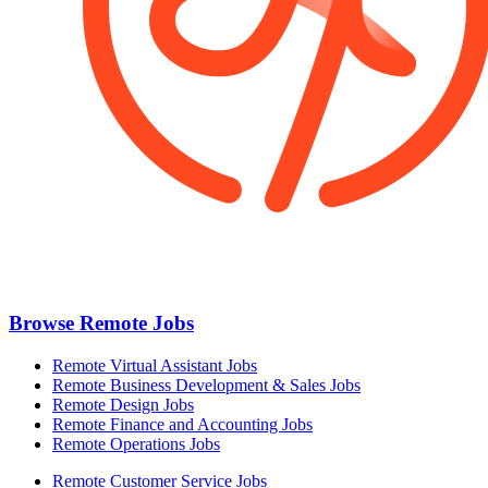
Browse Remote Jobs
Remote Virtual Assistant Jobs
Remote Business Development & Sales Jobs
Remote Design Jobs
Remote Finance and Accounting Jobs
Remote Operations Jobs
Remote Customer Service Jobs