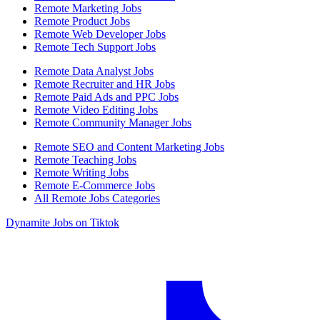
Remote Marketing Jobs
Remote Product Jobs
Remote Web Developer Jobs
Remote Tech Support Jobs
Remote Data Analyst Jobs
Remote Recruiter and HR Jobs
Remote Paid Ads and PPC Jobs
Remote Video Editing Jobs
Remote Community Manager Jobs
Remote SEO and Content Marketing Jobs
Remote Teaching Jobs
Remote Writing Jobs
Remote E-Commerce Jobs
All Remote Jobs Categories
Dynamite Jobs on Tiktok