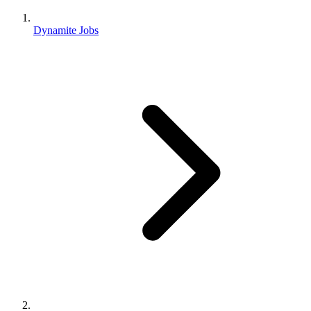
Dynamite Jobs