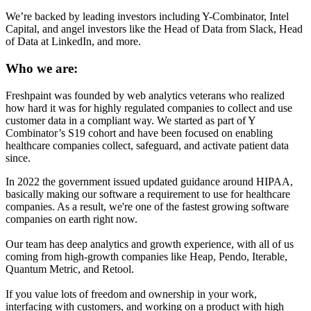
We’re backed by leading investors including Y-Combinator, Intel
Capital, and angel investors like the Head of Data from Slack, Head
of Data at LinkedIn, and more.
Who we are:
Freshpaint was founded by web analytics veterans who realized
how hard it was for highly regulated companies to collect and use
customer data in a compliant way. We started as part of Y
Combinator’s S19 cohort and have been focused on enabling
healthcare companies collect, safeguard, and activate patient data
since.
In 2022 the government issued updated guidance around HIPAA,
basically making our software a requirement to use for healthcare
companies. As a result, we're one of the fastest growing software
companies on earth right now.
Our team has deep analytics and growth experience, with all of us
coming from high-growth companies like Heap, Pendo, Iterable,
Quantum Metric, and Retool.
If you value lots of freedom and ownership in your work,
interfacing with customers, and working on a product with high