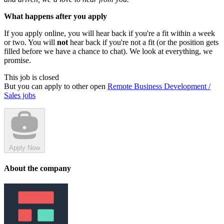
What happens after you apply
If you apply online, you will hear back if you're a fit within a week
or two. You will
not
hear back if you're not a fit (or the position gets
filled before we have a chance to chat). We look at everything, we
promise.
This job is closed
But you can apply to other open
Remote Business Development /
Sales jobs
Apply Now
About the company