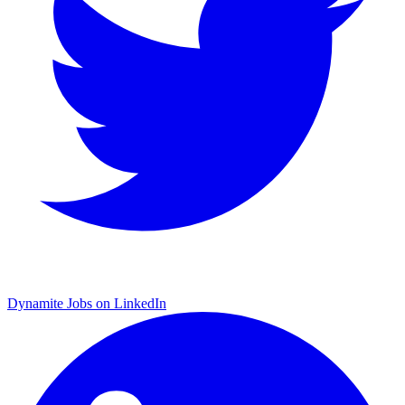
Dynamite Jobs on LinkedIn