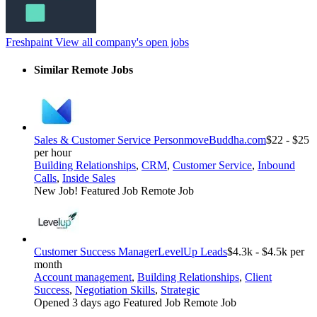
Freshpaint
View all company's open jobs
Similar Remote Jobs
Sales & Customer Service Person
moveBuddha.com
$22 - $25
per hour
Building Relationships
,
CRM
,
Customer Service
,
Inbound
Calls
,
Inside Sales
New Job!
Featured Job
Remote Job
Customer Success Manager
LevelUp Leads
$4.3k - $4.5k per
month
Account management
,
Building Relationships
,
Client
Success
,
Negotiation Skills
,
Strategic
Opened 3 days ago
Featured Job
Remote Job