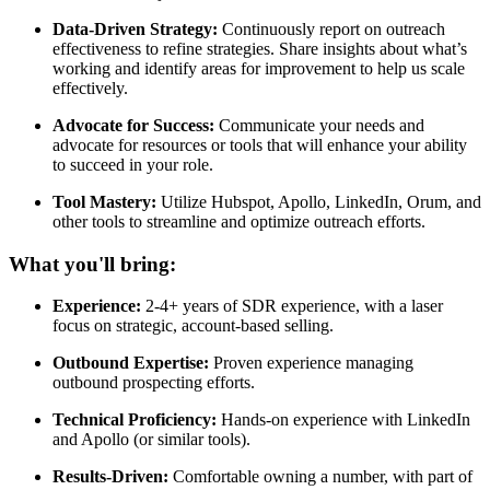
Data-Driven Strategy:
Continuously report on outreach
effectiveness to refine strategies. Share insights about what’s
working and identify areas for improvement to help us scale
effectively.
Advocate for Success:
Communicate your needs and
advocate for resources or tools that will enhance your ability
to succeed in your role.
Tool Mastery:
Utilize Hubspot, Apollo, LinkedIn, Orum, and
other tools to streamline and optimize outreach efforts.
What you'll bring:
Experience:
2-4+ years of SDR experience, with a laser
focus on strategic, account-based selling.
Outbound Expertise:
Proven experience managing
outbound prospecting efforts.
Technical Proficiency:
Hands-on experience with LinkedIn
and Apollo (or similar tools).
Results-Driven:
Comfortable owning a number, with part of