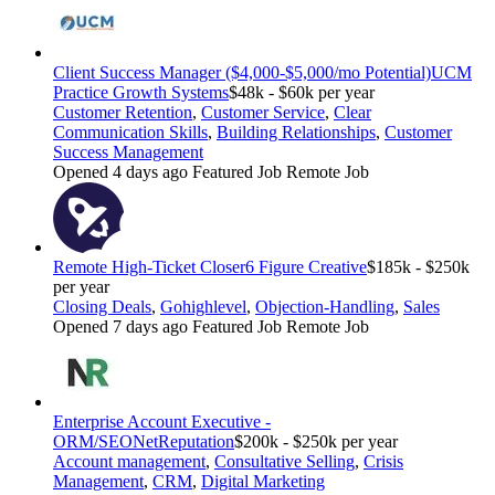
Client Success Manager ($4,000-$5,000/mo Potential)
UCM
Practice Growth Systems
$48k - $60k per year
Customer Retention
,
Customer Service
,
Clear
Communication Skills
,
Building Relationships
,
Customer
Success Management
Opened 4 days ago
Featured Job
Remote Job
Remote High-Ticket Closer
6 Figure Creative
$185k - $250k
per year
Closing Deals
,
Gohighlevel
,
Objection-Handling
,
Sales
Opened 7 days ago
Featured Job
Remote Job
Enterprise Account Executive -
ORM/SEO
NetReputation
$200k - $250k per year
Account management
,
Consultative Selling
,
Crisis
Management
,
CRM
,
Digital Marketing