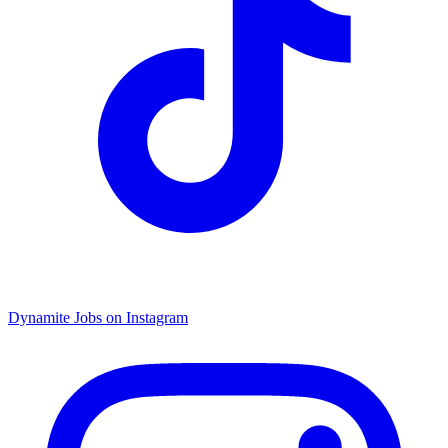
Dynamite Jobs on Instagram