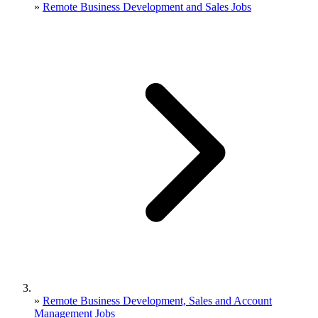
»
Remote Business Development and Sales Jobs
»
Remote Business Development, Sales and Account
Management Jobs