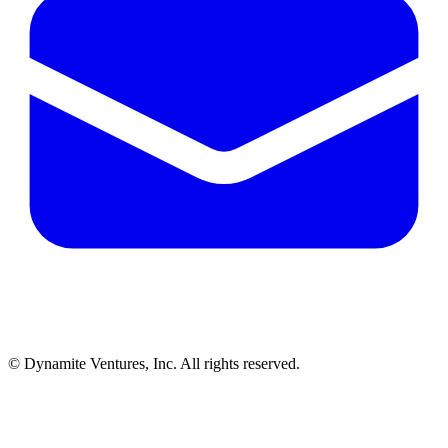
© Dynamite Ventures, Inc. All rights reserved.