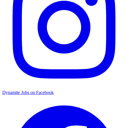
Dynamite Jobs on Facebook