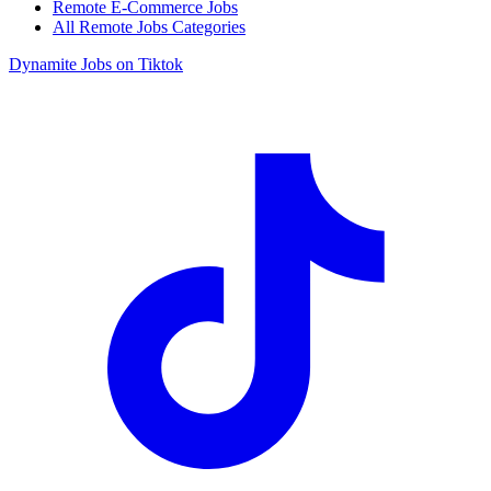
Remote E-Commerce Jobs
All Remote Jobs Categories
Dynamite Jobs on Tiktok