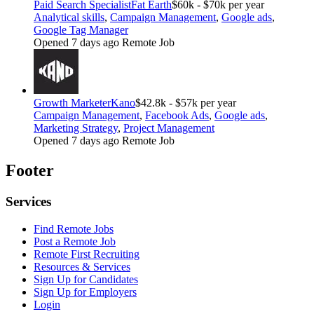
Paid Search Specialist
Fat Earth
$60k - $70k per year
Analytical skills
,
Campaign Management
,
Google ads
,
Google Tag Manager
Opened 7 days ago
Remote Job
Growth Marketer
Kano
$42.8k - $57k per year
Campaign Management
,
Facebook Ads
,
Google ads
,
Marketing Strategy
,
Project Management
Opened 7 days ago
Remote Job
Footer
Services
Find Remote Jobs
Post a Remote Job
Remote First Recruiting
Resources & Services
Sign Up for Candidates
Sign Up for Employers
Login