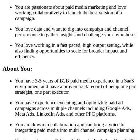
You are passionate about paid media marketing and love
working collaboratively to launch the best version of a
campaign.
You love data and want to dig into campaign and channel
performance to gather insights and challenge your hypotheses.
You love working in a fast-paced, high-output setting, while
also finding opportunities to scale for broader impact and
efficiency.
About You:
You have 3-5 years of B2B paid media experience in a SaaS
environment and have a proven track record of being one part
strategist, one part executor
You have experience executing and optimizing paid ad
campaigns across multiple channels including Google Ads,
Meta Ads, LinkedIn Ads, and other PPC platforms.
You are drawn to collaboration and can bring a voice to
integrating paid media into multi-channel campaign planning.