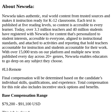
About Newsela:
Newsela takes authentic, real world content from trusted sources and
makes it instruction ready for K-12 classrooms. Each text is
published at five reading levels, so content is accessible to every
learner. Today, over 3.3 million teachers and 40 million students
have registered with Newsela for content that's personalized to
student interests, accessible to everyone, aligned to instructional
standards, and attached to activities and reporting that hold teachers
accountable for instruction and students accountable for their work.
With over 15,000 texts on our platform and multiple new texts
published every day across 20+ genres, Newsela enables educators
to go deep on any subject they choose.
#LI-Remote
Final compensation will be determined based on the candidate’s
individual skills, qualifications, and experience. Total compensation
for this role also includes incentive stock options and benefits.
Base Compensation Range
$79,200 - $91,100 USD