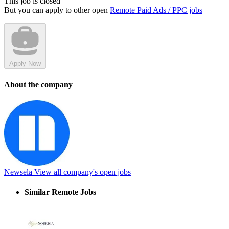
This job is closed
But you can apply to other open
Remote Paid Ads / PPC jobs
Apply Now
About the company
Newsela
View all company's open jobs
Similar Remote Jobs