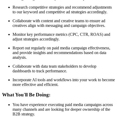
Research competitive strategies and recommend adjustments
to our keyword and competitive ad strategies accordingly.
Collaborate with content and creative teams to ensure ad
creatives align with messaging and campaign objectives.
Monitor key performance metrics (CPC, CTR, ROAS) and
adjust strategies accordingly.
Report out regularly on paid media campaign effectiveness,
and provide insights and recommendations based on data
analysis.
Collaborate with data team stakeholders to develop
dashboards to track performance.
Incorporate AI tools and workflows into your work to become
more effective and efficient.
What You'll Be Doing:
You have experience executing paid media campaigns across
many channels and are looking for deeper ownership of the
B2B strategy.