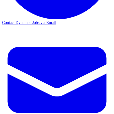
Contact Dynamite Jobs via Email