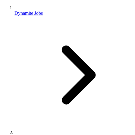
Dynamite Jobs