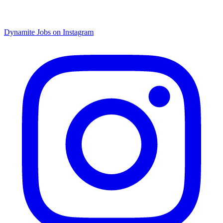
Dynamite Jobs on Instagram