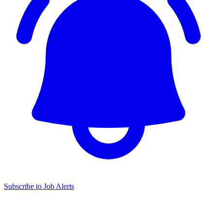
Subscribe to Job Alerts