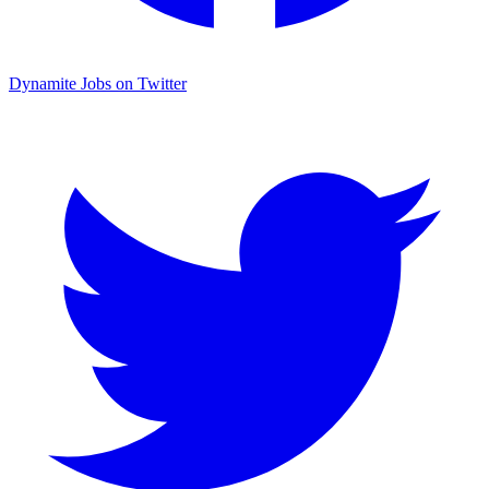
Dynamite Jobs on Twitter