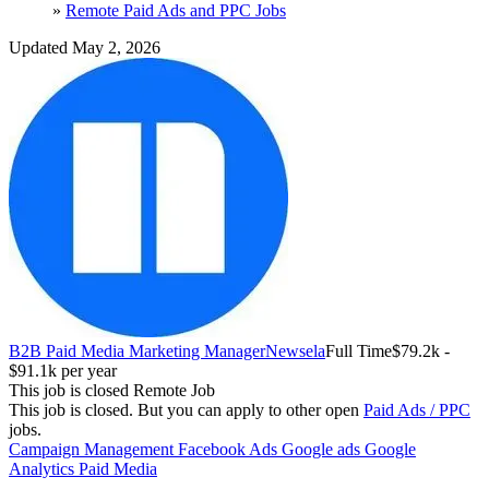
»
Remote Paid Ads and PPC Jobs
Updated May 2, 2026
B2B Paid Media Marketing Manager
Newsela
Full Time
$79.2k -
$91.1k per year
This job is closed
Remote Job
This job is closed.
But you can apply to other open
Paid Ads / PPC
jobs.
Campaign Management
Facebook Ads
Google ads
Google
Analytics
Paid Media