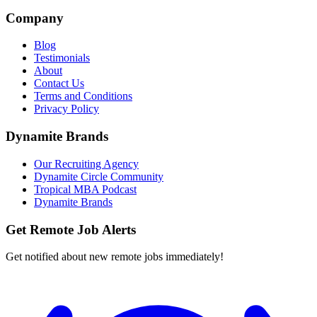
Company
Blog
Testimonials
About
Contact Us
Terms and Conditions
Privacy Policy
Dynamite Brands
Our Recruiting Agency
Dynamite Circle Community
Tropical MBA Podcast
Dynamite Brands
Get Remote Job Alerts
Get notified about new remote jobs immediately!