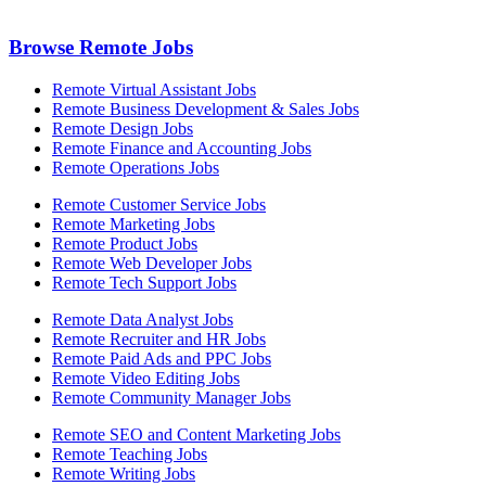
Browse Remote Jobs
Remote Virtual Assistant Jobs
Remote Business Development & Sales Jobs
Remote Design Jobs
Remote Finance and Accounting Jobs
Remote Operations Jobs
Remote Customer Service Jobs
Remote Marketing Jobs
Remote Product Jobs
Remote Web Developer Jobs
Remote Tech Support Jobs
Remote Data Analyst Jobs
Remote Recruiter and HR Jobs
Remote Paid Ads and PPC Jobs
Remote Video Editing Jobs
Remote Community Manager Jobs
Remote SEO and Content Marketing Jobs
Remote Teaching Jobs
Remote Writing Jobs