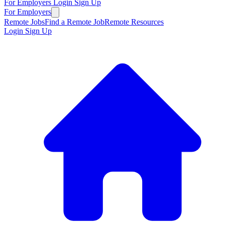
For Employers
Login
Sign Up
For Employers
Remote Jobs
Find a Remote Job
Remote Resources
Login
Sign Up