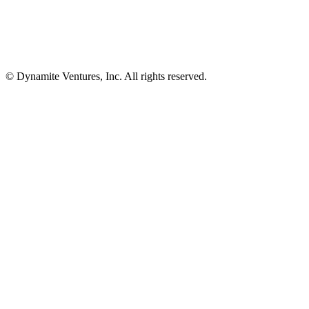
© Dynamite Ventures, Inc. All rights reserved.