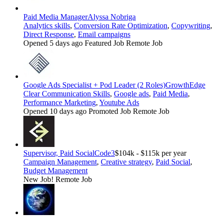
Paid Media Manager
Alyssa Nobriga
Analytics skills
,
Conversion Rate Optimization
,
Copywriting
,
Direct Response
,
Email campaigns
Opened 5 days ago
Featured Job
Remote Job
Google Ads Specialist + Pod Leader (2 Roles)
GrowthEdge
Clear Communication Skills
,
Google ads
,
Paid Media
,
Performance Marketing
,
Youtube Ads
Opened 10 days ago
Promoted Job
Remote Job
Supervisor, Paid Social
Code3
$104k - $115k per year
Campaign Management
,
Creative strategy
,
Paid Social
,
Budget Management
New Job!
Remote Job