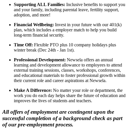
Supporting ALL Families:
Inclusive benefits to support you
and your family, including parental leave, fertility support,
adoption, and more!
Financial Wellbeing:
Invest in your future with our 401(k)
plan, which includes a employer match to help you build
long-term financial security.
Time Off:
Flexible PTO plus 10 company holidays plus
winter break (Dec 24th - Jan 1st).
Professional Development:
Newsela offers an annual
learning and development allowance to employees to attend
external training sessions, classes, workshops, conferences,
and educational materials to foster professional growth within
their current role and career aspirations at Newsela.
Make A Difference:
No matter your role or department, the
work you do each day helps share the future of education and
improves the lives of students and teachers.
All offers of employment are contingent upon the
successful completion of a background check as part
of our pre-employment process.