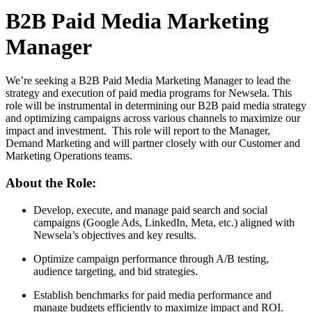
B2B Paid Media Marketing
Manager
We’re seeking a B2B Paid Media Marketing Manager to lead the
strategy and execution of paid media programs for Newsela. This
role will be instrumental in determining our B2B paid media strategy
and optimizing campaigns across various channels to maximize our
impact and investment. This role will report to the Manager,
Demand Marketing and will partner closely with our Customer and
Marketing Operations teams.
About the Role:
Develop, execute, and manage paid search and social
campaigns (Google Ads, LinkedIn, Meta, etc.) aligned with
Newsela’s objectives and key results.
Optimize campaign performance through A/B testing,
audience targeting, and bid strategies.
Establish benchmarks for paid media performance and
manage budgets efficiently to maximize impact and ROI.