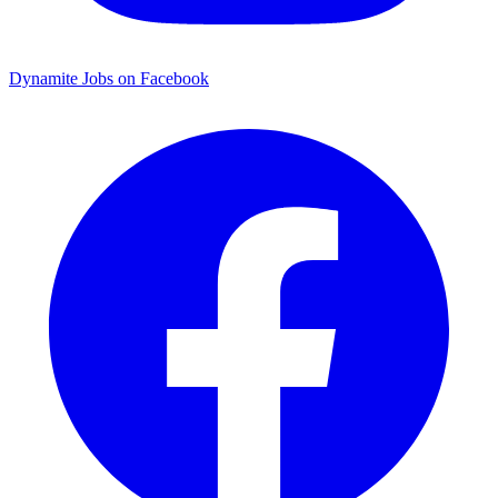
Dynamite Jobs on Facebook