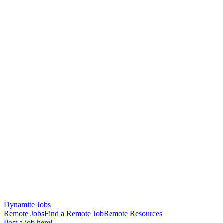
Dynamite Jobs
Remote Jobs
Find a Remote Job
Remote Resources
Post a job here!