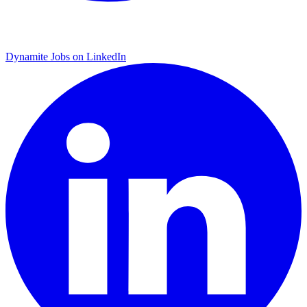
Dynamite Jobs on LinkedIn