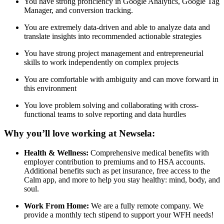
You have strong proficiency in Google Analytics, Google Tag
Manager, and conversion tracking.
You are extremely data-driven and able to analyze data and
translate insights into recommended actionable strategies
You have strong project management and entrepreneurial
skills to work independently on complex projects
You are comfortable with ambiguity and can move forward in
this environment
You love problem solving and collaborating with cross-
functional teams to solve reporting and data hurdles
Why you’ll love working at Newsela:
Health & Wellness:
Comprehensive medical benefits with
employer contribution to premiums and to HSA accounts.
Additional benefits such as pet insurance, free access to the
Calm app, and more to help you stay healthy: mind, body, and
soul.
Work From Home:
We are a fully remote company. We
provide a monthly tech stipend to support your WFH needs!