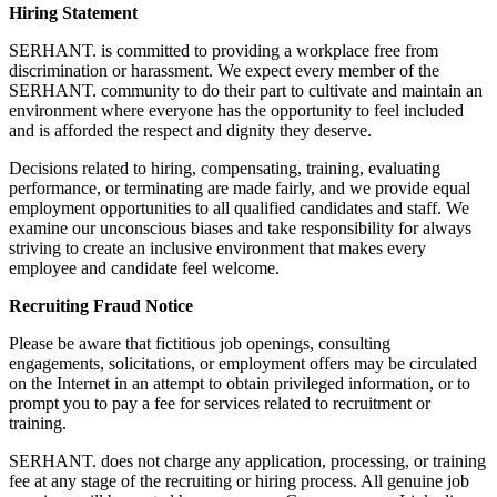
Hiring Statement
SERHANT. is committed to providing a workplace free from
discrimination or harassment. We expect every member of the
SERHANT. community to do their part to cultivate and maintain an
environment where everyone has the opportunity to feel included
and is afforded the respect and dignity they deserve.
Decisions related to hiring, compensating, training, evaluating
performance, or terminating are made fairly, and we provide equal
employment opportunities to all qualified candidates and staff. We
examine our unconscious biases and take responsibility for always
striving to create an inclusive environment that makes every
employee and candidate feel welcome.
Recruiting Fraud Notice
Please be aware that fictitious job openings, consulting
engagements, solicitations, or employment offers may be circulated
on the Internet in an attempt to obtain privileged information, or to
prompt you to pay a fee for services related to recruitment or
training.
SERHANT. does not charge any application, processing, or training
fee at any stage of the recruiting or hiring process. All genuine job