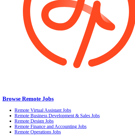
Browse Remote Jobs
Remote Virtual Assistant Jobs
Remote Business Development & Sales Jobs
Remote Design Jobs
Remote Finance and Accounting Jobs
Remote Operations Jobs