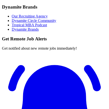
Dynamite Brands
Our Recruiting Agency
Dynamite Circle Community
Tropical MBA Podcast
Dynamite Brands
Get Remote Job Alerts
Get notified about new remote jobs immediately!