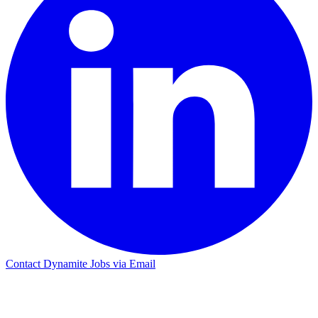
Contact Dynamite Jobs via Email