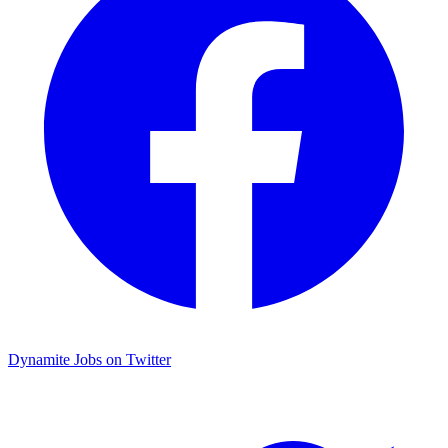
Dynamite Jobs on Twitter