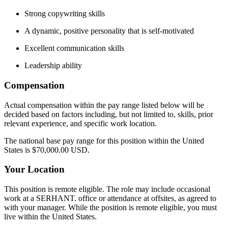
Strong copywriting skills
A dynamic, positive personality that is self-motivated
Excellent communication skills
Leadership ability
Compensation
Actual compensation within the pay range listed below will be
decided based on factors including, but not limited to, skills, prior
relevant experience, and specific work location.
The national base pay range for this position within the United
States is $70,000.00 USD.
Your Location
This position is remote eligible. The role may include occasional
work at a SERHANT. office or attendance at offsites, as agreed to
with your manager. While the position is remote eligible, you must
live within the United States.