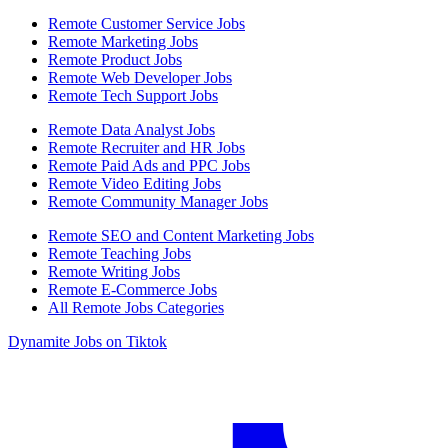
Remote Customer Service Jobs
Remote Marketing Jobs
Remote Product Jobs
Remote Web Developer Jobs
Remote Tech Support Jobs
Remote Data Analyst Jobs
Remote Recruiter and HR Jobs
Remote Paid Ads and PPC Jobs
Remote Video Editing Jobs
Remote Community Manager Jobs
Remote SEO and Content Marketing Jobs
Remote Teaching Jobs
Remote Writing Jobs
Remote E-Commerce Jobs
All Remote Jobs Categories
Dynamite Jobs on Tiktok