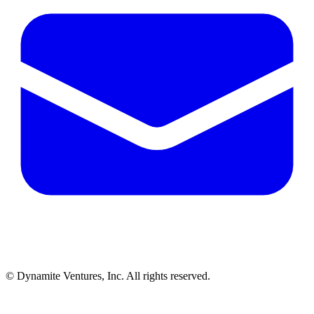
© Dynamite Ventures, Inc. All rights reserved.