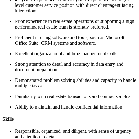
level customer service position with direct client/agent facing
interactions.
Prior experience in real estate operations or supporting a high-
performing real estate team is strongly preferred.
Proficient in using software and tools, such as Microsoft
Office Suite, CRM systems and software.
Excellent organizational and time management skills
Strong attention to detail and accuracy in data entry and
document preparation
Demonstrated problem solving abilities and capacity to handle
multiple tasks
Familiarity with real estate transactions and contracts a plus
Ability to maintain and handle confidential information
Skills
Responsible, organized, and diligent, with sense of urgency
and attention to detail