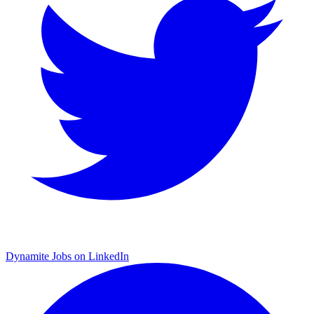
Dynamite Jobs on LinkedIn