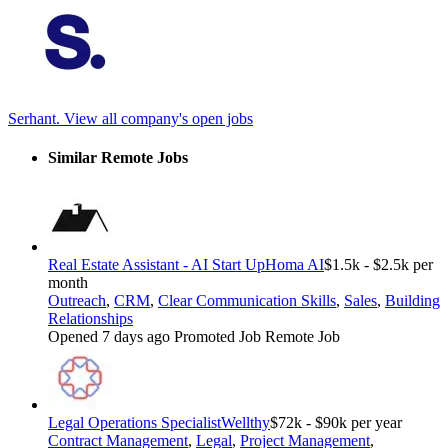
Serhant.
View all company's open jobs
Similar Remote Jobs
Real Estate Assistant - AI Start Up
Homa AI
$1.5k - $2.5k per
month
Outreach
,
CRM
,
Clear Communication Skills
,
Sales
,
Building
Relationships
Opened 7 days ago
Promoted Job
Remote Job
Legal Operations Specialist
Wellthy
$72k - $90k per year
Contract Management
,
Legal
,
Project Management
,