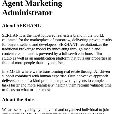
Agent Marketing
Administrator
About SERHANT.
SERHANT. is the most followed real estate brand in the world,
calibrated for the marketplace of tomorrow, delivering proven results
for buyers, sellers, and developers. SERHANT. revolutionizes the
traditional brokerage model by innovating through media and
content creation and is powered by a full-service in-house film
studio as well as an amplification platform that puts our properties in
front of more people than anyone else.
In S.MPLE where we’re transforming real estate through AI-driven
support combined with human expertise. Our innovative approach
delivers a one-of-a-kind product, empowering agents to complete
tasks faster and more seamlessly, helping them reclaim valuable time
to focus on what matters most.
About the Role
We are seeking a highly motivated and organized individual to join