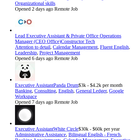
Organizational skills
Opened 2 days ago
Remote Job
Lead Executive Assistant & Private Office Operations
Manager (CEO Office)
Constructor Tech
Attention to detail
,
Calendar Management
,
Fluent English
,
Leadership
,
Project Management
Opened 6 days ago
Remote Job
Executive Assistant
Panda Drum
$3k - $4.2k per month
Banking
,
Consulting
,
English
,
General Ledger
,
Google
Workspace
Opened 7 days ago
Remote Job
Executive Assistant
White Circle
$30k - $60k per year
Administrative Assistance
,
Bilingual English - French
,