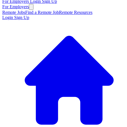
For Employers
Login
Sign Up
For Employers
Remote Jobs
Find a Remote Job
Remote Resources
Login
Sign Up