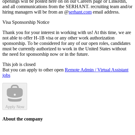
openings will be posted here on on our Careers page or Linkedin,
and all communications from the SERHANT. recruiting team and/or
hiring managers will be from an @
serhant.com
email address.
Visa Sponsorship Notice
Thank you for your interest in working with us! At this time, we are
not able to offer H-1B visa or any other work authorization
sponsorship. To be considered for any of our open roles, candidates
must be currently authorized to work in the United States without
the need for sponsorship now or in the future.
This job is closed
But you can apply to other open
Remote Admin / Virtual Assistant
jobs
Apply Now
About the company