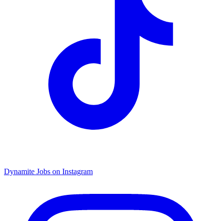
Dynamite Jobs on Instagram