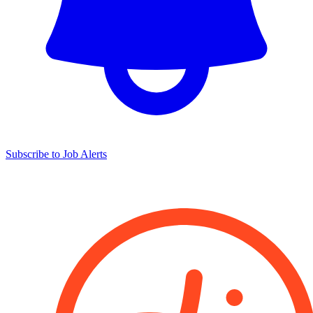
Subscribe to Job Alerts