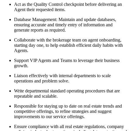
Act as the Quality Control checkpoint before delivering an
Agent their requested items.
Database Management: Maintain and update databases,
ensuring accurate and timely entry of information and
generate reports as required.
Collaborate with the brokerage team on agent onboarding,
starting day one, to help establish efficient daily habits with
Agents.
Support VIP Agents and Teams to leverage their business
growth.
Liaison effectively with internal departments to scale
operations and problem solve.
Write departmental standard operating procedures that are
repeatable and scalable.
Responsible for staying up to date on real estate trends and
competitive offerings, to refine strategies and suggest
improvements to our service offerings.
Ensure compliance with all real estate regulations, company