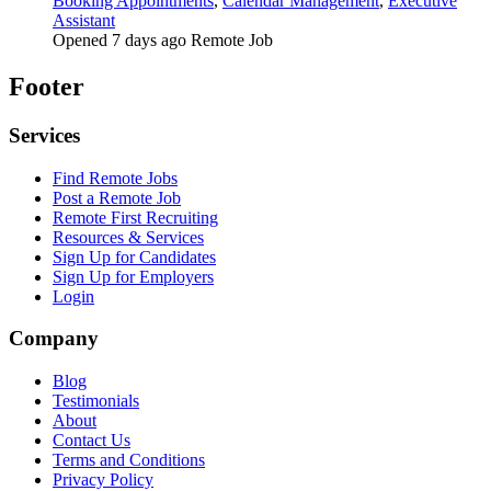
Booking Appointments
,
Calendar Management
,
Executive
Assistant
Opened 7 days ago
Remote Job
Footer
Services
Find Remote Jobs
Post a Remote Job
Remote First Recruiting
Resources & Services
Sign Up for Candidates
Sign Up for Employers
Login
Company
Blog
Testimonials
About
Contact Us
Terms and Conditions
Privacy Policy