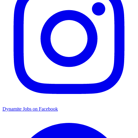
Dynamite Jobs on Facebook