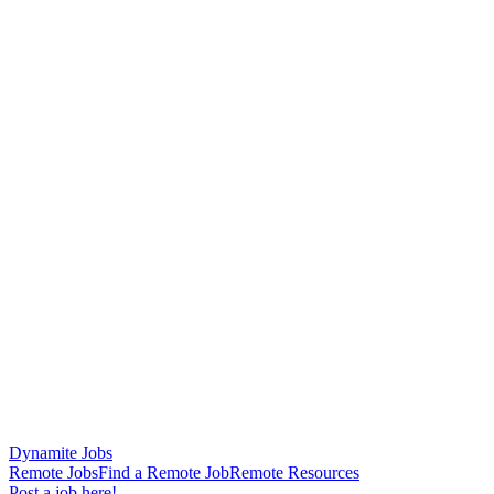
Dynamite Jobs
Remote Jobs
Find a Remote Job
Remote Resources
Post a job here!