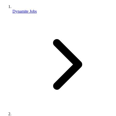
Dynamite Jobs