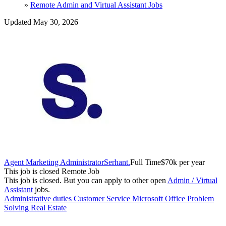
»
Remote Admin and Virtual Assistant Jobs
Updated May 30, 2026
Agent Marketing Administrator
Serhant.
Full Time
$70k per year
This job is closed
Remote Job
This job is closed.
But you can apply to other open
Admin / Virtual
Assistant
jobs.
Administrative duties
Customer Service
Microsoft Office
Problem
Solving
Real Estate