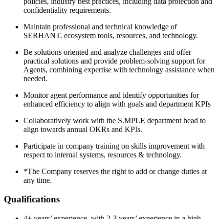
policies, industry best practices, including data protection and
confidentiality requirements.
Maintain professional and technical knowledge of
SERHANT. ecosystem tools, resources, and technology.
Be solutions oriented and analyze challenges and offer
practical solutions and provide problem-solving support for
Agents, combining expertise with technology assistance when
needed.
Monitor agent performance and identify opportunities for
enhanced efficiency to align with goals and department KPIs
Collaboratively work with the S.MPLE department head to
align towards annual OKRs and KPIs.
Participate in company training on skills improvement with
respect to internal systems, resources & technology.
*The Company reserves the right to add or change duties at
any time.
Qualifications
4+ years’ experience, with 2-3 years’ experience in a high-