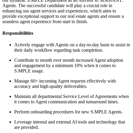
our dynamic S.MPLE Department as an Advisor to SERHANT.
Agents. The successful candidate will play a crucial role in
enhancing our agent services and experiences, which aims to
provide exceptional support to our real estate agents and ensure a
seamless agent experience from start to finish.
Responsibilities
Actively engage with Agents on a day-to-day basis to assist in
their daily workflow regarding task completion.
Contribute to month over month increased Agent adoption
and engagement by a minimum 10% when it comes to
S.MPLE usage.
Manage 60+ incoming Agent requests effectively with
accuracy and high-quality deliverables.
Maintain all departmental Service Level of Agreements when
it comes to Agent communication and turnaround times.
Perform onboarding procedures for new S.MPLE Agents.
Leverage internal and external AI tools and technology that
are provided.