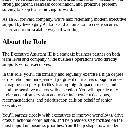
strong judgment, seamless coordination, and proactive problem
solving to keep teams moving forward.
As an AI-forward company, we’re also redefining modern executive
support by leveraging AI tools and automation to create smarter,
faster, and more scalable ways of working.
About the Role
The Executive Assistant III is a strategic business partner on both
team-level and company-wide business operations who directly
supports senior executives.
In this role, you’ll customarily and regularly exercise a high degree
of discretion and independent judgment on matters of significance,
managing complex priorities, leading high-impact projects, and
handling sensitive matters with discretion. You will operate only
under general supervision and make independent decisions,
recommendations, and prioritization calls on behalf of senior
executives.
You’ll partner closely with executives to improve workflows, drive
cross-functional coordination, and help leaders stay focused on the
most important business priorities. You’ll help shape how modern