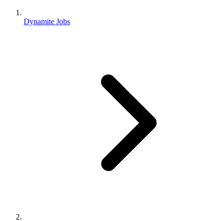
Dynamite Jobs