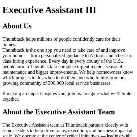
Executive Assistant III
About Us
Thumbtack helps millions of people confidently care for their
homes.
Thumbtack is the one app you need to take care of and improve
your home — from personalized guidance to AI tools and a best-in-
class hiring experience. Every day in every county of the U.S.,
people turn to Thumbtack to complete urgent repairs, seasonal
maintenance and bigger improvements. We help homeowners know
which projects to do, when to do them and who to hire from our
growing community of 300,000 local service businesses.
If making an impact inspires you, join us. Imagine what we’ll build
together.
About the Executive Assistant Team
The Executive Assistant team at Thumbtack partners closely with
senior leaders to help drive focus, execution, and business impact at
scale. We operate at the center of critical initiatives — leading with