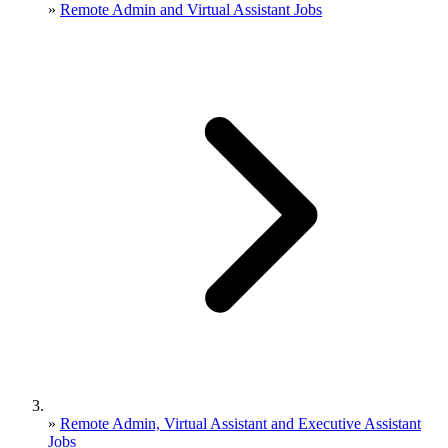
»
Remote Admin and Virtual Assistant Jobs
»
Remote Admin, Virtual Assistant and Executive Assistant
Jobs