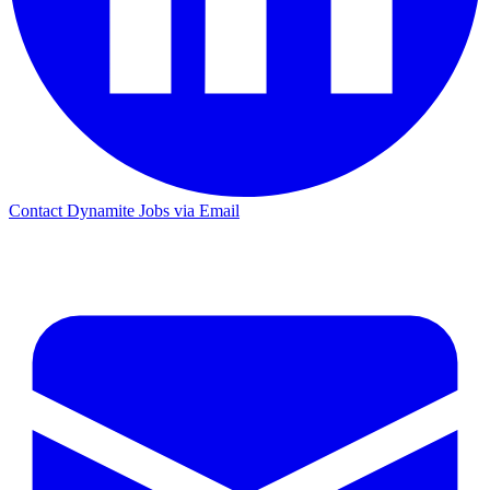
Contact Dynamite Jobs via Email