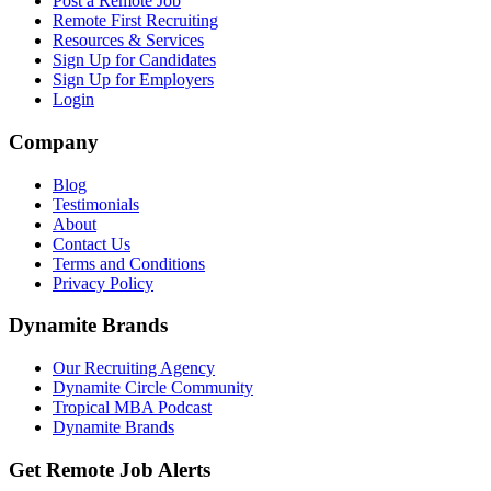
Post a Remote Job
Remote First Recruiting
Resources & Services
Sign Up for Candidates
Sign Up for Employers
Login
Company
Blog
Testimonials
About
Contact Us
Terms and Conditions
Privacy Policy
Dynamite Brands
Our Recruiting Agency
Dynamite Circle Community
Tropical MBA Podcast
Dynamite Brands
Get Remote Job Alerts