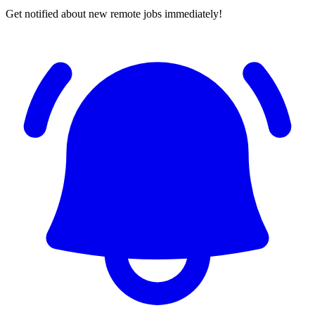
Get notified about new remote jobs immediately!