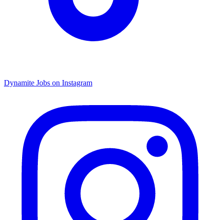
Dynamite Jobs on Instagram