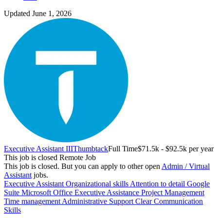
Updated June 1, 2026
Executive Assistant III
Thumbtack
Full Time
$71.5k - $92.5k per year
This job is closed
Remote Job
This job is closed.
But you can apply to other open
Admin / Virtual
Assistant
jobs.
Executive Assistant
Organizational skills
Attention to detail
Google
Suite
Microsoft Office
Executive Assistance
Project Management
Time management
Administrative Support
Clear Communication
Skills