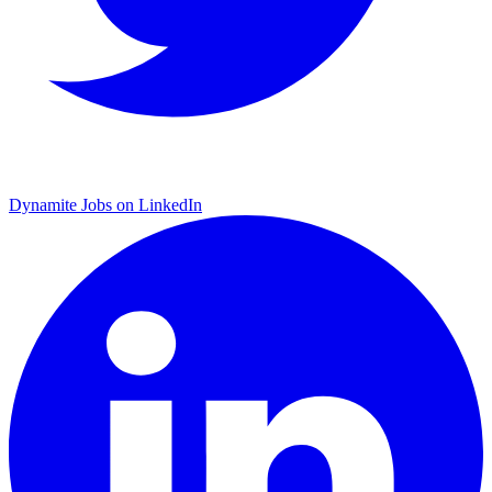
Dynamite Jobs on LinkedIn