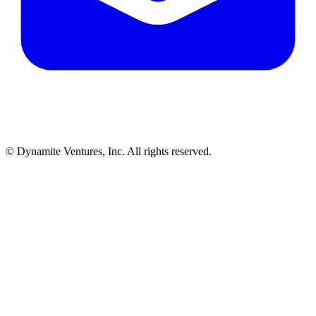
© Dynamite Ventures, Inc. All rights reserved.