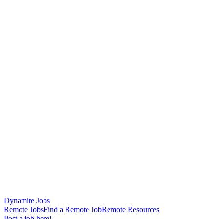
Dynamite Jobs
Remote Jobs
Find a Remote Job
Remote Resources
Post a job here!