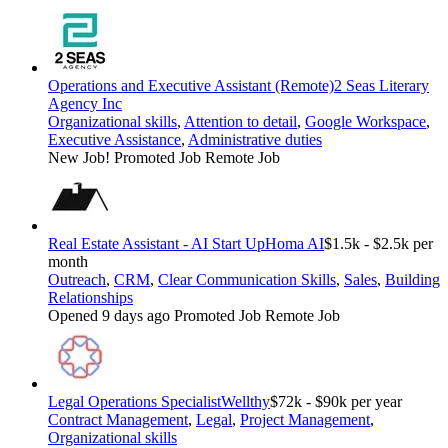
Operations and Executive Assistant (Remote)
2 Seas Literary
Agency Inc
Organizational skills
,
Attention to detail
,
Google Workspace
,
Executive Assistance
,
Administrative duties
New Job!
Promoted Job
Remote Job
Real Estate Assistant - AI Start Up
Homa AI
$1.5k - $2.5k per
month
Outreach
,
CRM
,
Clear Communication Skills
,
Sales
,
Building
Relationships
Opened 9 days ago
Promoted Job
Remote Job
Legal Operations Specialist
Wellthy
$72k - $90k per year
Contract Management
,
Legal
,
Project Management
,
Organizational skills