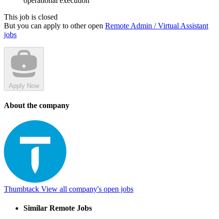
operational execution
This job is closed
But you can apply to other open
Remote Admin / Virtual Assistant
jobs
Apply Now
About the company
Thumbtack
View all company's open jobs
Similar Remote Jobs