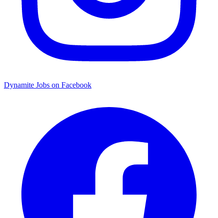
Dynamite Jobs on Facebook