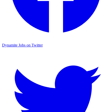
Dynamite Jobs on Twitter