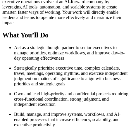
executive operations evolve at an AI-forward company by
leveraging AI tools, automation, and scalable systems to create
smarter, faster ways of working. Your work will directly enable
leaders and teams to operate more effectively and maximize their
impact.
What You’ll Do
Act as a strategic thought partner to senior executives to
manage priorities, optimize workflows, and improve day-to-
day operating effectiveness
Strategically prioritize executive time, complex calendars,
travel, meetings, operating rhythms, and exercise independent
judgment on matters of significance to align with business
priorities and strategic goals
Own and lead high-priority and confidential projects requiring
cross-functional coordination, strong judgment, and
independent execution
Build, manage, and improve systems, workflows, and AI-
enabled processes that increase efficiency, scalability, and
executive productivity