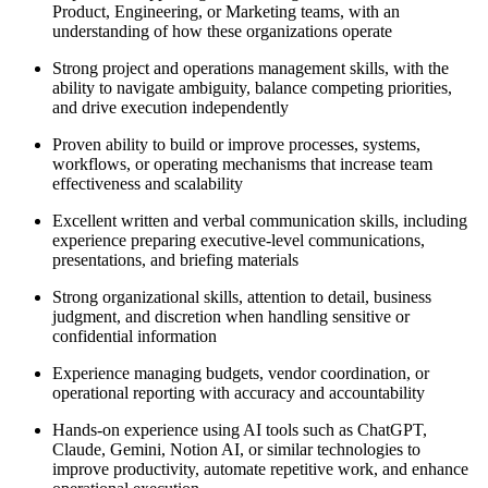
Product, Engineering, or Marketing teams, with an
understanding of how these organizations operate
Strong project and operations management skills, with the
ability to navigate ambiguity, balance competing priorities,
and drive execution independently
Proven ability to build or improve processes, systems,
workflows, or operating mechanisms that increase team
effectiveness and scalability
Excellent written and verbal communication skills, including
experience preparing executive-level communications,
presentations, and briefing materials
Strong organizational skills, attention to detail, business
judgment, and discretion when handling sensitive or
confidential information
Experience managing budgets, vendor coordination, or
operational reporting with accuracy and accountability
Hands-on experience using AI tools such as ChatGPT,
Claude, Gemini, Notion AI, or similar technologies to
improve productivity, automate repetitive work, and enhance