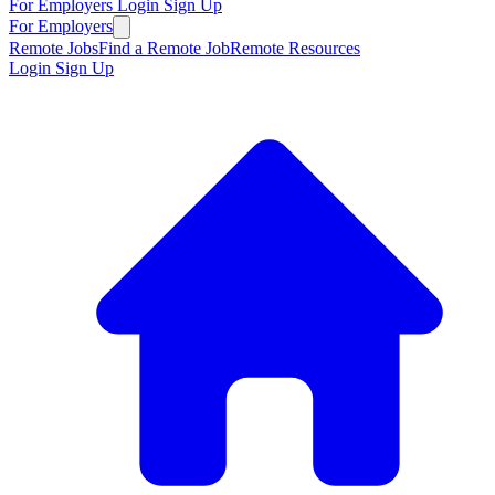
For Employers
Login
Sign Up
For Employers
Remote Jobs
Find a Remote Job
Remote Resources
Login
Sign Up