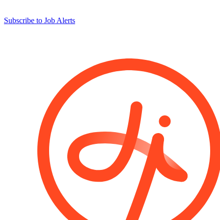
Subscribe to Job Alerts