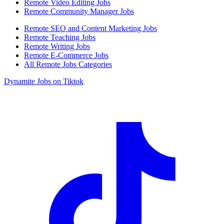
Remote Video Editing Jobs
Remote Community Manager Jobs
Remote SEO and Content Marketing Jobs
Remote Teaching Jobs
Remote Writing Jobs
Remote E-Commerce Jobs
All Remote Jobs Categories
Dynamite Jobs on Tiktok