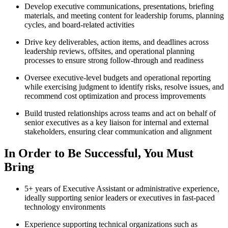
Develop executive communications, presentations, briefing
materials, and meeting content for leadership forums, planning
cycles, and board-related activities
Drive key deliverables, action items, and deadlines across
leadership reviews, offsites, and operational planning
processes to ensure strong follow-through and readiness
Oversee executive-level budgets and operational reporting
while exercising judgment to identify risks, resolve issues, and
recommend cost optimization and process improvements
Build trusted relationships across teams and act on behalf of
senior executives as a key liaison for internal and external
stakeholders, ensuring clear communication and alignment
In Order to Be Successful, You Must
Bring
5+ years of Executive Assistant or administrative experience,
ideally supporting senior leaders or executives in fast-paced
technology environments
Experience supporting technical organizations such as