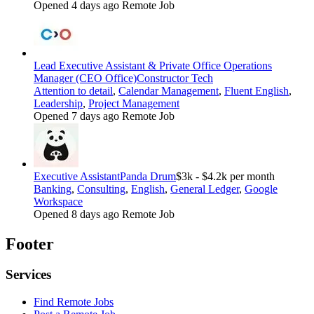
Opened 4 days ago
Remote Job
Lead Executive Assistant & Private Office Operations
Manager (CEO Office)
Constructor Tech
Attention to detail
,
Calendar Management
,
Fluent English
,
Leadership
,
Project Management
Opened 7 days ago
Remote Job
Executive Assistant
Panda Drum
$3k - $4.2k per month
Banking
,
Consulting
,
English
,
General Ledger
,
Google
Workspace
Opened 8 days ago
Remote Job
Footer
Services
Find Remote Jobs