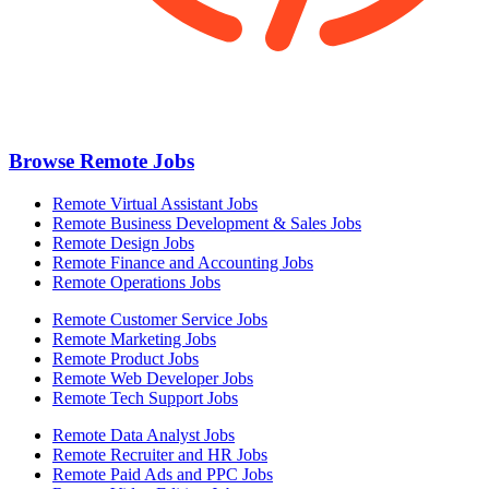
Browse Remote Jobs
Remote Virtual Assistant Jobs
Remote Business Development & Sales Jobs
Remote Design Jobs
Remote Finance and Accounting Jobs
Remote Operations Jobs
Remote Customer Service Jobs
Remote Marketing Jobs
Remote Product Jobs
Remote Web Developer Jobs
Remote Tech Support Jobs
Remote Data Analyst Jobs
Remote Recruiter and HR Jobs
Remote Paid Ads and PPC Jobs