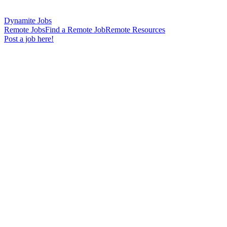
Dynamite Jobs
Remote Jobs
Find a Remote Job
Remote Resources
Post a job here!