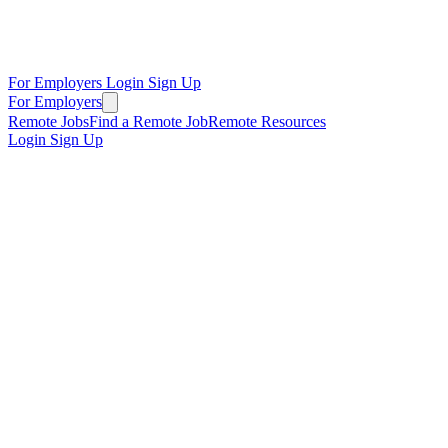
For Employers
Login
Sign Up
For Employers
Remote Jobs
Find a Remote Job
Remote Resources
Login
Sign Up