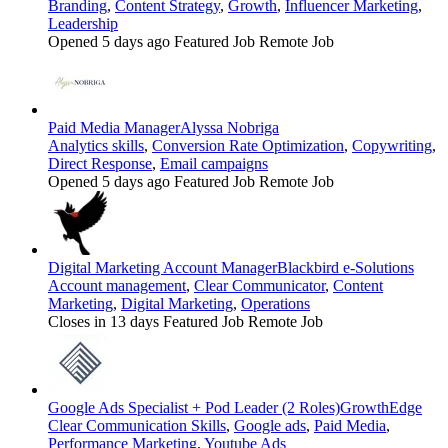
Branding
,
Content Strategy
,
Growth
,
Influencer Marketing
,
Leadership
Opened 5 days ago
Featured Job
Remote Job
Paid Media Manager
Alyssa Nobriga
Analytics skills
,
Conversion Rate Optimization
,
Copywriting
,
Direct Response
,
Email campaigns
Opened 5 days ago
Featured Job
Remote Job
Digital Marketing Account Manager
Blackbird e-Solutions
Account management
,
Clear Communicator
,
Content
Marketing
,
Digital Marketing
,
Operations
Closes in 13 days
Featured Job
Remote Job
Google Ads Specialist + Pod Leader (2 Roles)
GrowthEdge
Clear Communication Skills
,
Google ads
,
Paid Media
,
Performance Marketing
,
Youtube Ads