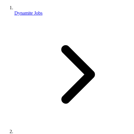
Dynamite Jobs