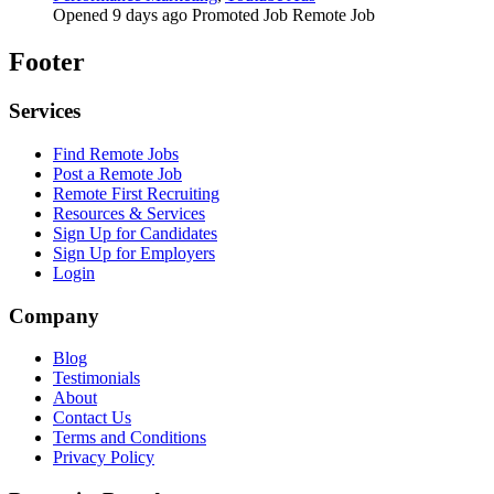
Opened 9 days ago
Promoted Job
Remote Job
Footer
Services
Find Remote Jobs
Post a Remote Job
Remote First Recruiting
Resources & Services
Sign Up for Candidates
Sign Up for Employers
Login
Company
Blog
Testimonials
About
Contact Us
Terms and Conditions
Privacy Policy