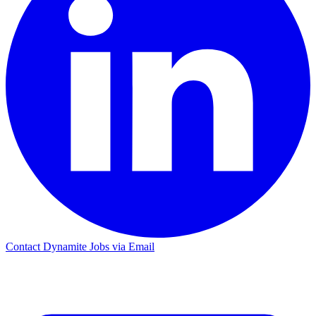
Contact Dynamite Jobs via Email