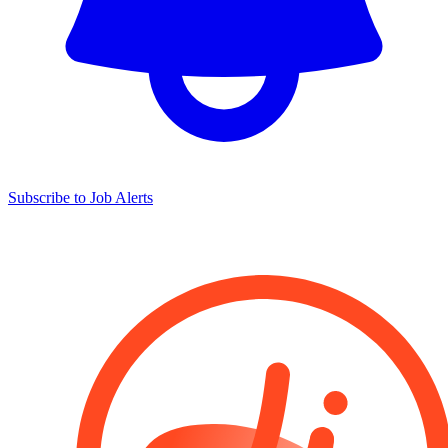
Subscribe to Job Alerts