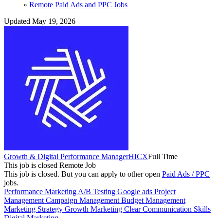
»
Remote Paid Ads and PPC Jobs
Updated May 19, 2026
Growth & Digital Performance Manager
HICX
Full Time
This job is closed
Remote Job
This job is closed.
But you can apply to other open
Paid Ads / PPC
jobs.
Performance Marketing
A/B Testing
Google ads
Project
Management
Campaign Management
Budget Management
Marketing Strategy
Growth Marketing
Clear Communication Skills
Digital Marketing