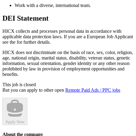
Work with a diverse, international team.
DEI Statement
HICX collects and processes personal data in accordance with
applicable data protection laws. If you are a European Job Applicant
see the for further details.
HICX does not discriminate on the basis of race, sex, color, religion,
age, national origin, marital status, disability, veteran status, genetic
information, sexual orientation, gender identity or any other reason
prohibited by law in provision of employment opportunities and
benefits.
This job is closed
But you can apply to other open
Remote Paid Ads / PPC jobs
Apply Now
About the company