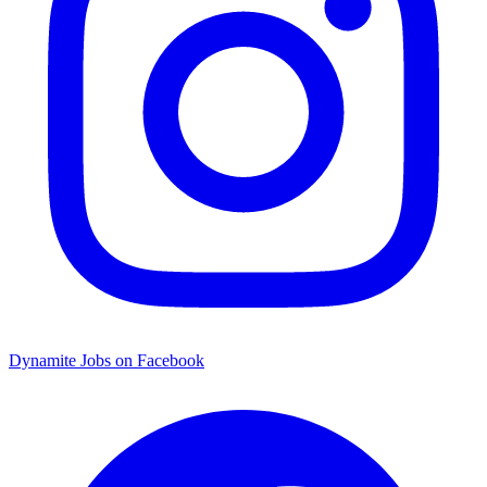
Dynamite Jobs on Facebook