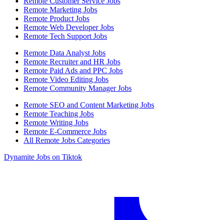
Remote Customer Service Jobs
Remote Marketing Jobs
Remote Product Jobs
Remote Web Developer Jobs
Remote Tech Support Jobs
Remote Data Analyst Jobs
Remote Recruiter and HR Jobs
Remote Paid Ads and PPC Jobs
Remote Video Editing Jobs
Remote Community Manager Jobs
Remote SEO and Content Marketing Jobs
Remote Teaching Jobs
Remote Writing Jobs
Remote E-Commerce Jobs
All Remote Jobs Categories
Dynamite Jobs on Tiktok