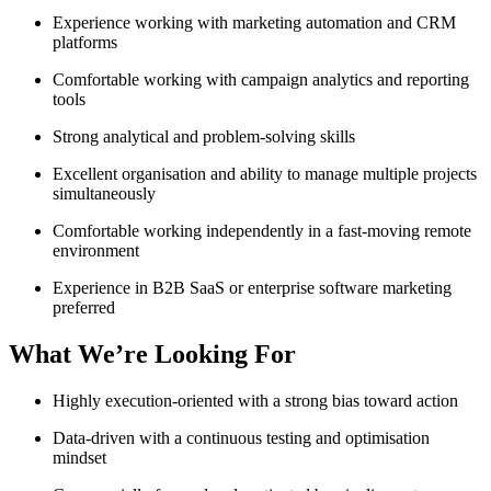
Experience working with marketing automation and CRM
platforms
Comfortable working with campaign analytics and reporting
tools
Strong analytical and problem-solving skills
Excellent organisation and ability to manage multiple projects
simultaneously
Comfortable working independently in a fast-moving remote
environment
Experience in B2B SaaS or enterprise software marketing
preferred
What We’re Looking For
Highly execution-oriented with a strong bias toward action
Data-driven with a continuous testing and optimisation
mindset