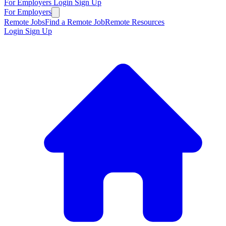
For Employers
Login
Sign Up
For Employers
Remote Jobs
Find a Remote Job
Remote Resources
Login
Sign Up