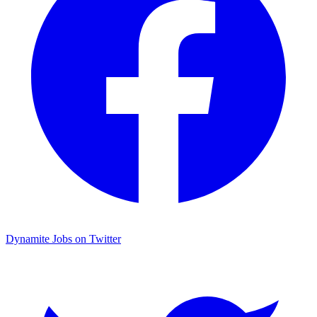
Dynamite Jobs on Twitter