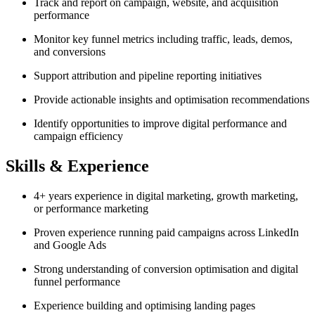
Track and report on campaign, website, and acquisition
performance
Monitor key funnel metrics including traffic, leads, demos,
and conversions
Support attribution and pipeline reporting initiatives
Provide actionable insights and optimisation recommendations
Identify opportunities to improve digital performance and
campaign efficiency
Skills & Experience
4+ years experience in digital marketing, growth marketing,
or performance marketing
Proven experience running paid campaigns across LinkedIn
and Google Ads
Strong understanding of conversion optimisation and digital
funnel performance
Experience building and optimising landing pages