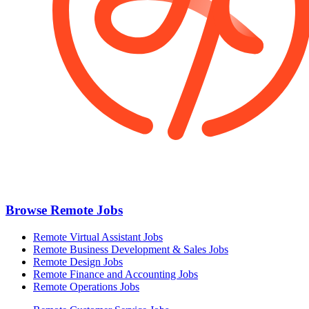
Browse Remote Jobs
Remote Virtual Assistant Jobs
Remote Business Development & Sales Jobs
Remote Design Jobs
Remote Finance and Accounting Jobs
Remote Operations Jobs