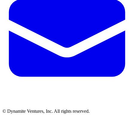
© Dynamite Ventures, Inc. All rights reserved.