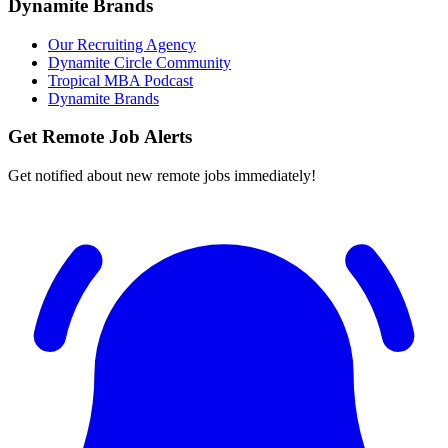
Dynamite Brands
Our Recruiting Agency
Dynamite Circle Community
Tropical MBA Podcast
Dynamite Brands
Get Remote Job Alerts
Get notified about new remote jobs immediately!