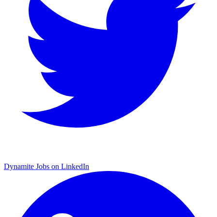
Dynamite Jobs on LinkedIn