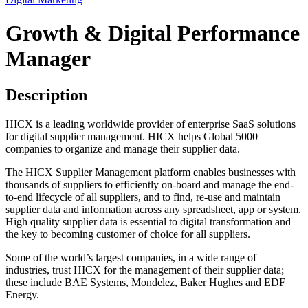
Growth & Digital Performance
Manager
Description
HICX is a leading worldwide provider of enterprise SaaS solutions
for digital supplier management. HICX helps Global 5000
companies to organize and manage their supplier data.
The HICX Supplier Management platform enables businesses with
thousands of suppliers to efficiently on-board and manage the end-
to-end lifecycle of all suppliers, and to find, re-use and maintain
supplier data and information across any spreadsheet, app or system.
High quality supplier data is essential to digital transformation and
the key to becoming customer of choice for all suppliers.
Some of the world’s largest companies, in a wide range of
industries, trust HICX for the management of their supplier data;
these include BAE Systems, Mondelez, Baker Hughes and EDF
Energy.