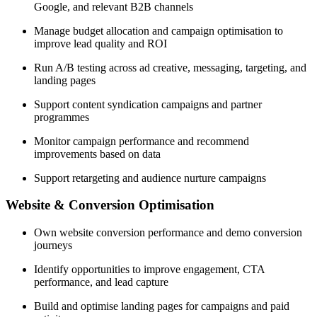
Google, and relevant B2B channels
Manage budget allocation and campaign optimisation to
improve lead quality and ROI
Run A/B testing across ad creative, messaging, targeting, and
landing pages
Support content syndication campaigns and partner
programmes
Monitor campaign performance and recommend
improvements based on data
Support retargeting and audience nurture campaigns
Website & Conversion Optimisation
Own website conversion performance and demo conversion
journeys
Identify opportunities to improve engagement, CTA
performance, and lead capture
Build and optimise landing pages for campaigns and paid