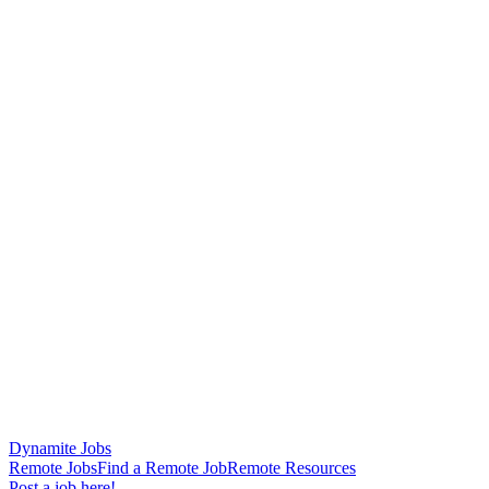
Dynamite Jobs
Remote Jobs
Find a Remote Job
Remote Resources
Post a job here!