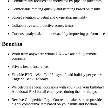
Commercially focused and motivated by pipeline outcomes
Comfortable moving quickly and iterating based on results
Strong attention to detail and ownership mentality
Collaborative and proactive across teams
Curious, analytical, and motivated by improving performance
Benefits
Work from anywhere within UK - we are a fully remote
company.
Private health insurance.
Flexible PTO - We offer 25 days of paid holiday per year +
England Bank Holidays.
We celebrate special occasions with you - like your birthday!
Additional PTO for all employees during their birthdays.
Receive Competitive Pay - Our team makes sure to provide a
highly competitive rate based on your skills and location.