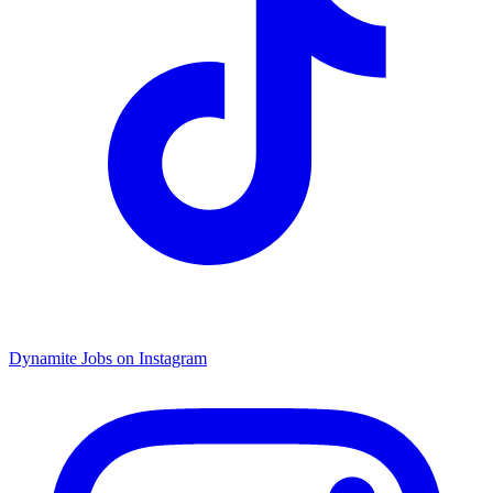
Dynamite Jobs on Instagram