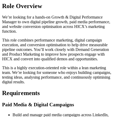
Role Overview
We’re looking for a hands-on Growth & Digital Performance
Manager to own digital pipeline growth, paid media performance,
and website conversion optimisation across HICX’s marketing
function.
This role combines performance marketing, digital campaign
execution, and conversion optimisation to help drive measurable
pipeline outcomes. You’ll work closely with Demand Generation
and Product Marketing to improve how prospects engage with
HICX and convert into qualified demos and opportunities.
This is a highly execution-oriented role within a lean marketing
team. We’re looking for someone who enjoys building campaigns,
testing ideas, analysing performance, and continuously optimising
digital results.
Requirements
Paid Media & Digital Campaigns
Build and manage paid media campaigns across LinkedIn,