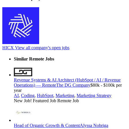
HICX
View all company's open jobs
Similar Remote Jobs
Revenue Systems & AI Architect (HubSpot / AI / Revenue
Operations) — Remote
The DG Company
$80k - $100k per
year
AI
,
Coding
,
HubSpot
,
Marketing
,
Marketing Strategy
New Job!
Featured Job
Remote Job
Head of Organic Growth & Content
Alyssa Nobriga