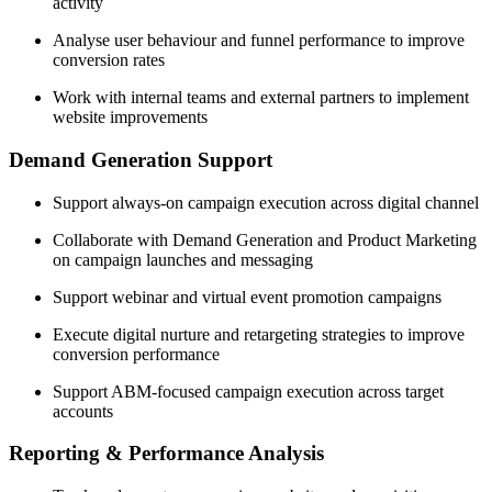
activity
Analyse user behaviour and funnel performance to improve
conversion rates
Work with internal teams and external partners to implement
website improvements
Demand Generation Support
Support always-on campaign execution across digital channel
Collaborate with Demand Generation and Product Marketing
on campaign launches and messaging
Support webinar and virtual event promotion campaigns
Execute digital nurture and retargeting strategies to improve
conversion performance
Support ABM-focused campaign execution across target
accounts
Reporting & Performance Analysis