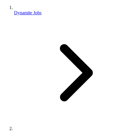
Dynamite Jobs