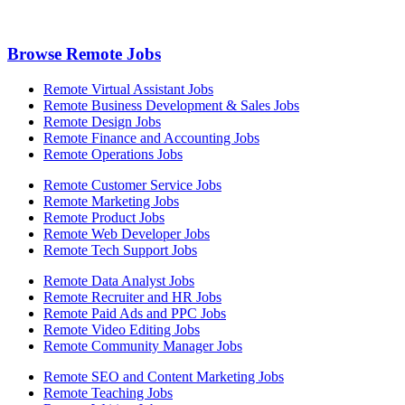
Browse Remote Jobs
Remote Virtual Assistant Jobs
Remote Business Development & Sales Jobs
Remote Design Jobs
Remote Finance and Accounting Jobs
Remote Operations Jobs
Remote Customer Service Jobs
Remote Marketing Jobs
Remote Product Jobs
Remote Web Developer Jobs
Remote Tech Support Jobs
Remote Data Analyst Jobs
Remote Recruiter and HR Jobs
Remote Paid Ads and PPC Jobs
Remote Video Editing Jobs
Remote Community Manager Jobs
Remote SEO and Content Marketing Jobs
Remote Teaching Jobs