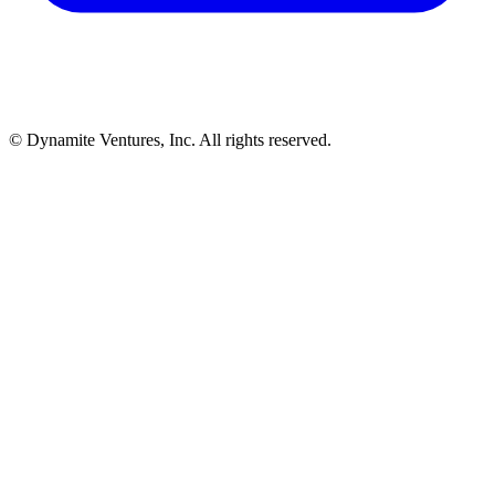
© Dynamite Ventures, Inc. All rights reserved.