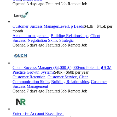
Opened 3 days ago
Featured Job
Remote Job
Customer Success Manager
LevelUp Leads
$4.3k - $4.5k per
month
Account management
,
Building Relationships
,
Client
Success
,
Negotiation Skills
,
Strategic
Opened 6 days ago
Featured Job
Remote Job
Client Success Manager ($4,000-$5,000/mo Potential)
UCM
Practice Growth Systems
$48k - $60k per year
Customer Retention
,
Customer Service
,
Clear
Communication Skills
,
Building Relationships
,
Customer
Success Management
Opened 7 days ago
Featured Job
Remote Job
Enterprise Account Executive -