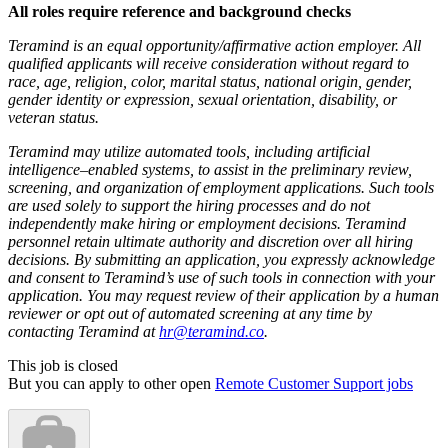
All roles require reference and background checks
Teramind is an equal opportunity/affirmative action employer. All
qualified applicants will receive consideration without regard to
race, age, religion, color, marital status, national origin, gender,
gender identity or expression, sexual orientation, disability, or
veteran status.
Teramind may utilize automated tools, including artificial
intelligence–enabled systems, to assist in the preliminary review,
screening, and organization of employment applications. Such tools
are used solely to support the hiring processes and do not
independently make hiring or employment decisions. Teramind
personnel retain ultimate authority and discretion over all hiring
decisions. By submitting an application, you expressly acknowledge
and consent to Teramind’s use of such tools in connection with your
application. You may request review of their application by a human
reviewer or opt out of automated screening at any time by
contacting Teramind at
hr@teramind.co
.
This job is closed
But you can apply to other open
Remote Customer Support jobs