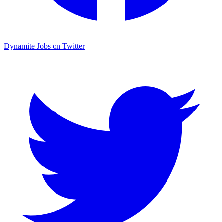
Dynamite Jobs on Twitter