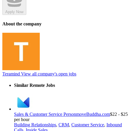
Apply Now
About the company
Teramind
View all company's open jobs
Similar Remote Jobs
Sales & Customer Service Person
moveBuddha.com
$22 - $25
per hour
Building Relationships
,
CRM
,
Customer Service
,
Inbound
Calls
,
Inside Sales