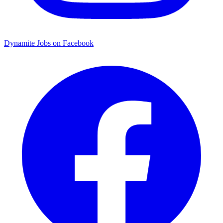
Dynamite Jobs on Facebook