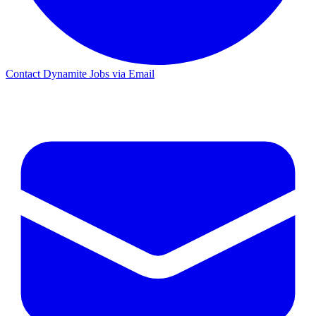
Contact Dynamite Jobs via Email