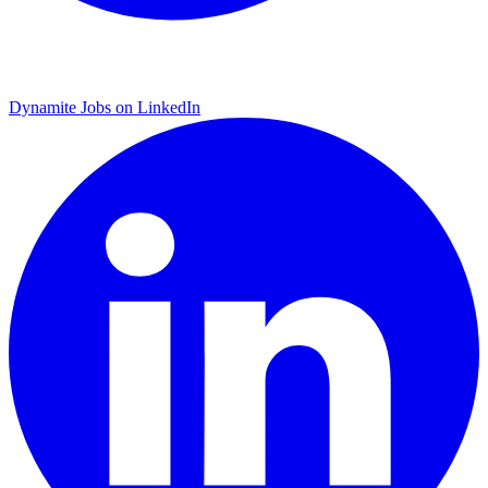
Dynamite Jobs on LinkedIn