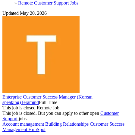
»
Remote Customer Support Jobs
Updated May 20, 2026
Enterprise Customer Success Manager (Korean
speaking)
Teramind
Full Time
This job is closed
Remote Job
This job is closed.
But you can apply to other open
Customer
Support
jobs.
Account management
Building Relationships
Customer Success
Management
HubSpot