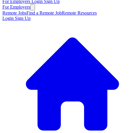
For Employers
Login
Sign Up
For Employers
Remote Jobs
Find a Remote Job
Remote Resources
Login
Sign Up