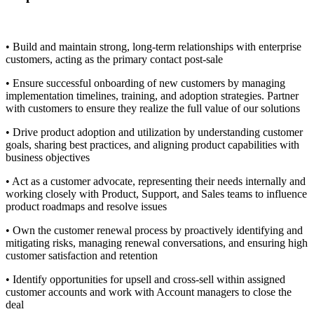
• Build and maintain strong, long-term relationships with enterprise
customers, acting as the primary contact post-sale
• Ensure successful onboarding of new customers by managing
implementation timelines, training, and adoption strategies. Partner
with customers to ensure they realize the full value of our solutions
• Drive product adoption and utilization by understanding customer
goals, sharing best practices, and aligning product capabilities with
business objectives
• Act as a customer advocate, representing their needs internally and
working closely with Product, Support, and Sales teams to influence
product roadmaps and resolve issues
• Own the customer renewal process by proactively identifying and
mitigating risks, managing renewal conversations, and ensuring high
customer satisfaction and retention
• Identify opportunities for upsell and cross-sell within assigned
customer accounts and work with Account managers to close the
deal