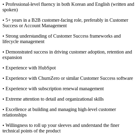
• Professional-level fluency in both Korean and English (written and
spoken)
• 5+ years in a B2B customer-facing role, preferably in Customer
Success or Account Management
• Strong understanding of Customer Success frameworks and
lifecycle management
• Demonstrated success in driving customer adoption, retention and
expansion
• Experience with HubSpot
• Experience with ChurnZero or similar Customer Success software
• Experience with subscription renewal management
• Extreme attention to detail and organizational skills
• Excellence at building and managing high-level customer
relationships
• Willingness to roll up your sleeves and understand the finer
technical points of the product