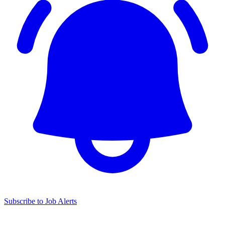
Subscribe to Job Alerts