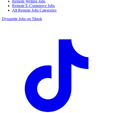
Remote Writing Jobs
Remote E-Commerce Jobs
All Remote Jobs Categories
Dynamite Jobs on Tiktok