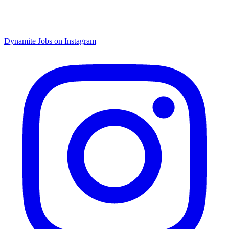
Dynamite Jobs on Instagram