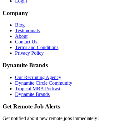
Login
Company
Blog
Testimonials
About
Contact Us
Terms and Conditions
Privacy Policy
Dynamite Brands
Our Recruiting Agency
Dynamite Circle Community
Tropical MBA Podcast
Dynamite Brands
Get Remote Job Alerts
Get notified about new remote jobs immediately!