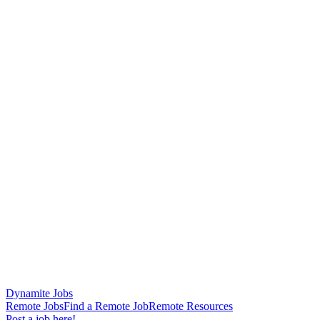
Dynamite Jobs
Remote Jobs
Find a Remote Job
Remote Resources
Post a job here!