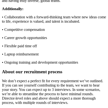
and having truly diverse, global teams.
Additionally:
• Collaboration with a forward-thinking team where new ideas come
to life, experience is valued, and talent is incubated.
• Competitive compensation
• Career growth opportunities
• Flexible paid time off
• Laptop reimbursement
• Ongoing training and development opportunities
About our recruitment process
We don’t expect a perfect fit for every requirement we’ve outlined.
If you can see yourself contributing to the team, we want to hear
your story. You can expect up to 3 interviews. In some scenarios,
we’re able to streamline the process to have minimal rounds.
Director-level roles and above should expect a more thorough
process, with multiple rounds of interviews.