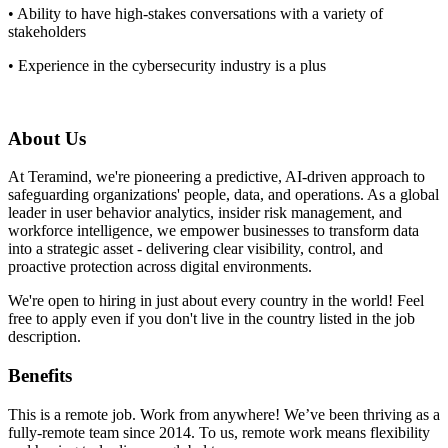
• Ability to have high-stakes conversations with a variety of
stakeholders
• Experience in the cybersecurity industry is a plus
About Us
At Teramind, we're pioneering a predictive, AI-driven approach to
safeguarding organizations' people, data, and operations. As a global
leader in user behavior analytics, insider risk management, and
workforce intelligence, we empower businesses to transform data
into a strategic asset - delivering clear visibility, control, and
proactive protection across digital environments.
We're open to hiring in just about every country in the world! Feel
free to apply even if you don't live in the country listed in the job
description.
Benefits
This is a remote job. Work from anywhere! We’ve been thriving as a
fully-remote team since 2014. To us, remote work means flexibility