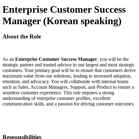
Enterprise Customer Success
Manager (Korean speaking)
About the Role
As an
Enterprise Customer Success Manager
, you will be the
strategic partner and trusted advisor to our largest and most strategic
customers. Your primary goal will be to ensure that customers derive
maximum value from our solutions, leading to increased adoption,
retention, and advocacy. You will collaborate with internal teams
such as Sales, Account Managers, Support, and Product to ensure a
seamless customer experience. This role requires a strong
understanding of enterprise customer profiles, excellent
communication skills, and a passion for driving customer outcomes.
Responsibilities