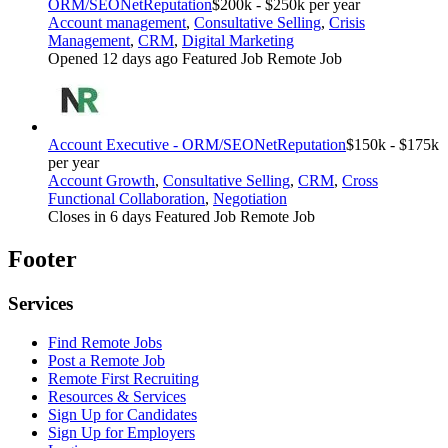
ORM/SEO
NetReputation
$200k - $250k per year
Account management
,
Consultative Selling
,
Crisis
Management
,
CRM
,
Digital Marketing
Opened 12 days ago
Featured Job
Remote Job
Account Executive - ORM/SEO
NetReputation
$150k - $175k
per year
Account Growth
,
Consultative Selling
,
CRM
,
Cross
Functional Collaboration
,
Negotiation
Closes in 6 days
Featured Job
Remote Job
Footer
Services
Find Remote Jobs
Post a Remote Job
Remote First Recruiting
Resources & Services
Sign Up for Candidates
Sign Up for Employers