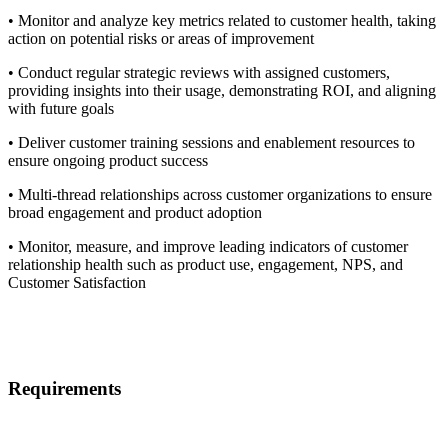
• Monitor and analyze key metrics related to customer health, taking
action on potential risks or areas of improvement
• Conduct regular strategic reviews with assigned customers,
providing insights into their usage, demonstrating ROI, and aligning
with future goals
• Deliver customer training sessions and enablement resources to
ensure ongoing product success
• Multi-thread relationships across customer organizations to ensure
broad engagement and product adoption
• Monitor, measure, and improve leading indicators of customer
relationship health such as product use, engagement, NPS, and
Customer Satisfaction
Requirements