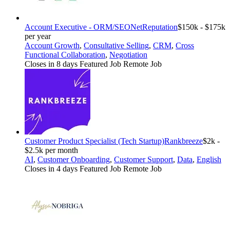
Account Executive - ORM/SEO
NetReputation
$150k - $175k
per year
Account Growth
,
Consultative Selling
,
CRM
,
Cross
Functional Collaboration
,
Negotiation
Closes in 8 days
Featured Job
Remote Job
Customer Product Specialist (Tech Startup)
Rankbreeze
$2k -
$2.5k per month
AI
,
Customer Onboarding
,
Customer Support
,
Data
,
English
Closes in 4 days
Featured Job
Remote Job