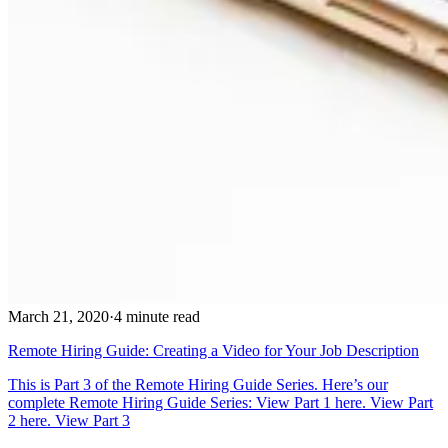
March 21, 2020
·
4 minute read
Remote Hiring Guide: Creating a Video for Your Job Description
This is Part 3 of the Remote Hiring Guide Series. Here’s our
complete Remote Hiring Guide Series: View Part 1 here. View Part
2 here. View Part 3