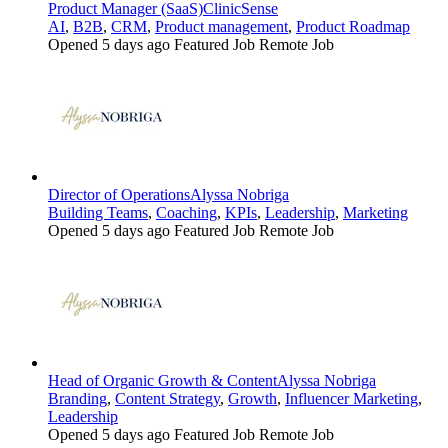
Product Manager (SaaS)
ClinicSense
AI
,
B2B
,
CRM
,
Product management
,
Product Roadmap
Opened 5 days ago
Featured Job
Remote Job
Director of Operations
Alyssa Nobriga
Building Teams
,
Coaching
,
KPIs
,
Leadership
,
Marketing
Opened 5 days ago
Featured Job
Remote Job
Head of Organic Growth & Content
Alyssa Nobriga
Branding
,
Content Strategy
,
Growth
,
Influencer Marketing
,
Leadership
Opened 5 days ago
Featured Job
Remote Job