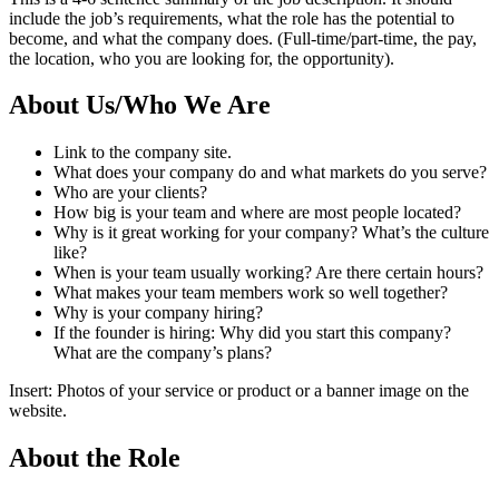
include the job’s requirements, what the role has the potential to
become, and what the company does. (Full-time/part-time, the pay,
the location, who you are looking for, the opportunity).
About Us/Who We Are
Link to the company site.
What does your company do and what markets do you serve?
Who are your clients?
How big is your team and where are most people located?
Why is it great working for your company? What’s the culture
like?
When is your team usually working? Are there certain hours?
What makes your team members work so well together?
Why is your company hiring?
If the founder is hiring: Why did you start this company?
What are the company’s plans?
Insert: Photos of your service or product or a banner image on the
website.
About the Role