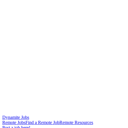
Dynamite Jobs
Remote Jobs
Find a Remote Job
Remote Resources
Post a job here!