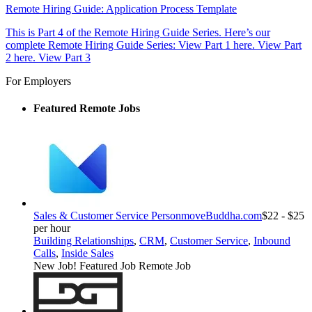
Remote Hiring Guide: Application Process Template
This is Part 4 of the Remote Hiring Guide Series. Here’s our
complete Remote Hiring Guide Series: View Part 1 here. View Part
2 here. View Part 3
For Employers
Featured Remote Jobs
Sales & Customer Service Person
moveBuddha.com
$22 - $25
per hour
Building Relationships
,
CRM
,
Customer Service
,
Inbound
Calls
,
Inside Sales
New Job!
Featured Job
Remote Job