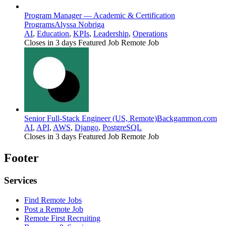
Program Manager — Academic & Certification
Programs
Alyssa Nobriga
AI
,
Education
,
KPIs
,
Leadership
,
Operations
Closes in 3 days
Featured Job
Remote Job
Senior Full-Stack Engineer (US, Remote)
Backgammon.com
AI
,
API
,
AWS
,
Django
,
PostgreSQL
Closes in 3 days
Featured Job
Remote Job
Footer
Services
Find Remote Jobs
Post a Remote Job
Remote First Recruiting