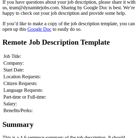
If you have questions about your job description, please share it with
us, team@dynamitejobs.com. Sharing by Google Doc is best. We’re
happy to check out your job description and provide some help.
If you’d like to make a copy of the job description template, you can
open up this
Google Doc
to easily do so.
Remote Job Description Template
Job Title:
Company:
Start Date:
Location Requests:
Citizen Requests:
Language Requests:
Part-time or Full-time:
Salary:
Benefits/Perks:
Summary
This is a 4-6 sentence summary of the job description. It should