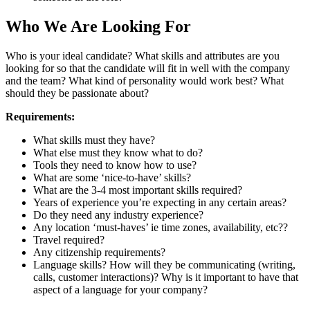
Who We Are Looking For
Who is your ideal candidate? What skills and attributes are you
looking for so that the candidate will fit in well with the company
and the team? What kind of personality would work best? What
should they be passionate about?
Requirements:
What skills must they have?
What else must they know what to do?
Tools they need to know how to use?
What are some ‘nice-to-have’ skills?
What are the 3-4 most important skills required?
Years of experience you’re expecting in any certain areas?
Do they need any industry experience?
Any location ‘must-haves’ ie time zones, availability, etc??
Travel required?
Any citizenship requirements?
Language skills? How will they be communicating (writing,
calls, customer interactions)? Why is it important to have that
aspect of a language for your company?