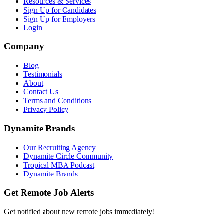
Resources & Services
Sign Up for Candidates
Sign Up for Employers
Login
Company
Blog
Testimonials
About
Contact Us
Terms and Conditions
Privacy Policy
Dynamite Brands
Our Recruiting Agency
Dynamite Circle Community
Tropical MBA Podcast
Dynamite Brands
Get Remote Job Alerts
Get notified about new remote jobs immediately!