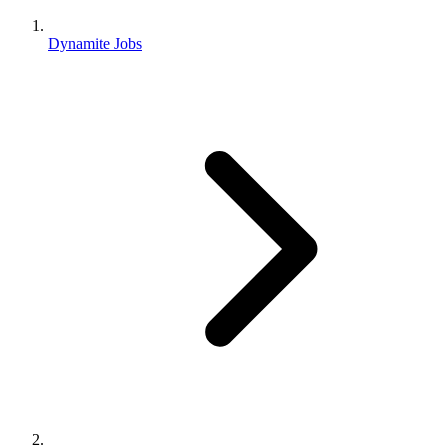
Dynamite Jobs