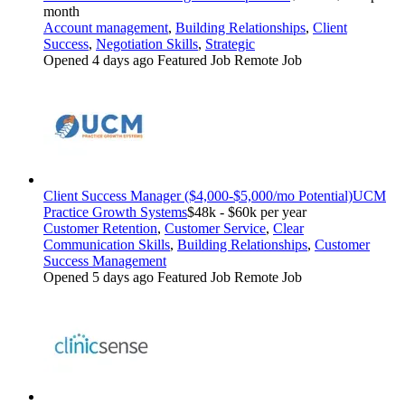
month
Account management
,
Building Relationships
,
Client
Success
,
Negotiation Skills
,
Strategic
Opened 4 days ago
Featured Job
Remote Job
Client Success Manager ($4,000-$5,000/mo Potential)
UCM
Practice Growth Systems
$48k - $60k per year
Customer Retention
,
Customer Service
,
Clear
Communication Skills
,
Building Relationships
,
Customer
Success Management
Opened 5 days ago
Featured Job
Remote Job