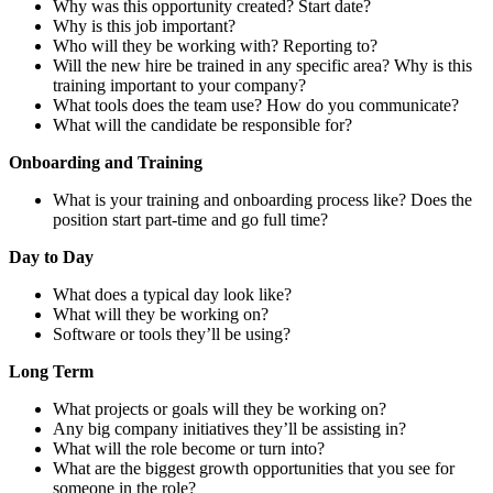
Why was this opportunity created? Start date?
Why is this job important?
Who will they be working with? Reporting to?
Will the new hire be trained in any specific area? Why is this
training important to your company?
What tools does the team use? How do you communicate?
What will the candidate be responsible for?
Onboarding and Training
What is your training and onboarding process like? Does the
position start part-time and go full time?
Day to Day
What does a typical day look like?
What will they be working on?
Software or tools they’ll be using?
Long Term
What projects or goals will they be working on?
Any big company initiatives they’ll be assisting in?
What will the role become or turn into?
What are the biggest growth opportunities that you see for
someone in the role?