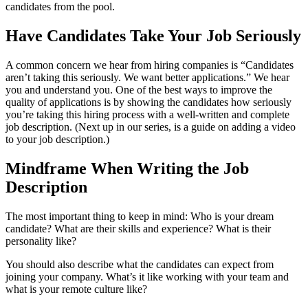
candidates from the pool.
Have Candidates Take Your Job Seriously
A common concern we hear from hiring companies is “Candidates
aren’t taking this seriously. We want better applications.” We hear
you and understand you. One of the best ways to improve the
quality of applications is by showing the candidates how seriously
you’re taking this hiring process with a well-written and complete
job description. (Next up in our series, is a guide on adding a video
to your job description.)
Mindframe When Writing the Job
Description
The most important thing to keep in mind: Who is your dream
candidate? What are their skills and experience? What is their
personality like?
You should also describe what the candidates can expect from
joining your company. What’s it like working with your team and
what is your remote culture like?