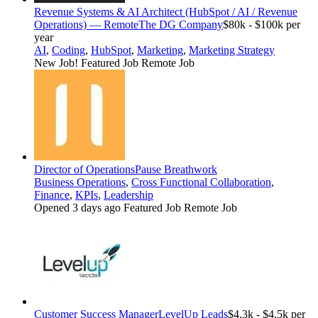
Revenue Systems & AI Architect (HubSpot / AI / Revenue
Operations) — Remote
The DG Company
$80k - $100k per
year
AI
,
Coding
,
HubSpot
,
Marketing
,
Marketing Strategy
New Job!
Featured Job
Remote Job
Director of Operations
Pause Breathwork
Business Operations
,
Cross Functional Collaboration
,
Finance
,
KPIs
,
Leadership
Opened 3 days ago
Featured Job
Remote Job
Customer Success Manager
LevelUp Leads
$4.3k - $4.5k per