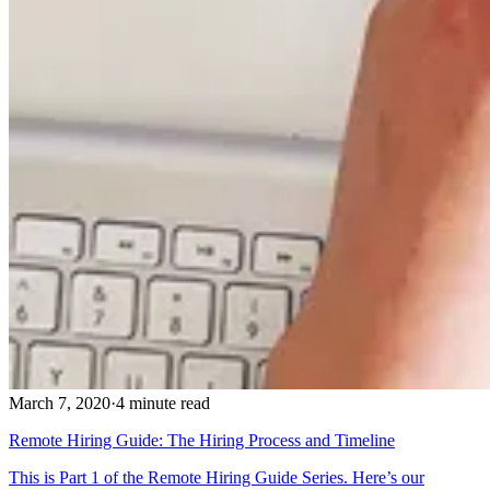
March 7, 2020
·
4 minute read
Remote Hiring Guide: The Hiring Process and Timeline
This is Part 1 of the Remote Hiring Guide Series. Here’s our