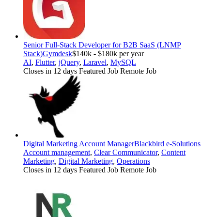
Senior Full-Stack Developer for B2B SaaS (LNMP
Stack)
Gymdesk
$140k - $180k per year
AI
,
Flutter
,
jQuery
,
Laravel
,
MySQL
Closes in 12 days
Featured Job
Remote Job
Digital Marketing Account Manager
Blackbird e-Solutions
Account management
,
Clear Communicator
,
Content
Marketing
,
Digital Marketing
,
Operations
Closes in 12 days
Featured Job
Remote Job