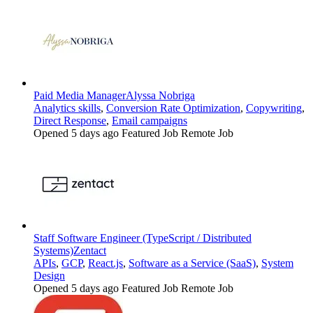
Paid Media Manager
Alyssa Nobriga
Analytics skills
,
Conversion Rate Optimization
,
Copywriting
,
Direct Response
,
Email campaigns
Opened 5 days ago
Featured Job
Remote Job
Staff Software Engineer (TypeScript / Distributed
Systems)
Zentact
APIs
,
GCP
,
React.js
,
Software as a Service (SaaS)
,
System
Design
Opened 5 days ago
Featured Job
Remote Job