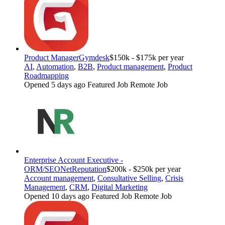
Product Manager
Gymdesk
$150k - $175k per year
AI
,
Automation
,
B2B
,
Product management
,
Product
Roadmapping
Opened 5 days ago
Featured Job
Remote Job
Enterprise Account Executive -
ORM/SEO
NetReputation
$200k - $250k per year
Account management
,
Consultative Selling
,
Crisis
Management
,
CRM
,
Digital Marketing
Opened 10 days ago
Featured Job
Remote Job