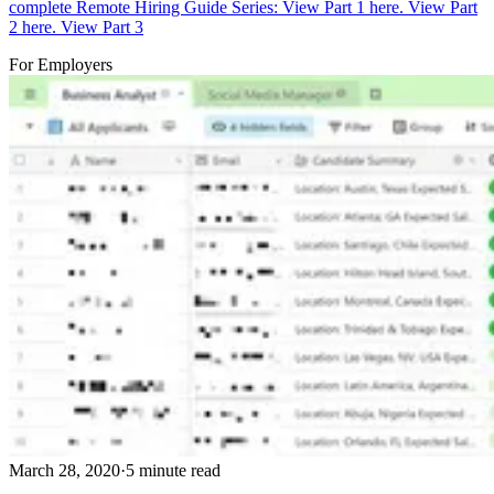
complete Remote Hiring Guide Series: View Part 1 here. View Part
2 here. View Part 3
For Employers
March 28, 2020
·
5 minute read