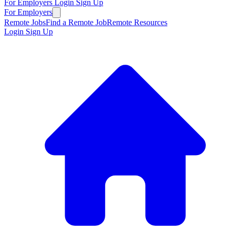
For Employers
Login
Sign Up
For Employers
Remote Jobs
Find a Remote Job
Remote Resources
Login
Sign Up