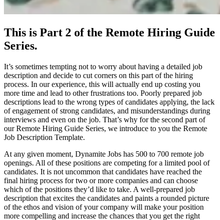
This is Part 2 of the Remote Hiring Guide
Series.
It’s sometimes tempting not to worry about having a detailed job
description and decide to cut corners on this part of the hiring
process. In our experience, this will actually end up costing you
more time and lead to other frustrations too. Poorly prepared job
descriptions lead to the wrong types of candidates applying, the lack
of engagement of strong candidates, and misunderstandings during
interviews and even on the job. That’s why for the second part of
our Remote Hiring Guide Series, we introduce to you the Remote
Job Description Template.
At any given moment, Dynamite Jobs has 500 to 700 remote job
openings. All of these positions are competing for a limited pool of
candidates. It is not uncommon that candidates have reached the
final hiring process for two or more companies and can choose
which of the positions they’d like to take. A well-prepared job
description that excites the candidates and paints a rounded picture
of the ethos and vision of your company will make your position
more compelling and increase the chances that you get the right