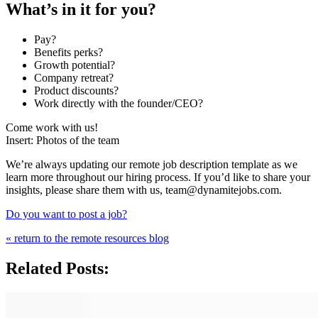
What’s in it for you?
Pay?
Benefits perks?
Growth potential?
Company retreat?
Product discounts?
Work directly with the founder/CEO?
Come work with us!
Insert: Photos of the team
We’re always updating our remote job description template as we
learn more throughout our hiring process. If you’d like to share your
insights, please share them with us, team@dynamitejobs.com.
Do you want to post a job?
« return to the remote resources blog
Related Posts: