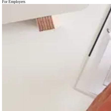
For Employers