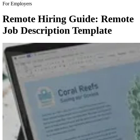
For Employers
Remote Hiring Guide: Remote
Job Description Template