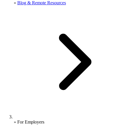
»
Blog & Remote Resources
»
For Employers