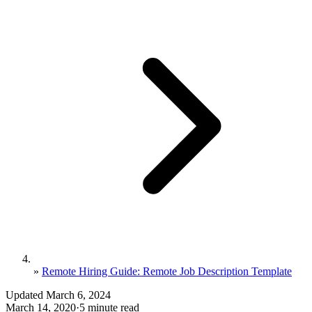
»
Remote Hiring Guide: Remote Job Description Template
Updated March 6, 2024
March 14, 2020
·
5 minute read