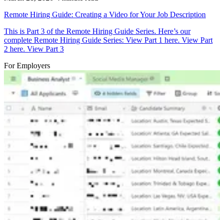
Remote Hiring Guide: Creating a Video for Your Job Description
This is Part 3 of the Remote Hiring Guide Series. Here’s our
complete Remote Hiring Guide Series: View Part 1 here. View Part
2 here. View Part 3
For Employers