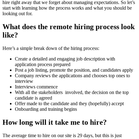
hire right away that we forget about managing expectations. So let’s
start with learning how the process works and what you should be
looking out for.
What does the remote hiring process look
like?
Here’s a simple break down of the hiring process:
Create a detailed and engaging job description with
application process prepared
Post a job listing, promote the position, and candidates apply
Company reviews the applications and chooses top ones to
interview
Interviews commence
With all the stakeholders involved, the decision on the top
candidate is agreed
Offer made to the candidate and they (hopefully) accept
Onboarding and training begins
How long will it take me to hire?
The average time to hire on our site is 29 days, but this is just