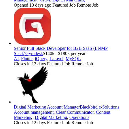
Opened 10 days ago
Featured Job
Remote Job
Senior Full-Stack Developer for B2B SaaS (LNMP
Stack)
Gymdesk
$140k - $180k per year
AI
,
Flutter
,
jQuery
,
Laravel
,
MySQL
Closes in 12 days
Featured Job
Remote Job
Digital Marketing Account Manager
Blackbird e-Solutions
Account management
,
Clear Communicator
,
Content
Marketing
,
Digital Marketing
,
Operations
Closes in 12 days
Featured Job
Remote Job