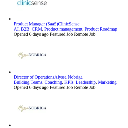
Product Manager (SaaS)
ClinicSense
AI
,
B2B
,
CRM
,
Product management
,
Product Roadmap
Opened 6 days ago
Featured Job
Remote Job
Director of Operations
Alyssa Nobriga
Building Teams
,
Coaching
,
KPIs
,
Leadership
,
Marketing
Opened 6 days ago
Featured Job
Remote Job