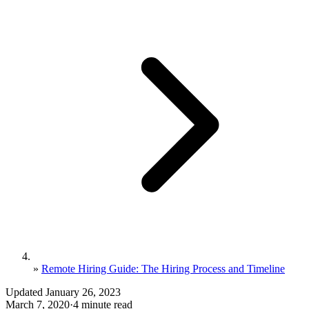
»
Remote Hiring Guide: The Hiring Process and Timeline
Updated January 26, 2023
March 7, 2020
·
4 minute read