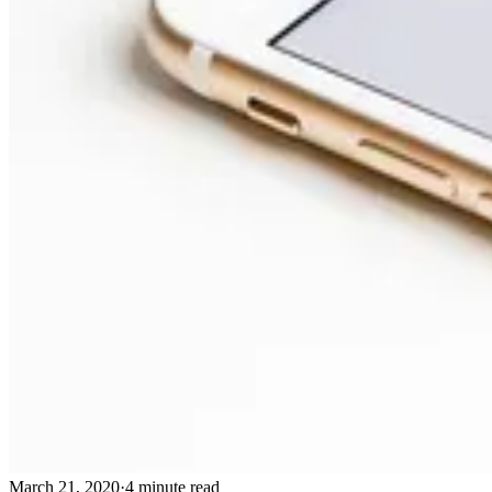
March 21, 2020
·
4 minute read