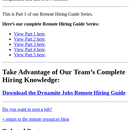
This is Part 1 of our Remote Hiring Guide Series.
Here’s our complete Remote Hiring Guide Series:
View Part 1 here
.
View Part 2 here
.
View Part 3 here
.
View Part 4 here
.
View Part 5 here
.
Take Advantage of Our Team’s Complete
Hiring Knowledge:
Download the Dynamite Jobs Remote Hiring Guide
Do you want to post a job?
« return to the remote resources blog