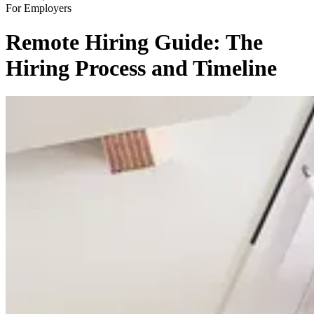
For Employers
Remote Hiring Guide: The
Hiring Process and Timeline