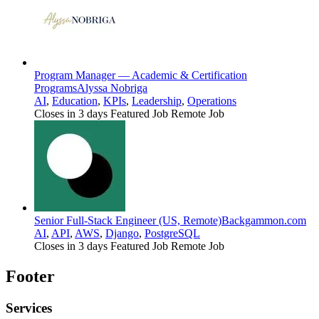
Program Manager — Academic & Certification
Programs
Alyssa Nobriga
AI
,
Education
,
KPIs
,
Leadership
,
Operations
Closes in 3 days
Featured Job
Remote Job
Senior Full-Stack Engineer (US, Remote)
Backgammon.com
AI
,
API
,
AWS
,
Django
,
PostgreSQL
Closes in 3 days
Featured Job
Remote Job
Footer
Services