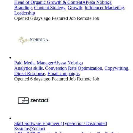
Head of Organic Growth & Content
Alyssa Nobriga
Branding
,
Content Strategy
,
Growth
,
Influencer Marketing
,
Leadership
Opened 6 days ago
Featured Job
Remote Job
Paid Media Manager
Alyssa Nobriga
Analytics skills
,
Conversion Rate Optimization
,
Copywriting
,
Direct Response
,
Email campaigns
Opened 6 days ago
Featured Job
Remote Job
Staff Software Engineer (TypeScript / Distributed
Systems)
Zentact