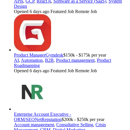
APIs
,
GCP
,
React.js
,
Software as a Service (SaaS)
,
System
Design
Opened 6 days ago
Featured Job
Remote Job
Product Manager
Gymdesk
$150k - $175k per year
AI
,
Automation
,
B2B
,
Product management
,
Product
Roadmapping
Opened 6 days ago
Featured Job
Remote Job
Enterprise Account Executive -
ORM/SEO
NetReputation
$200k - $250k per year
Account management
,
Consultative Selling
,
Crisis
Management
,
CRM
,
Digital Marketing