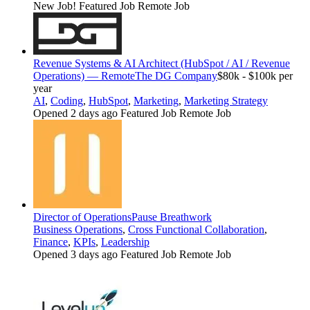
New Job!
Featured Job
Remote Job
Revenue Systems & AI Architect (HubSpot / AI / Revenue
Operations) — Remote
The DG Company
$80k - $100k per
year
AI
,
Coding
,
HubSpot
,
Marketing
,
Marketing Strategy
Opened 2 days ago
Featured Job
Remote Job
Director of Operations
Pause Breathwork
Business Operations
,
Cross Functional Collaboration
,
Finance
,
KPIs
,
Leadership
Opened 3 days ago
Featured Job
Remote Job