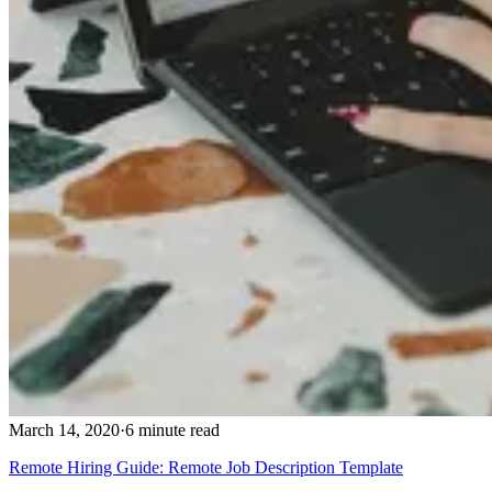
March 14, 2020
·
6 minute read
Remote Hiring Guide: Remote Job Description Template