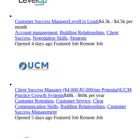
Customer Success Manager
LevelUp Leads
$4.3k - $4.5k per
month
Account management
,
Building Relationships
,
Client
Success
,
Negotiation Skills
,
Strategic
Opened 4 days ago
Featured Job
Remote Job
Client Success Manager ($4,000-$5,000/mo Potential)
UCM
Practice Growth Systems
$48k - $60k per year
Customer Retention
,
Customer Service
,
Clear
Communication Skills
,
Building Relationships
,
Customer
Success Management
Opened 5 days ago
Featured Job
Remote Job