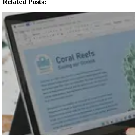
Related Posts: