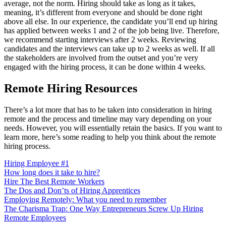
average, not the norm. Hiring should take as long as it takes,
meaning, it’s different from everyone and should be done right
above all else. In our experience, the candidate you’ll end up hiring
has applied between weeks 1 and 2 of the job being live. Therefore,
we recommend starting interviews after 2 weeks. Reviewing
candidates and the interviews can take up to 2 weeks as well. If all
the stakeholders are involved from the outset and you’re very
engaged with the hiring process, it can be done within 4 weeks.
Remote Hiring Resources
There’s a lot more that has to be taken into consideration in hiring
remote and the process and timeline may vary depending on your
needs. However, you will essentially retain the basics. If you want to
learn more, here’s some reading to help you think about the remote
hiring process.
Hiring Employee #1
How long does it take to hire?
Hire The Best Remote Workers
The Dos and Don’ts of Hiring Apprentices
Employing Remotely: What you need to remember
The Charisma Trap: One Way Entrepreneurs Screw Up Hiring
Remote Employees