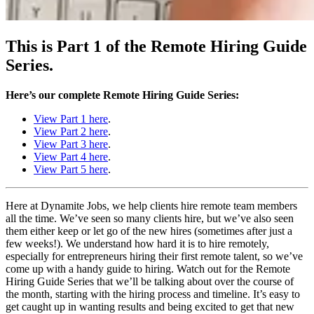
This is Part 1 of the Remote Hiring Guide
Series.
Here’s our complete Remote Hiring Guide Series:
View Part 1 here
.
View Part 2 here
.
View Part 3 here
.
View Part 4 here
.
View Part 5 here
.
Here at Dynamite Jobs, we help clients hire remote team members
all the time. We’ve seen so many clients hire, but we’ve also seen
them either keep or let go of the new hires (sometimes after just a
few weeks!). We understand how hard it is to hire remotely,
especially for entrepreneurs hiring their first remote talent, so we’ve
come up with a handy guide to hiring. Watch out for the Remote
Hiring Guide Series that we’ll be talking about over the course of
the month, starting with the hiring process and timeline. It’s easy to
get caught up in wanting results and being excited to get that new