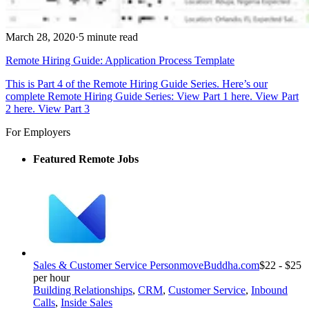
March 28, 2020
·
5 minute read
Remote Hiring Guide: Application Process Template
This is Part 4 of the Remote Hiring Guide Series. Here’s our
complete Remote Hiring Guide Series: View Part 1 here. View Part
2 here. View Part 3
For Employers
Featured Remote Jobs
Sales & Customer Service Person
moveBuddha.com
$22 - $25
per hour
Building Relationships
,
CRM
,
Customer Service
,
Inbound
Calls
,
Inside Sales