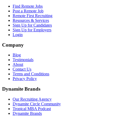
Find Remote Jobs
Post a Remote Job
Remote First Recruiting
Resources & Services
Sign Up for Candidates
Sign Up for Employers
Login
Company
Blog
Testimonials
About
Contact Us
Terms and Conditions
Privacy Policy
Dynamite Brands
Our Recruiting Agency
Dynamite Circle Community
Tropical MBA Podcast
Dynamite Brands