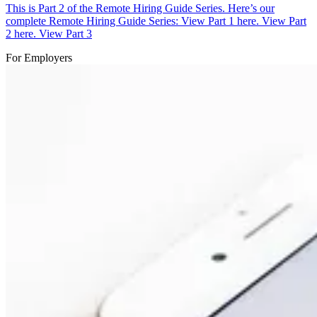
This is Part 2 of the Remote Hiring Guide Series. Here’s our
complete Remote Hiring Guide Series: View Part 1 here. View Part
2 here. View Part 3
For Employers