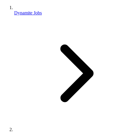
Dynamite Jobs