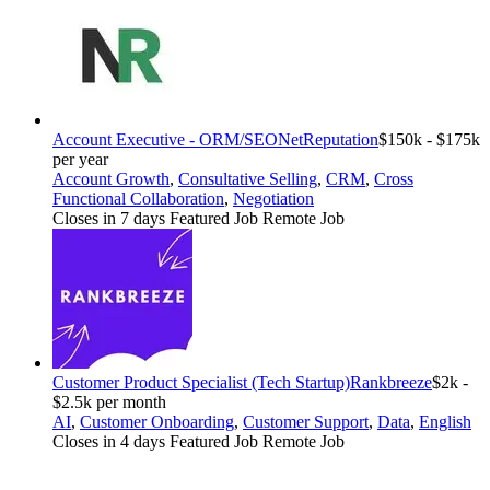
Account Executive - ORM/SEO
NetReputation
$150k - $175k
per year
Account Growth
,
Consultative Selling
,
CRM
,
Cross
Functional Collaboration
,
Negotiation
Closes in 7 days
Featured Job
Remote Job
Customer Product Specialist (Tech Startup)
Rankbreeze
$2k -
$2.5k per month
AI
,
Customer Onboarding
,
Customer Support
,
Data
,
English
Closes in 4 days
Featured Job
Remote Job