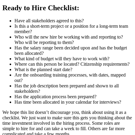
Ready to Hire Checklist:
Have all stakeholders agreed to this?
Is this a short-term project or a position for a long-term team
member?
Who will the new hire be working with and reporting to?
Who will be reporting to them?
Has the salary range been decided upon and has the budget
been allocated?
What kind of budget will they have to work with?
Where can this person be located? Citizenship requirements?
What is the planned start date?
Are the onboarding training processes, with dates, mapped
out?
Has the job description been prepared and shown to all
stakeholders?
Has the application process been prepared?
Has time been allocated in your calendar for interviews?
We hope this list doesn’t discourage you, think about using it as a
checklist. We just want to make sure this gets you thinking about the
time investment involved in the hiring process. Some roles are
simple to hire for and can take a week to fill. Others are far more
complicated and take a few months.