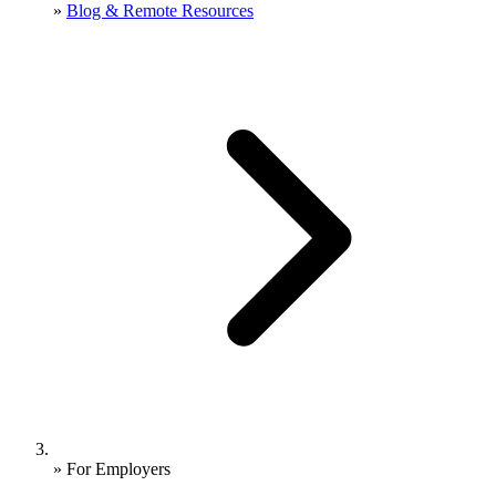
»
Blog & Remote Resources
»
For Employers