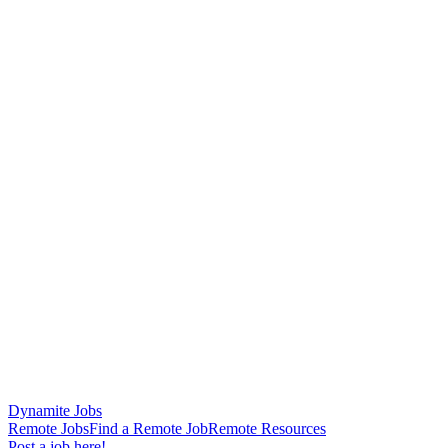
Dynamite Jobs
Remote Jobs
Find a Remote Job
Remote Resources
Post a job here!