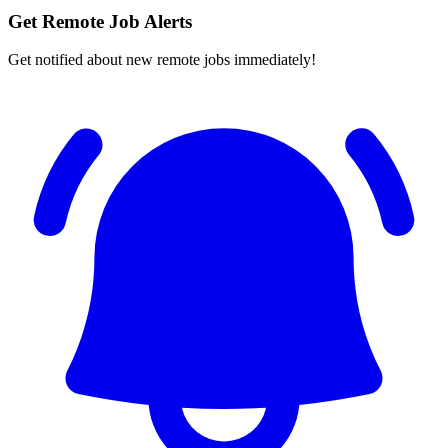
Get Remote Job Alerts
Get notified about new remote jobs immediately!