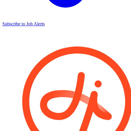
Subscribe to Job Alerts