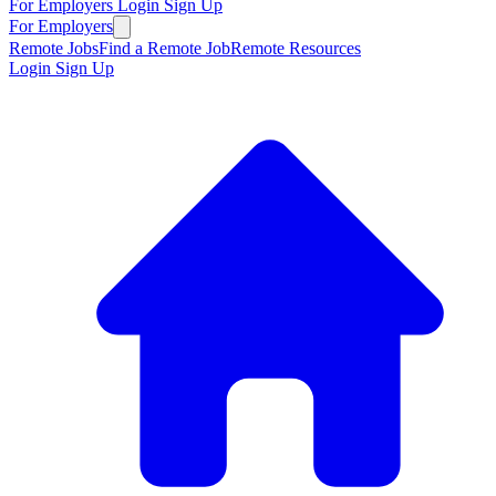
For Employers
Login
Sign Up
For Employers
Remote Jobs
Find a Remote Job
Remote Resources
Login
Sign Up