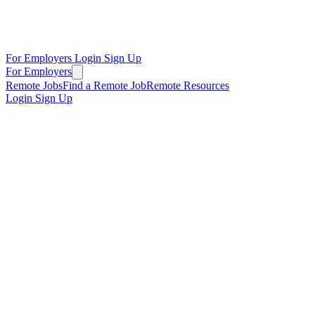
For Employers
Login
Sign Up
For Employers
Remote Jobs
Find a Remote Job
Remote Resources
Login
Sign Up