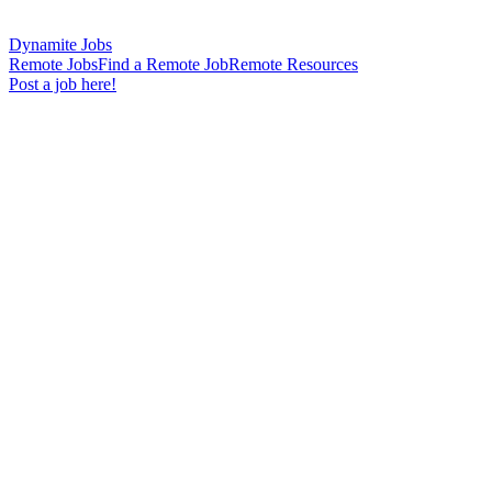
Dynamite Jobs
Remote Jobs
Find a Remote Job
Remote Resources
Post a job here!