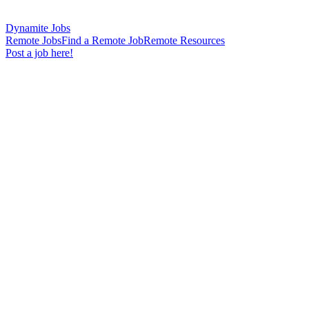
Dynamite Jobs
Remote Jobs
Find a Remote Job
Remote Resources
Post a job here!