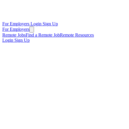
For Employers
Login
Sign Up
For Employers
Remote Jobs
Find a Remote Job
Remote Resources
Login
Sign Up