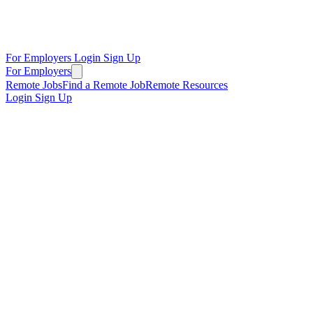
For Employers
Login
Sign Up
For Employers
Remote Jobs
Find a Remote Job
Remote Resources
Login
Sign Up