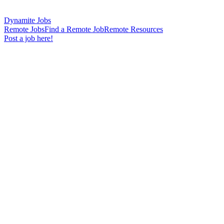
Dynamite Jobs
Remote Jobs
Find a Remote Job
Remote Resources
Post a job here!