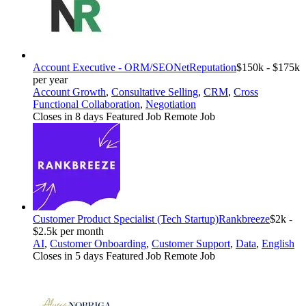
Account Executive - ORM/SEO
NetReputation
$150k - $175k
per year
Account Growth
,
Consultative Selling
,
CRM
,
Cross
Functional Collaboration
,
Negotiation
Closes in 8 days
Featured Job
Remote Job
Customer Product Specialist (Tech Startup)
Rankbreeze
$2k -
$2.5k per month
AI
,
Customer Onboarding
,
Customer Support
,
Data
,
English
Closes in 5 days
Featured Job
Remote Job