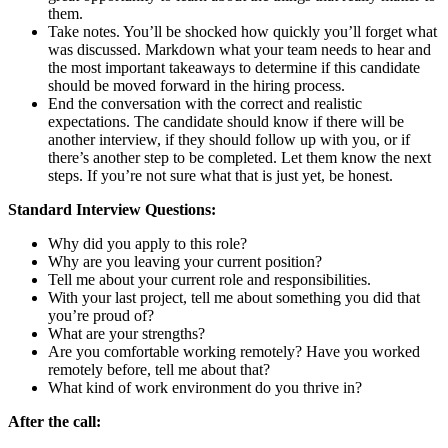
them.
Take notes. You’ll be shocked how quickly you’ll forget what
was discussed. Markdown what your team needs to hear and
the most important takeaways to determine if this candidate
should be moved forward in the hiring process.
End the conversation with the correct and realistic
expectations. The candidate should know if there will be
another interview, if they should follow up with you, or if
there’s another step to be completed. Let them know the next
steps. If you’re not sure what that is just yet, be honest.
Standard Interview Questions:
Why did you apply to this role?
Why are you leaving your current position?
Tell me about your current role and responsibilities.
With your last project, tell me about something you did that
you’re proud of?
What are your strengths?
Are you comfortable working remotely? Have you worked
remotely before, tell me about that?
What kind of work environment do you thrive in?
After the call: