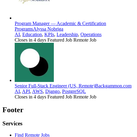
Program Manager — Academic & Certification
Programs
Alyssa Nobriga
AI
,
Education
,
KPIs
,
Leadership
,
Operations
Closes in 4 days
Featured Job
Remote Job
Senior Full-Stack Engineer (US, Remote)
Backgammon.com
AI
,
API
,
AWS
,
Django
,
PostgreSQL
Closes in 4 days
Featured Job
Remote Job
Footer
Services
Find Remote Jobs