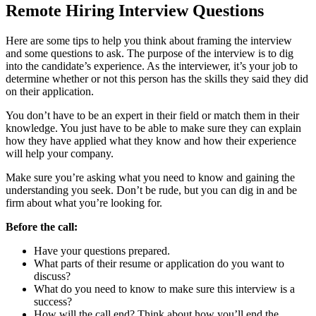
Remote Hiring Interview Questions
Here are some tips to help you think about framing the interview
and some questions to ask. The purpose of the interview is to dig
into the candidate’s experience. As the interviewer, it’s your job to
determine whether or not this person has the skills they said they did
on their application.
You don’t have to be an expert in their field or match them in their
knowledge. You just have to be able to make sure they can explain
how they have applied what they know and how their experience
will help your company.
Make sure you’re asking what you need to know and gaining the
understanding you seek. Don’t be rude, but you can dig in and be
firm about what you’re looking for.
Before the call:
Have your questions prepared.
What parts of their resume or application do you want to
discuss?
What do you need to know to make sure this interview is a
success?
How will the call end? Think about how you’ll end the