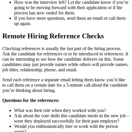
How was the interview left? Let the candidate know if you’re
going to be moving forward with their application or if the
process has now ended for them.
If you have more questions, send them an email or call them
up again.
Remote Hiring Reference Checks
Checking references is usually the last part of the hiring process.
Ask the candidate for references or to be introduced to references. It
can be interesting to see how the candidate delivers on this. Some
candidates may just provide names while others will provide names,
job titles, relationship, phone, and email.
Send each reference a separate email letting them know you’d like
to call them on a certain date for a 5-minute call about the candidate
you’re thinking about hiring.
Questions for the references:
What was their role when they worked with you?
Ask about the core skills this candidate needs in the new job –
were they deployed successfully for their past employer?
Would you enthusiastically hire or work with the person
again?