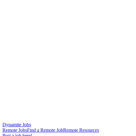
Dynamite Jobs
Remote Jobs
Find a Remote Job
Remote Resources
Post a job here!