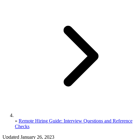
»
Remote Hiring Guide: Interview Questions and Reference
Checks
Updated January 26, 2023