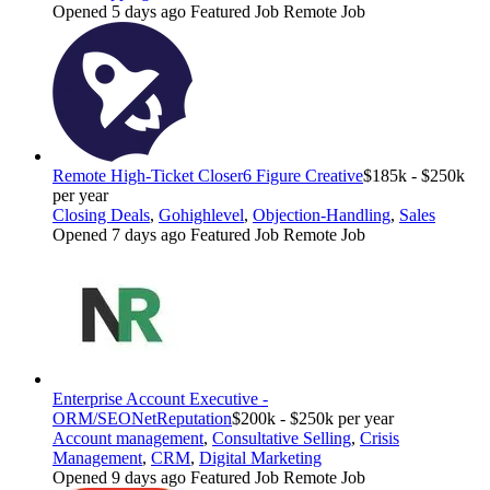
Opened 5 days ago
Featured Job
Remote Job
Remote High-Ticket Closer
6 Figure Creative
$185k - $250k
per year
Closing Deals
,
Gohighlevel
,
Objection-Handling
,
Sales
Opened 7 days ago
Featured Job
Remote Job
Enterprise Account Executive -
ORM/SEO
NetReputation
$200k - $250k per year
Account management
,
Consultative Selling
,
Crisis
Management
,
CRM
,
Digital Marketing
Opened 9 days ago
Featured Job
Remote Job