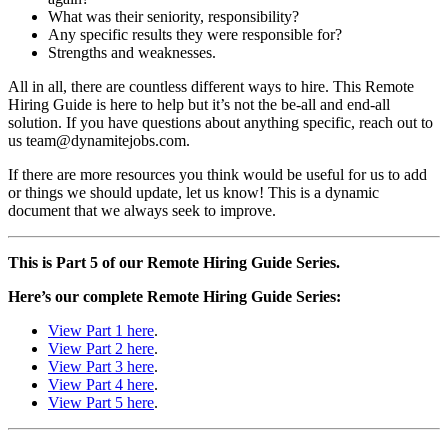
What was their seniority, responsibility?
Any specific results they were responsible for?
Strengths and weaknesses.
All in all, there are countless different ways to hire. This Remote
Hiring Guide is here to help but it’s not the be-all and end-all
solution. If you have questions about anything specific, reach out to
us team@dynamitejobs.com.
If there are more resources you think would be useful for us to add
or things we should update, let us know! This is a dynamic
document that we always seek to improve.
This is Part 5 of our Remote Hiring Guide Series.
Here’s our complete Remote Hiring Guide Series:
View Part 1 here
.
View Part 2 here
.
View Part 3 here
.
View Part 4 here
.
View Part 5 here
.