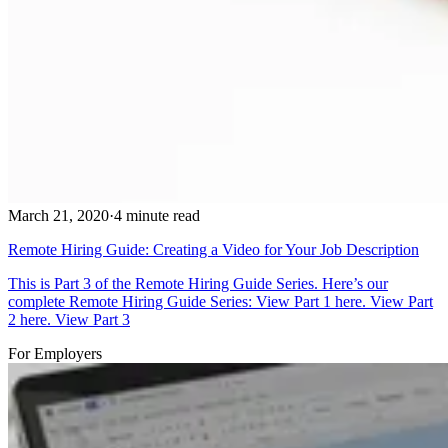
March 21, 2020
·
4 minute read
Remote Hiring Guide: Creating a Video for Your Job Description
This is Part 3 of the Remote Hiring Guide Series. Here’s our
complete Remote Hiring Guide Series: View Part 1 here. View Part
2 here. View Part 3
For Employers