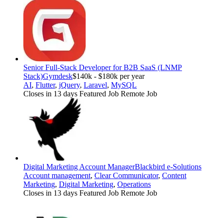
Senior Full-Stack Developer for B2B SaaS (LNMP
Stack)
Gymdesk
$140k - $180k per year
AI
,
Flutter
,
jQuery
,
Laravel
,
MySQL
Closes in 13 days
Featured Job
Remote Job
Digital Marketing Account Manager
Blackbird e-Solutions
Account management
,
Clear Communicator
,
Content
Marketing
,
Digital Marketing
,
Operations
Closes in 13 days
Featured Job
Remote Job