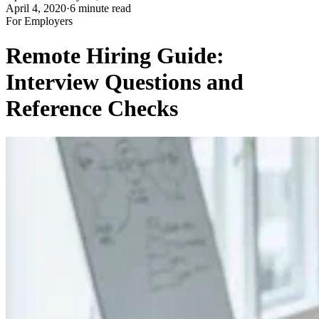
April 4, 2020
·
6 minute read
For Employers
Remote Hiring Guide:
Interview Questions and
Reference Checks