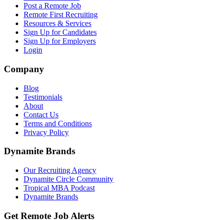
Post a Remote Job
Remote First Recruiting
Resources & Services
Sign Up for Candidates
Sign Up for Employers
Login
Company
Blog
Testimonials
About
Contact Us
Terms and Conditions
Privacy Policy
Dynamite Brands
Our Recruiting Agency
Dynamite Circle Community
Tropical MBA Podcast
Dynamite Brands
Get Remote Job Alerts