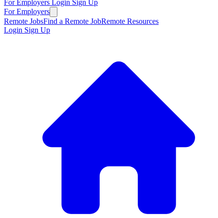
For Employers
Login
Sign Up
For Employers
Remote Jobs
Find a Remote Job
Remote Resources
Login
Sign Up