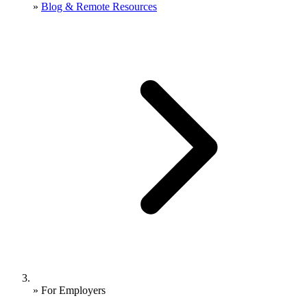
»
Blog & Remote Resources
»
For Employers