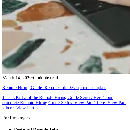
March 14, 2020
·
6 minute read
Remote Hiring Guide: Remote Job Description Template
This is Part 2 of the Remote Hiring Guide Series. Here’s our
complete Remote Hiring Guide Series: View Part 1 here. View Part
2 here. View Part 3
For Employers
Featured Remote Jobs