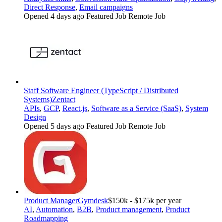
Direct Response
,
Email campaigns
Opened 4 days ago
Featured Job
Remote Job
Staff Software Engineer (TypeScript / Distributed
Systems)
Zentact
APIs
,
GCP
,
React.js
,
Software as a Service (SaaS)
,
System
Design
Opened 5 days ago
Featured Job
Remote Job
Product Manager
Gymdesk
$150k - $175k per year
AI
,
Automation
,
B2B
,
Product management
,
Product
Roadmapping