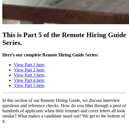
This is Part 5 of the Remote Hiring Guide
Series.
Here’s our complete Remote Hiring Guide Series:
View Part 1 here
.
View Part 2 here
.
View Part 3 here
.
View Part 4 here
.
View Part 5 here
.
In this section of our Remote Hiring Guide, we discuss interview
questions and reference checks. How do you filter through a pool of
hundreds of applicants when their resumes and cover letters all look
similar? What makes a candidate stand out? We get to the bottom of
it.