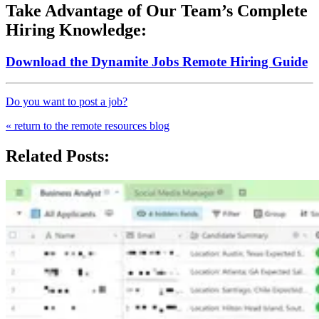
Take Advantage of Our Team’s Complete
Hiring Knowledge:
Download the Dynamite Jobs Remote Hiring Guide
Do you want to post a job?
« return to the remote resources blog
Related Posts: