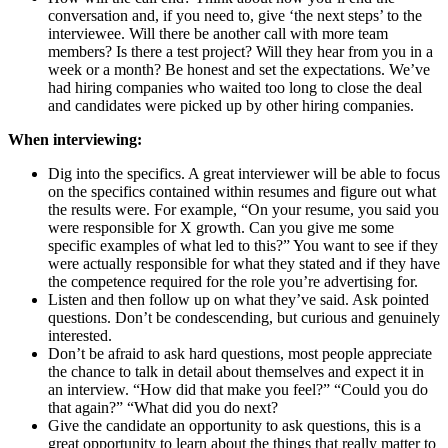
conversation and, if you need to, give ‘the next steps’ to the
interviewee. Will there be another call with more team
members? Is there a test project? Will they hear from you in a
week or a month? Be honest and set the expectations. We’ve
had hiring companies who waited too long to close the deal
and candidates were picked up by other hiring companies.
When interviewing:
Dig into the specifics. A great interviewer will be able to focus
on the specifics contained within resumes and figure out what
the results were. For example, “On your resume, you said you
were responsible for X growth. Can you give me some
specific examples of what led to this?” You want to see if they
were actually responsible for what they stated and if they have
the competence required for the role you’re advertising for.
Listen and then follow up on what they’ve said. Ask pointed
questions. Don’t be condescending, but curious and genuinely
interested.
Don’t be afraid to ask hard questions, most people appreciate
the chance to talk in detail about themselves and expect it in
an interview. “How did that make you feel?” “Could you do
that again?” “What did you do next?
Give the candidate an opportunity to ask questions, this is a
great opportunity to learn about the things that really matter to