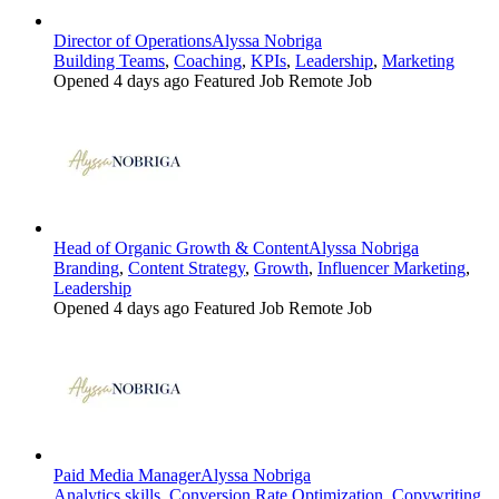
Director of Operations
Alyssa Nobriga
Building Teams
,
Coaching
,
KPIs
,
Leadership
,
Marketing
Opened 4 days ago
Featured Job
Remote Job
Head of Organic Growth & Content
Alyssa Nobriga
Branding
,
Content Strategy
,
Growth
,
Influencer Marketing
,
Leadership
Opened 4 days ago
Featured Job
Remote Job
Paid Media Manager
Alyssa Nobriga
Analytics skills
,
Conversion Rate Optimization
,
Copywriting
,