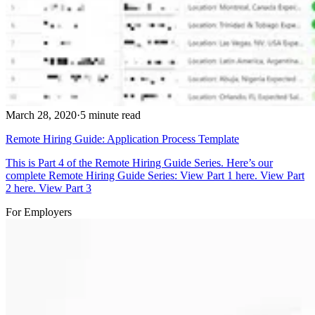
March 28, 2020
·
5 minute read
Remote Hiring Guide: Application Process Template
This is Part 4 of the Remote Hiring Guide Series. Here’s our
complete Remote Hiring Guide Series: View Part 1 here. View Part
2 here. View Part 3
For Employers