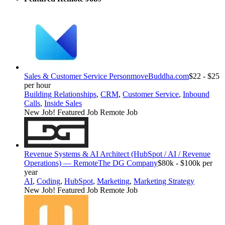
Sales & Customer Service Person
moveBuddha.com
$22 - $25
per hour
Building Relationships
,
CRM
,
Customer Service
,
Inbound
Calls
,
Inside Sales
New Job!
Featured Job
Remote Job
Revenue Systems & AI Architect (HubSpot / AI / Revenue
Operations) — Remote
The DG Company
$80k - $100k per
year
AI
,
Coding
,
HubSpot
,
Marketing
,
Marketing Strategy
New Job!
Featured Job
Remote Job