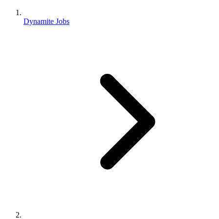
Dynamite Jobs