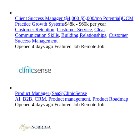
Client Success Manager ($4,000-$5,000/mo Potential)
UCM
Practice Growth Systems
$48k - $60k per year
Customer Retention
,
Customer Service
,
Clear
Communication Skills
,
Building Relationships
,
Customer
Success Management
Opened 4 days ago
Featured Job
Remote Job
Product Manager (SaaS)
ClinicSense
AI
,
B2B
,
CRM
,
Product management
,
Product Roadmap
Opened 4 days ago
Featured Job
Remote Job