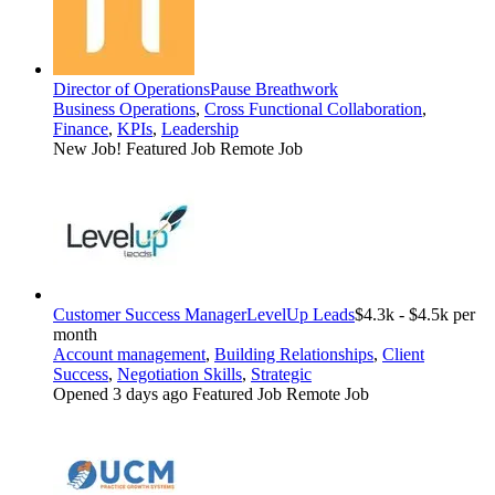
Director of Operations
Pause Breathwork
Business Operations
,
Cross Functional Collaboration
,
Finance
,
KPIs
,
Leadership
New Job!
Featured Job
Remote Job
Customer Success Manager
LevelUp Leads
$4.3k - $4.5k per
month
Account management
,
Building Relationships
,
Client
Success
,
Negotiation Skills
,
Strategic
Opened 3 days ago
Featured Job
Remote Job