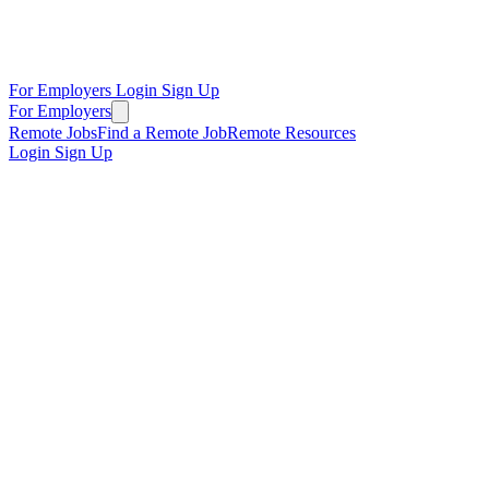
For Employers
Login
Sign Up
For Employers
Remote Jobs
Find a Remote Job
Remote Resources
Login
Sign Up