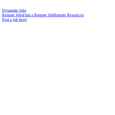
Dynamite Jobs
Remote Jobs
Find a Remote Job
Remote Resources
Post a job here!