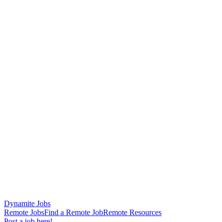
Dynamite Jobs
Remote Jobs
Find a Remote Job
Remote Resources
Post a job here!