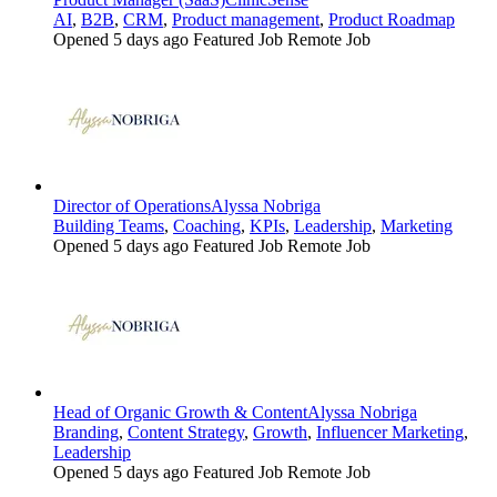
AI
,
B2B
,
CRM
,
Product management
,
Product Roadmap
Opened 5 days ago
Featured Job
Remote Job
Director of Operations
Alyssa Nobriga
Building Teams
,
Coaching
,
KPIs
,
Leadership
,
Marketing
Opened 5 days ago
Featured Job
Remote Job
Head of Organic Growth & Content
Alyssa Nobriga
Branding
,
Content Strategy
,
Growth
,
Influencer Marketing
,
Leadership
Opened 5 days ago
Featured Job
Remote Job