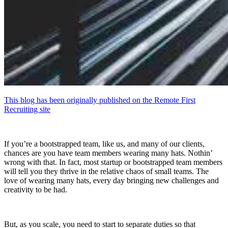
This blog has been originally published on the Remote First
Recruiting site
If you’re a bootstrapped team, like us, and many of our clients,
chances are you have team members wearing many hats. Nothin’
wrong with that. In fact, most startup or bootstrapped team members
will tell you they thrive in the relative chaos of small teams. The
love of wearing many hats, every day bringing new challenges and
creativity to be had.
But, as you scale, you need to start to separate duties so that