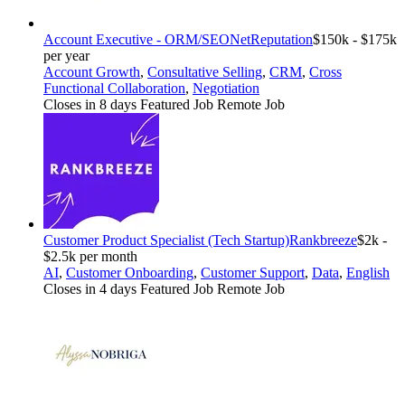
Account Executive - ORM/SEO
NetReputation
$150k - $175k
per year
Account Growth
,
Consultative Selling
,
CRM
,
Cross
Functional Collaboration
,
Negotiation
Closes in 8 days
Featured Job
Remote Job
Customer Product Specialist (Tech Startup)
Rankbreeze
$2k -
$2.5k per month
AI
,
Customer Onboarding
,
Customer Support
,
Data
,
English
Closes in 4 days
Featured Job
Remote Job