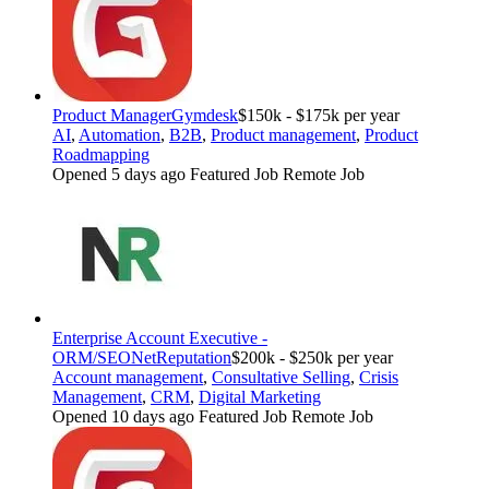
Product Manager
Gymdesk
$150k - $175k per year
AI
,
Automation
,
B2B
,
Product management
,
Product
Roadmapping
Opened 5 days ago
Featured Job
Remote Job
Enterprise Account Executive -
ORM/SEO
NetReputation
$200k - $250k per year
Account management
,
Consultative Selling
,
Crisis
Management
,
CRM
,
Digital Marketing
Opened 10 days ago
Featured Job
Remote Job