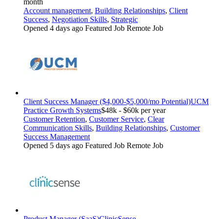
month
Account management
,
Building Relationships
,
Client
Success
,
Negotiation Skills
,
Strategic
Opened 4 days ago
Featured Job
Remote Job
Client Success Manager ($4,000-$5,000/mo Potential)
UCM
Practice Growth Systems
$48k - $60k per year
Customer Retention
,
Customer Service
,
Clear
Communication Skills
,
Building Relationships
,
Customer
Success Management
Opened 5 days ago
Featured Job
Remote Job
Product Manager (SaaS)
ClinicSense