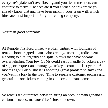
everyone’s plate isn’t overflowing and your team members can
continue to thrive. Chances are if you clicked on this article you
already know that and have been racking your brain with which
hires are most important for your scaling company.
You’re in good company.
At Remote First Recruiting, we often partner with founders of
remote, bootstrapped, teams who are in your exact predicament.
Needing to hire urgently and split up tasks that have become
overwhelming. Your few CSMs could easily handle 50 tickets a day
of support request and manage your key accounts… last year… 6
months ago? But business is booming (great problem to have) and
you’ve hit a fork in the road. Time to separate customer success and
general support tickets coming in and account management.
So what’s the difference between hiring an account manager and a
customer success manager? Let’s break it down.