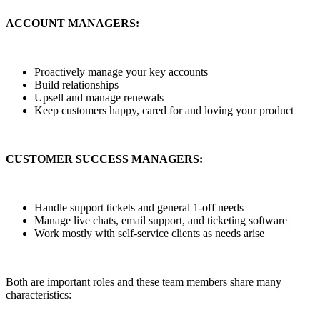
ACCOUNT MANAGERS:
Proactively manage your key accounts
Build relationships
Upsell and manage renewals
Keep customers happy, cared for and loving your product
CUSTOMER SUCCESS MANAGERS:
Handle support tickets and general 1-off needs
Manage live chats, email support, and ticketing software
Work mostly with self-service clients as needs arise
Both are important roles and these team members share many
characteristics: