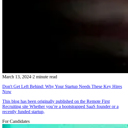
March 13, 2024
·
2 minute read
Don't Get Left Behind: Why Your Startup Needs These Key Hires
Now
This blog has been originally published on the Remote First
Recruiting site Whether you’re a bootstrapped SaaS founder or a
recently funded startup,
For Candidates