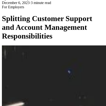
December 6, 2023
·
3 minute read
For Employers
Splitting Customer Support
and Account Management
Responsibilities