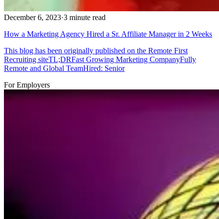
December 6, 2023
·
3 minute read
How a Marketing Agency Hired a Sr. Affiliate Manager in 2 Weeks
This blog has been originally published on the Remote First
Recruiting siteTL;DRFast Growing Marketing CompanyFully
Remote and Global TeamHired: Senior
For Employers