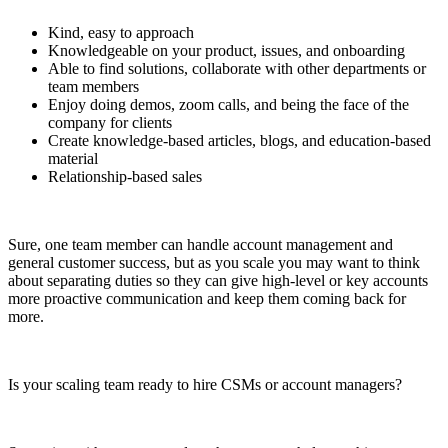
Kind, easy to approach
Knowledgeable on your product, issues, and onboarding
Able to find solutions, collaborate with other departments or
team members
Enjoy doing demos, zoom calls, and being the face of the
company for clients
Create knowledge-based articles, blogs, and education-based
material
Relationship-based sales
Sure, one team member can handle account management and
general customer success, but as you scale you may want to think
about separating duties so they can give high-level or key accounts
more proactive communication and keep them coming back for
more.
Is your scaling team ready to hire CSMs or account managers?