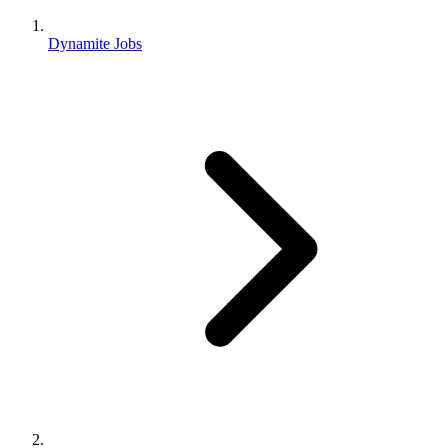
Dynamite Jobs