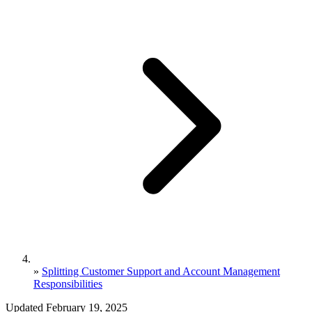
»
Splitting Customer Support and Account Management
Responsibilities
Updated February 19, 2025