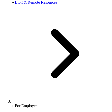
»
Blog & Remote Resources
»
For Employers