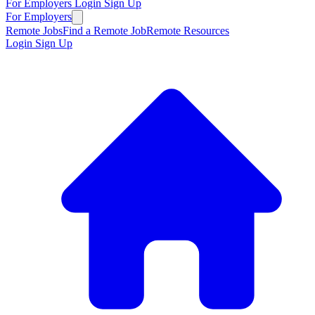
For Employers
Login
Sign Up
For Employers
Remote Jobs
Find a Remote Job
Remote Resources
Login
Sign Up