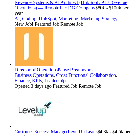
Revenue Systems & AI Architect (HubSpot / AI / Revenue
Operations) — Remote
The DG Company
$80k - $100k per
year
AI
,
Coding
,
HubSpot
,
Marketing
,
Marketing Strategy
New Job!
Featured Job
Remote Job
Director of Operations
Pause Breathwork
Business Operations
,
Cross Functional Collaboration
,
Finance
,
KPIs
,
Leadership
Opened 3 days ago
Featured Job
Remote Job
Customer Success Manager
LevelUp Leads
$4.3k - $4.5k per