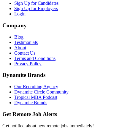
Sign Up for Candidates
Sign Up for Employers
Login
Company
Blog
Testimonials
About
Contact Us
Terms and Conditions
Privacy Policy
Dynamite Brands
Our Recruiting Agency
Dynamite Circle Community
Tropical MBA Podcast
Dynamite Brands
Get Remote Job Alerts
Get notified about new remote jobs immediately!