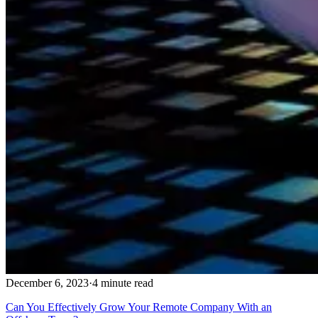
December 6, 2023
·
4 minute read
Can You Effectively Grow Your Remote Company With an