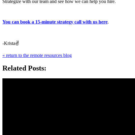
Strategize with our team and see how we can help you hire.
You can book a 15-minute strategy call with us here
.
-Krista✌️
« return to the remote resources blog
Related Posts: