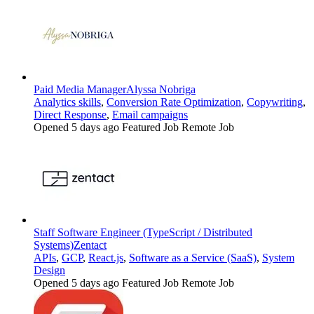
Paid Media Manager
Alyssa Nobriga
Analytics skills
,
Conversion Rate Optimization
,
Copywriting
,
Direct Response
,
Email campaigns
Opened 5 days ago
Featured Job
Remote Job
Staff Software Engineer (TypeScript / Distributed
Systems)
Zentact
APIs
,
GCP
,
React.js
,
Software as a Service (SaaS)
,
System
Design
Opened 5 days ago
Featured Job
Remote Job