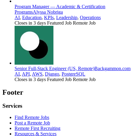
Program Manager — Academic & Certification
Programs
Alyssa Nobriga
AI
,
Education
,
KPIs
,
Leadership
,
Operations
Closes in 3 days
Featured Job
Remote Job
Senior Full-Stack Engineer (US, Remote)
Backgammon.com
AI
,
API
,
AWS
,
Django
,
PostgreSQL
Closes in 3 days
Featured Job
Remote Job
Footer
Services
Find Remote Jobs
Post a Remote Job
Remote First Recruiting
Resources & Services