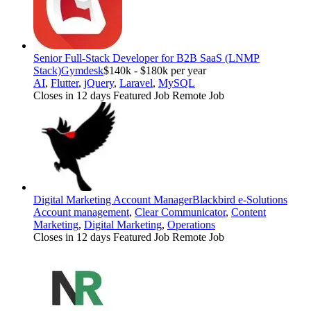
Senior Full-Stack Developer for B2B SaaS (LNMP
Stack)
Gymdesk
$140k - $180k per year
AI
,
Flutter
,
jQuery
,
Laravel
,
MySQL
Closes in 12 days
Featured Job
Remote Job
Digital Marketing Account Manager
Blackbird e-Solutions
Account management
,
Clear Communicator
,
Content
Marketing
,
Digital Marketing
,
Operations
Closes in 12 days
Featured Job
Remote Job