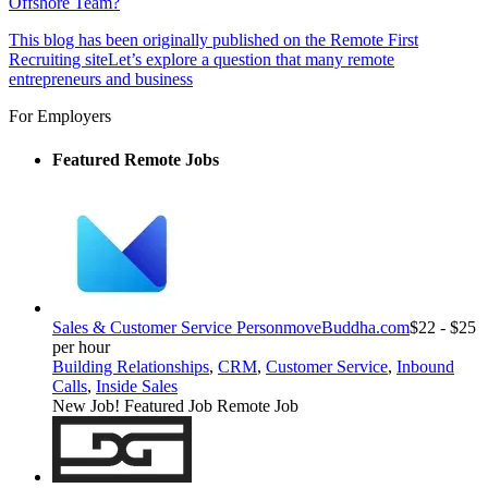
Offshore Team?
This blog has been originally published on the Remote First
Recruiting siteLet’s explore a question that many remote
entrepreneurs and business
For Employers
Featured Remote Jobs
Sales & Customer Service Person
moveBuddha.com
$22 - $25
per hour
Building Relationships
,
CRM
,
Customer Service
,
Inbound
Calls
,
Inside Sales
New Job!
Featured Job
Remote Job