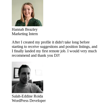
Hannah Beazley
Marketing Intern
After I created my profile it didn't take long before
starting to receive suggestions and position listings, and
I finally landed my first remote job. I would very much
recommend and thank you DJ!
Salah-Eddine Roida
WordPress Developer