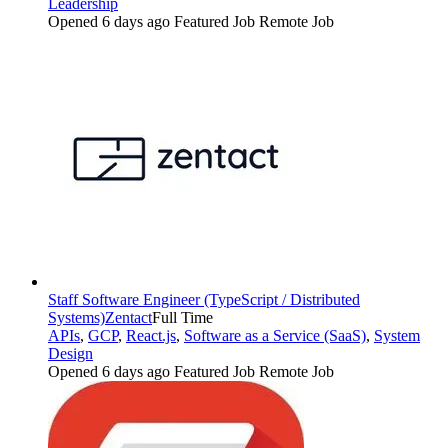
Leadership
Opened 6 days ago
Featured Job
Remote Job
Staff Software Engineer (TypeScript / Distributed
Systems)
Zentact
Full Time
APIs
,
GCP
,
React.js
,
Software as a Service (SaaS)
,
System
Design
Opened 6 days ago
Featured Job
Remote Job