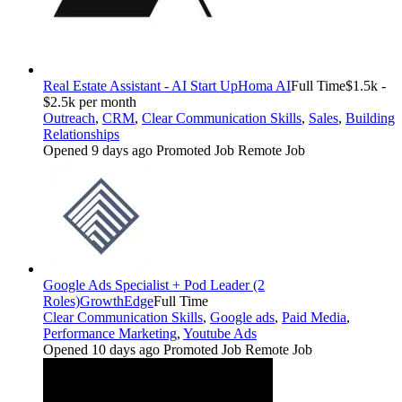
Real Estate Assistant - AI Start Up
Homa AI
Full Time
$1.5k -
$2.5k per month
Outreach
,
CRM
,
Clear Communication Skills
,
Sales
,
Building
Relationships
Opened 9 days ago
Promoted Job
Remote Job
Google Ads Specialist + Pod Leader (2
Roles)
GrowthEdge
Full Time
Clear Communication Skills
,
Google ads
,
Paid Media
,
Performance Marketing
,
Youtube Ads
Opened 10 days ago
Promoted Job
Remote Job