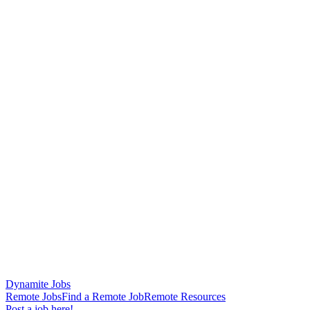
Dynamite Jobs
Remote Jobs
Find a Remote Job
Remote Resources
Post a job here!