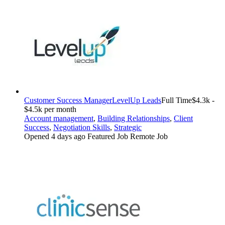
Customer Success Manager
LevelUp Leads
Full Time
$4.3k -
$4.5k per month
Account management
,
Building Relationships
,
Client
Success
,
Negotiation Skills
,
Strategic
Opened 4 days ago
Featured Job
Remote Job