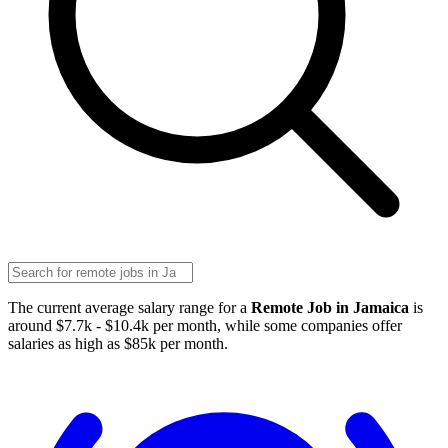
The current average salary range for a
Remote Job in Jamaica
is
around $7.7k - $10.4k per month, while some companies offer
salaries as high as $85k per month.