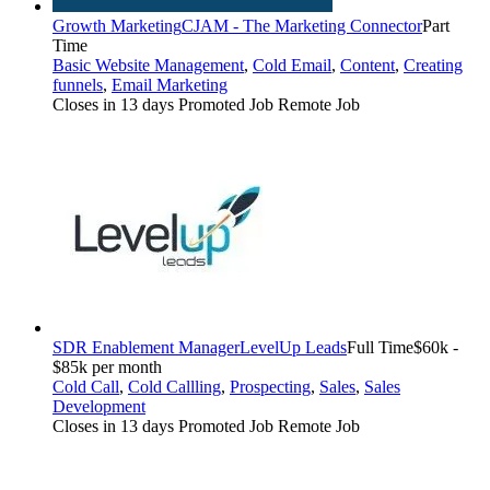
Growth Marketing
CJAM - The Marketing Connector
Part
Time
Basic Website Management
,
Cold Email
,
Content
,
Creating
funnels
,
Email Marketing
Closes in 13 days
Promoted Job
Remote Job
SDR Enablement Manager
LevelUp Leads
Full Time
$60k -
$85k per month
Cold Call
,
Cold Callling
,
Prospecting
,
Sales
,
Sales
Development
Closes in 13 days
Promoted Job
Remote Job