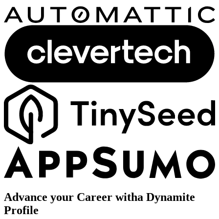
Advance your Career with
a Dynamite
Profile