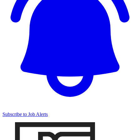
Subscribe to Job Alerts