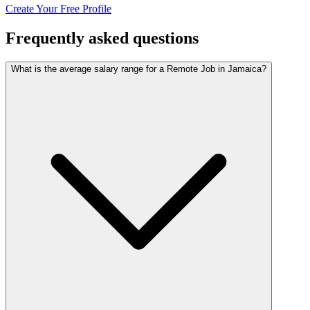
Create Your Free Profile
Frequently asked questions
What is the average salary range for a Remote Job in Jamaica?