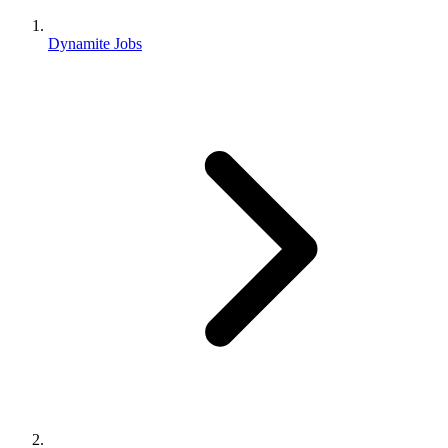
Dynamite Jobs