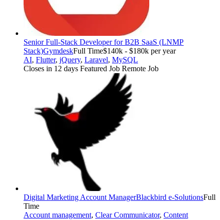
Senior Full-Stack Developer for B2B SaaS (LNMP
Stack)
Gymdesk
Full Time
$140k - $180k per year
AI
,
Flutter
,
jQuery
,
Laravel
,
MySQL
Closes in 12 days
Featured Job
Remote Job
Digital Marketing Account Manager
Blackbird e-Solutions
Full
Time
Account management
,
Clear Communicator
,
Content