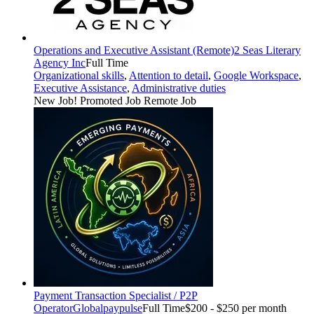
Operations and Executive Assistant (Remote)
2 Seas Literary
Agency Inc
Full Time
Organizational skills
,
Attention to detail
,
Google Workspace
,
Executive Assistance
,
Administrative duties
New Job!
Promoted Job
Remote Job
Payment Transaction Specialist / P2P
Operator
Globalpaypulse
Full Time
$200 - $250 per month