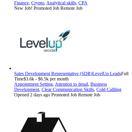
Finance
,
Crypto
,
Analytical skills
,
CPA
New Job!
Promoted Job
Remote Job
Sales Development Representative (SDR)
LevelUp Leads
Full
Time
$3.6k - $6.5k per month
Appointment Setting
,
Attention to detail
,
Business
Development
,
Clear Communication Skills
,
Cold Callling
Opened 2 days ago
Promoted Job
Remote Job