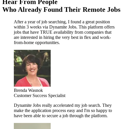
Hear From People
Who Already Found Their Remote Jobs
After a year of job searching, I found a great position
within 3 weeks via Dynamite Jobs. This platform offers
jobs that have TRUE availability from companies that
are interested in hiring the very best in flex and work-
from-home opportunities.
Brenda Wasnok
Customer Success Specialist
Dynamite Jobs really accelerated my job search. They
make the application process easy and I'm so happy to
have been able to secure a job through the platform.