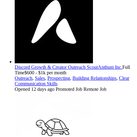
Discord Growth & Creator Outreach Scout
Anthum Inc.
Full
Time
$600 - $1k per month
Outreach
,
Sales
,
Prospecting
,
Building Relationships
,
Clear
Communication Skills
Opened 12 days ago
Promoted Job
Remote Job