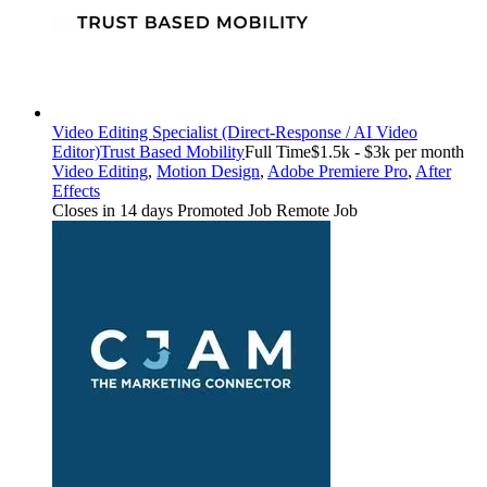
Video Editing Specialist (Direct-Response / AI Video
Editor)
Trust Based Mobility
Full Time
$1.5k - $3k per month
Video Editing
,
Motion Design
,
Adobe Premiere Pro
,
After
Effects
Closes in 14 days
Promoted Job
Remote Job