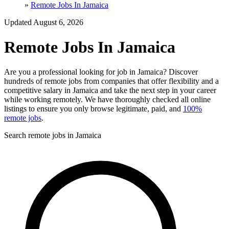
»
Remote Jobs In Jamaica
Updated August 6, 2026
Remote Jobs In Jamaica
Are you a professional looking for job in Jamaica? Discover
hundreds of remote jobs from companies that offer flexibility and a
competitive salary in Jamaica and take the next step in your career
while working remotely. We have thoroughly checked all online
listings to ensure you only browse legitimate, paid, and
100%
remote jobs
.
Search remote jobs in Jamaica