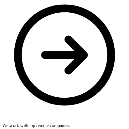
We work with top remote companies: