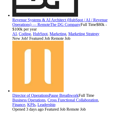
Revenue Systems & AI Architect (HubSpot / AI / Revenue
Operations) — Remote
The DG Company
Full Time
$80k -
$100k per year
AI
,
Coding
,
HubSpot
,
Marketing
,
Marketing Strategy
New Job!
Featured Job
Remote Job
Director of Operations
Pause Breathwork
Full Time
Business Operations
,
Cross Functional Collaboration
,
Finance
,
KPIs
,
Leadership
Opened 3 days ago
Featured Job
Remote Job