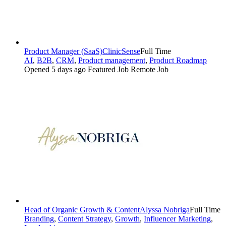
Product Manager (SaaS)
ClinicSense
Full Time
AI
,
B2B
,
CRM
,
Product management
,
Product Roadmap
Opened 5 days ago
Featured Job
Remote Job
Head of Organic Growth & Content
Alyssa Nobriga
Full Time
Branding
,
Content Strategy
,
Growth
,
Influencer Marketing
,