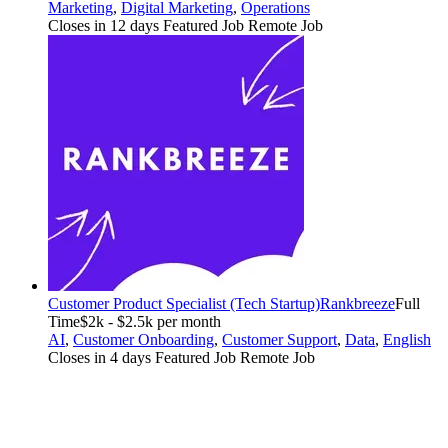
Marketing
,
Digital Marketing
,
Operations
Closes in 12 days
Featured Job
Remote Job
Customer Product Specialist (Tech Startup)
Rankbreeze
Full
Time
$2k - $2.5k per month
AI
,
Customer Onboarding
,
Customer Support
,
Data
,
English
Closes in 4 days
Featured Job
Remote Job