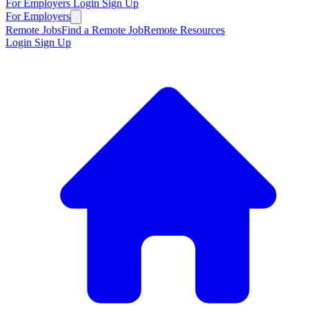
For Employers
Login
Sign Up
For Employers
Remote Jobs
Find a Remote Job
Remote Resources
Login
Sign Up