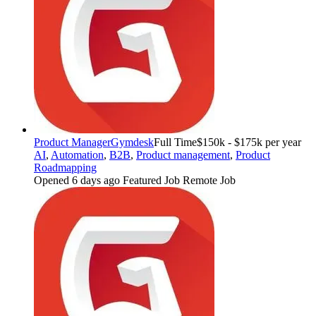
Product Manager
Gymdesk
Full Time
$150k - $175k per year
AI
,
Automation
,
B2B
,
Product management
,
Product
Roadmapping
Opened 6 days ago
Featured Job
Remote Job