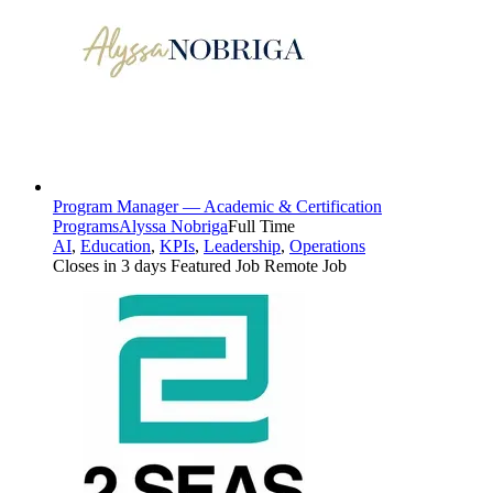
Program Manager — Academic & Certification
Programs
Alyssa Nobriga
Full Time
AI
,
Education
,
KPIs
,
Leadership
,
Operations
Closes in 3 days
Featured Job
Remote Job