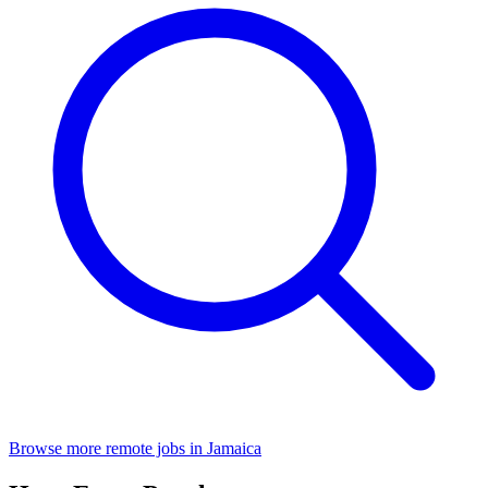
Browse more remote jobs in Jamaica