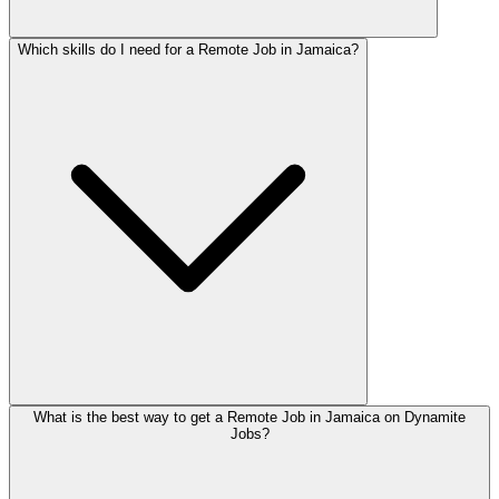
Which skills do I need for a Remote Job in Jamaica?
What is the best way to get a Remote Job in Jamaica on Dynamite
Jobs?