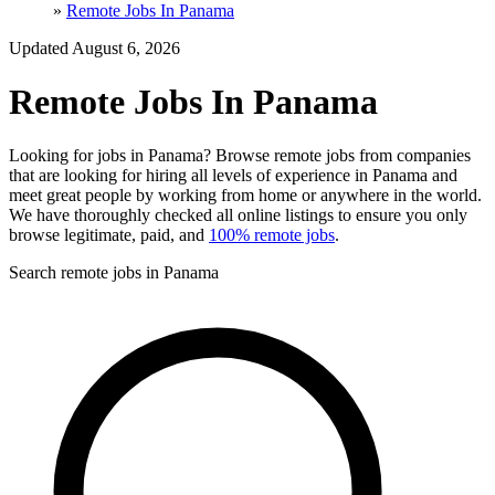
»
Remote Jobs In Panama
Updated August 6, 2026
Remote Jobs In Panama
Looking for jobs in Panama? Browse remote jobs from companies
that are looking for hiring all levels of experience in Panama and
meet great people by working from home or anywhere in the world.
We have thoroughly checked all online listings to ensure you only
browse legitimate, paid, and
100% remote jobs
.
Search remote jobs in Panama