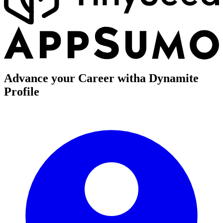
Advance your Career with
a Dynamite
Profile