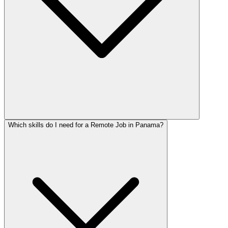
Which skills do I need for a Remote Job in Panama?