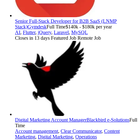
Senior Full-Stack Developer for B2B SaaS (LNMP
Stack)
Gymdesk
Full Time
$140k - $180k per year
AI
,
Flutter
,
jQuery
,
Laravel
,
MySQL
Closes in 13 days
Featured Job
Remote Job
Digital Marketing Account Manager
Blackbird e-Solutions
Full
Time
Account management
,
Clear Communicator
,
Content
Marketing
,
Digital Marketing
,
Operations