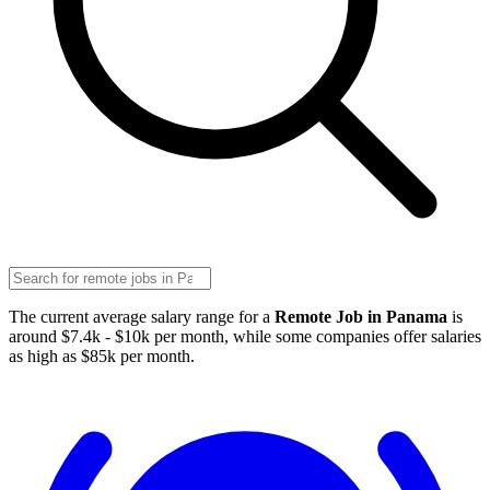
The current average salary range for a
Remote Job in Panama
is
around $7.4k - $10k per month, while some companies offer salaries
as high as $85k per month.