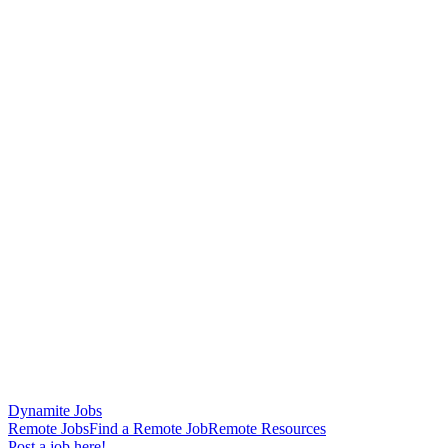
Dynamite Jobs
Remote Jobs
Find a Remote Job
Remote Resources
Post a job here!