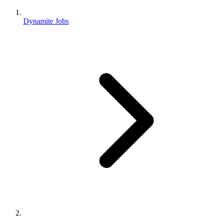
Dynamite Jobs