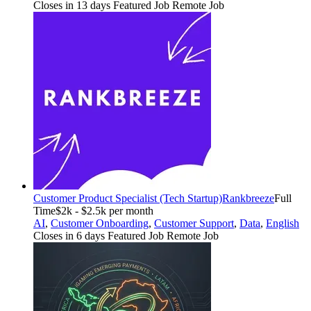
Closes in 13 days
Featured Job
Remote Job
Customer Product Specialist (Tech Startup)
Rankbreeze
Full
Time
$2k - $2.5k per month
AI
,
Customer Onboarding
,
Customer Support
,
Data
,
English
Closes in 6 days
Featured Job
Remote Job