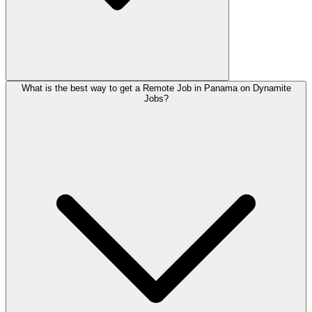
What is the best way to get a Remote Job in Panama on Dynamite
Jobs?