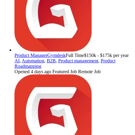
Product Manager
Gymdesk
Full Time
$150k - $175k per year
AI
,
Automation
,
B2B
,
Product management
,
Product
Roadmapping
Opened 4 days ago
Featured Job
Remote Job