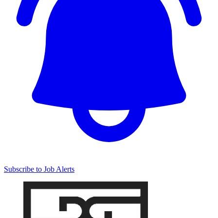
Subscribe to Job Alerts