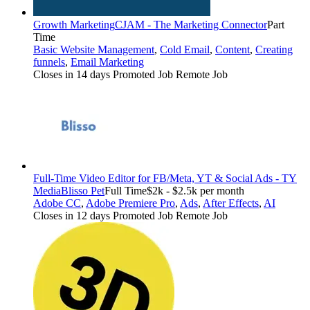
Growth Marketing
CJAM - The Marketing Connector
Part
Time
Basic Website Management
,
Cold Email
,
Content
,
Creating
funnels
,
Email Marketing
Closes in 14 days
Promoted Job
Remote Job
Full-Time Video Editor for FB/Meta, YT & Social Ads - TY
Media
Blisso Pet
Full Time
$2k - $2.5k per month
Adobe CC
,
Adobe Premiere Pro
,
Ads
,
After Effects
,
AI
Closes in 12 days
Promoted Job
Remote Job