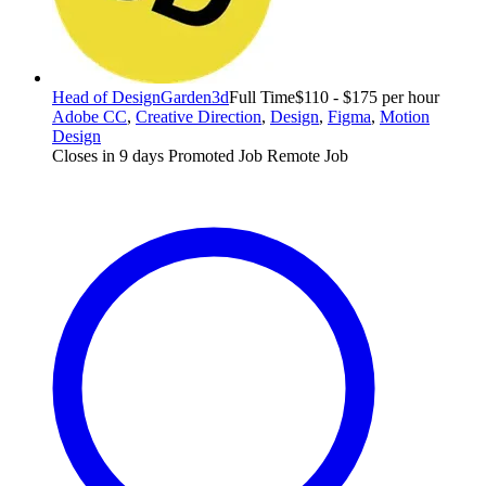
Head of Design
Garden3d
Full Time
$110 - $175 per hour
Adobe CC
,
Creative Direction
,
Design
,
Figma
,
Motion
Design
Closes in 9 days
Promoted Job
Remote Job