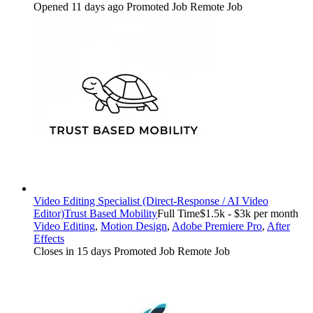
Opened 11 days ago
Promoted Job
Remote Job
Video Editing Specialist (Direct-Response / AI Video
Editor)
Trust Based Mobility
Full Time
$1.5k - $3k per month
Video Editing
,
Motion Design
,
Adobe Premiere Pro
,
After
Effects
Closes in 15 days
Promoted Job
Remote Job