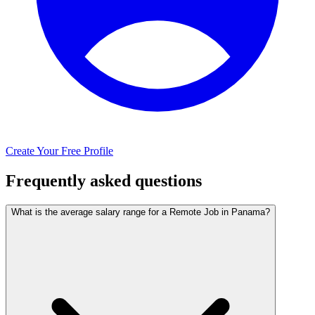
Create Your Free Profile
Frequently asked questions
What is the average salary range for a Remote Job in Panama?