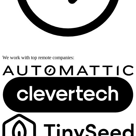
We work with top remote companies: