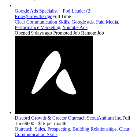
Google Ads Specialist + Pod Leader (2
Roles)
GrowthEdge
Full Time
Clear Communication Skills
,
Google ads
,
Paid Media
,
Performance Marketing
,
Youtube Ads
Opened 9 days ago
Promoted Job
Remote Job
Discord Growth & Creator Outreach Scout
Anthum Inc.
Full
Time
$600 - $1k per month
Outreach
,
Sales
,
Prospecting
,
Building Relationships
,
Clear
Communication Skills