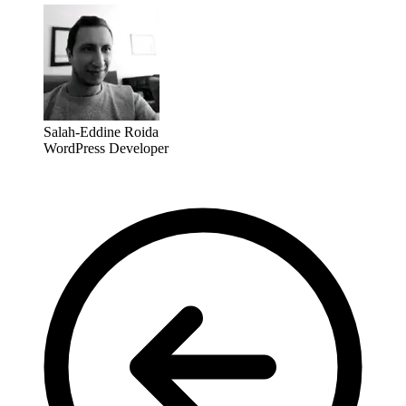
Salah-Eddine Roida
WordPress Developer