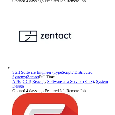
Opened 4 days ago
Featured Job
Remote Job
Staff Software Engineer (TypeScript / Distributed
Systems)
Zentact
Full Time
APIs
,
GCP
,
React.js
,
Software as a Service (SaaS)
,
System
Design
Opened 4 days ago
Featured Job
Remote Job