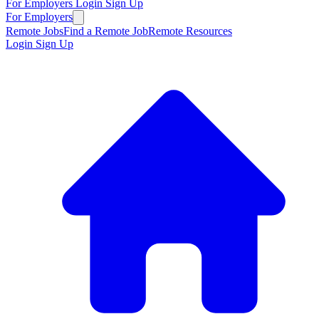
For Employers
Login
Sign Up
For Employers
Remote Jobs
Find a Remote Job
Remote Resources
Login
Sign Up