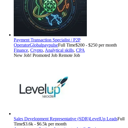
Payment Transaction Specialist / P2P
Operator
Globalpaypulse
Full Time
$200 - $250 per month
Finance
,
Crypto
,
Analytical skills
,
CPA
New Job!
Promoted Job
Remote Job
Sales Development Representative (SDR)
LevelUp Leads
Full
Time
$3.6k - $6.5k per month