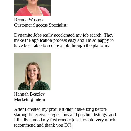
Brenda Wasnok
Customer Success Specialist
Dynamite Jobs really accelerated my job search. They
make the application process easy and I'm so happy to
have been able to secure a job through the platform.
Hannah Beazley
Marketing Intern
After I created my profile it didn't take long before
starting to receive suggestions and position listings, and
I finally landed my first remote job. I would very much
recommend and thank you DJ!