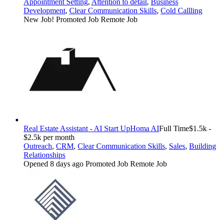
Appointment Setting
,
Attention to detail
,
Business
Development
,
Clear Communication Skills
,
Cold Callling
New Job!
Promoted Job
Remote Job
Real Estate Assistant - AI Start Up
Homa AI
Full Time
$1.5k -
$2.5k per month
Outreach
,
CRM
,
Clear Communication Skills
,
Sales
,
Building
Relationships
Opened 8 days ago
Promoted Job
Remote Job