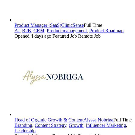
Product Manager (SaaS)
ClinicSense
Full Time
AI
,
B2B
,
CRM
,
Product management
,
Product Roadmap
Opened 4 days ago
Featured Job
Remote Job
Head of Organic Growth & Content
Alyssa Nobriga
Full Time
Branding
,
Content Strategy
,
Growth
,
Influencer Marketing
,
Leadership