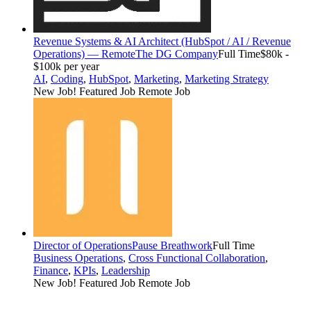
Revenue Systems & AI Architect (HubSpot / AI / Revenue
Operations) — Remote
The DG Company
Full Time
$80k -
$100k per year
AI
,
Coding
,
HubSpot
,
Marketing
,
Marketing Strategy
New Job!
Featured Job
Remote Job
Director of Operations
Pause Breathwork
Full Time
Business Operations
,
Cross Functional Collaboration
,
Finance
,
KPIs
,
Leadership
New Job!
Featured Job
Remote Job