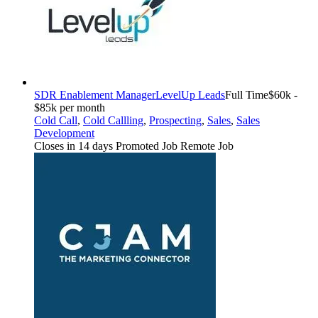
SDR Enablement Manager
LevelUp Leads
Full Time
$60k -
$85k per month
Cold Call
,
Cold Callling
,
Prospecting
,
Sales
,
Sales
Development
Closes in 14 days
Promoted Job
Remote Job