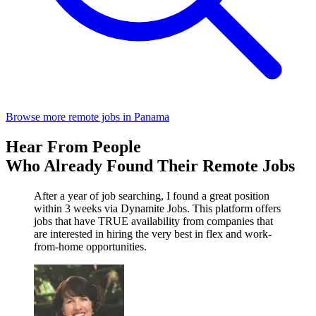
Browse more remote jobs in Panama
Hear From People
Who Already Found Their Remote Jobs
After a year of job searching, I found a great position
within 3 weeks via Dynamite Jobs. This platform offers
jobs that have TRUE availability from companies that
are interested in hiring the very best in flex and work-
from-home opportunities.