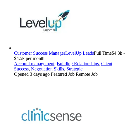
Customer Success Manager
LevelUp Leads
Full Time
$4.3k -
$4.5k per month
Account management
,
Building Relationships
,
Client
Success
,
Negotiation Skills
,
Strategic
Opened 3 days ago
Featured Job
Remote Job